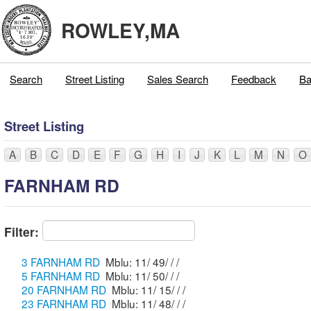
ROWLEY,MA
Search
Street Listing
Sales Search
Feedback
Ba
Street Listing
A
B
C
D
E
F
G
H
I
J
K
L
M
N
O
FARNHAM RD
Filter:
3 FARNHAM RD
Mblu: 11/ 49/ / /
5 FARNHAM RD
Mblu: 11/ 50/ / /
20 FARNHAM RD
Mblu: 11/ 15/ / /
23 FARNHAM RD
Mblu: 11/ 48/ / /