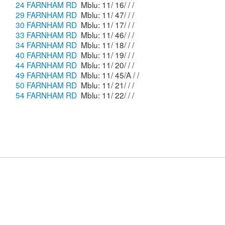
24 FARNHAM RD
Mblu: 11/ 16/ / /
29 FARNHAM RD
Mblu: 11/ 47/ / /
30 FARNHAM RD
Mblu: 11/ 17/ / /
33 FARNHAM RD
Mblu: 11/ 46/ / /
34 FARNHAM RD
Mblu: 11/ 18/ / /
40 FARNHAM RD
Mblu: 11/ 19/ / /
44 FARNHAM RD
Mblu: 11/ 20/ / /
49 FARNHAM RD
Mblu: 11/ 45/A / /
50 FARNHAM RD
Mblu: 11/ 21/ / /
54 FARNHAM RD
Mblu: 11/ 22/ / /