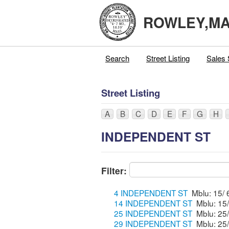
ROWLEY,M
Search
Street Listing
Sales 
Street Listing
A
B
C
D
E
F
G
H
INDEPENDENT ST
Filter:
4 INDEPENDENT ST
14 INDEPENDENT ST
25 INDEPENDENT ST
29 INDEPENDENT ST