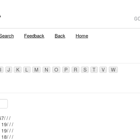
A
Search
Feedback
Back
Home
I
J
K
L
M
N
O
P
R
S
T
V
W
Mblu: 15/ 67/ / /
Mblu: 15/ 19/ / /
Mblu: 25/ 19/ / /
Mblu: 25/ 18/ / /