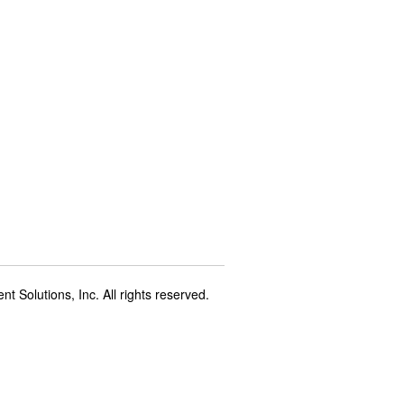
t Solutions, Inc. All rights reserved.