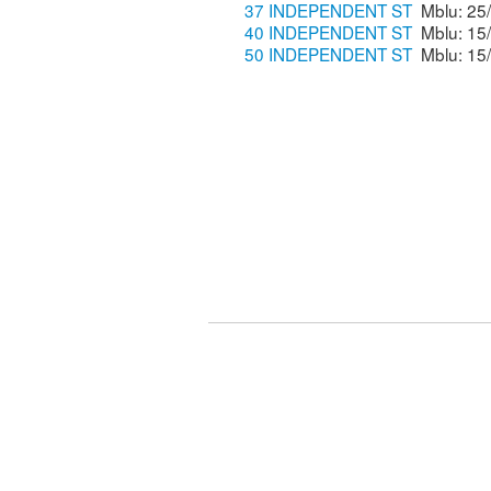
37 INDEPENDENT ST
40 INDEPENDENT ST
50 INDEPENDENT ST