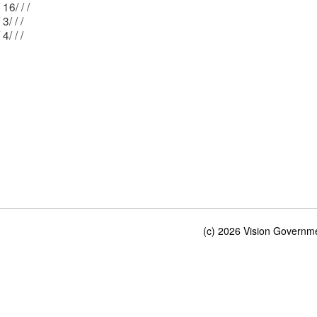
Mblu: 25/ 16/ / /
Mblu: 15/ 3/ / /
Mblu: 15/ 4/ / /
(c) 2026 Vision Governmen