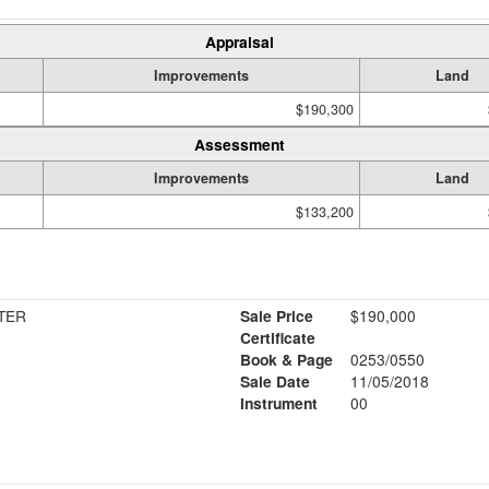
Appraisal
Improvements
Land
$190,300
Assessment
Improvements
Land
$133,200
TER
Sale Price
$190,000
Certificate
Book & Page
0253/0550
Sale Date
11/05/2018
Instrument
00