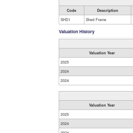
Code
Description
SHD1
Shed Frame
Valuation History
Valuation Year
2025
2024
2024
Valuation Year
2025
2024
2024