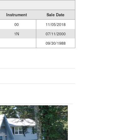
Instrument
Sale Date
00
11/05/2018
1N
07/11/2000
09/30/1988