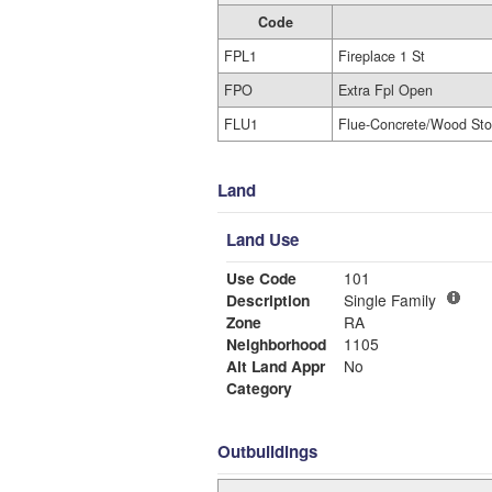
Code
FPL1
Fireplace 1 St
FPO
Extra Fpl Open
FLU1
Flue-Concrete/Wood St
Land
Land Use
Use Code
101
Description
Single Family
Zone
RA
Neighborhood
1105
Alt Land Appr
No
Category
Outbuildings