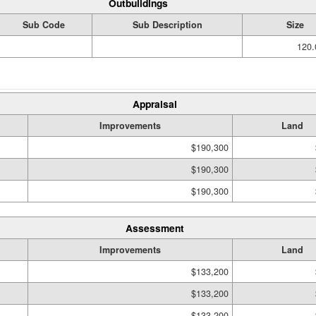
Outbuildings
Sub Code
Sub Description
Size
120.
Appraisal
Improvements
Land
$190,300
$190,300
$190,300
Assessment
Improvements
Land
$133,200
$133,200
$133,200