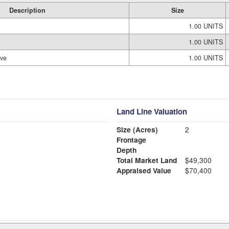
Description
Size
1.00 UNITS
1.00 UNITS
ove
1.00 UNITS
Land Line Valuation
Size (Acres)
2
Frontage
Depth
Total Market Land
$49,300
Appraised Value
$70,400