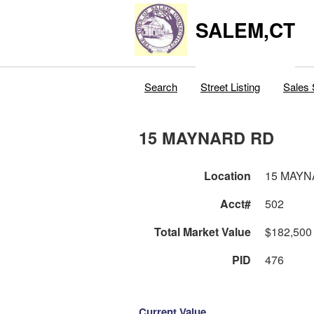
SALEM,CT
Search
Street Listing
Sales 
15 MAYNARD RD
Location
15 MAYN
Acct#
502
Total Market Value
$182,500
PID
476
Current Value