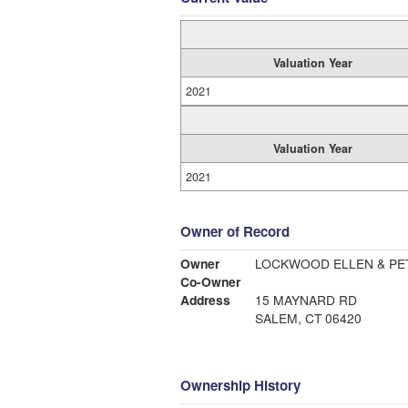
Valuation Year
2021
Valuation Year
2021
Owner of Record
Owner
LOCKWOOD ELLEN & PE
Co-Owner
Address
15 MAYNARD RD
SALEM, CT 06420
Ownership History