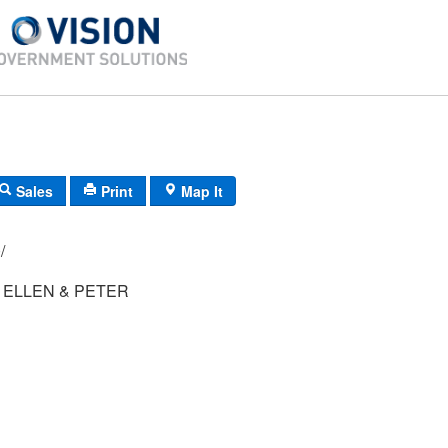
Sales
Print
Map It
10/
ELLEN & PETER