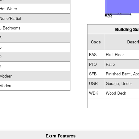
Hot Water
None/Partial
3 Bedrooms
Building Su
3
Code
Descr
0
BAS
First Floor
2
PTO
Patio
6
SFB
Finished Bsmt, Ab
Modern
UGR
Garage, Under
Modern
WDK
Wood Deck
Extra Features