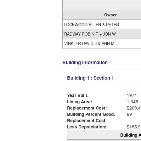
Owner
LOCKWOOD ELLEN & PETER
RADWAY ROBIN T + JON W
VINKLER DAVID J & ANN M
Building Information
Building 1 : Section 1
Year Built:
1974
Living Area:
1,346
Replacement Cost:
$269,4
Building Percent Good:
69
Replacement Cost
Less Depreciation:
$185,9
Building A