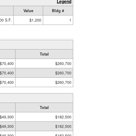
Legend
Value
Bldg #
00 S.F.
$1,200
1
Total
$70,400
$260,700
$70,400
$260,700
$70,400
$260,700
Total
$49,300
$182,500
$49,300
$182,500
$49,300
$182,500