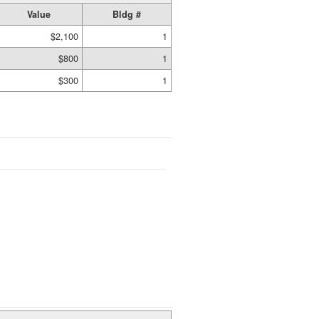
Value
Bldg #
$2,100
1
$800
1
$300
1