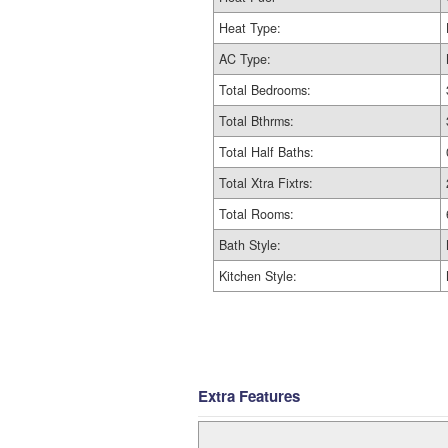
Heat Type:
AC Type:
Total Bedrooms:
Total Bthrms:
Total Half Baths:
Total Xtra Fixtrs:
Total Rooms:
Bath Style:
Kitchen Style:
Extra Features