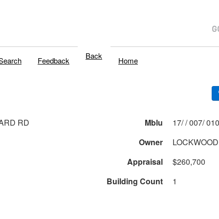
Back
Search
Feedback
Home
ARD RD
Mblu
17/ / 007/ 0
Owner
LOCKWOOD 
Appraisal
$260,700
Building Count
1