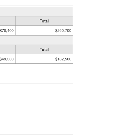
Total
$70,400
$260,700
Total
$49,300
$182,500