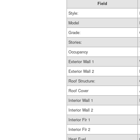
Field
Style:
Model
Grade:
Stories:
Occupancy
Exterior Wall 1
Exterior Wall 2
Roof Structure:
Roof Cover
Interior Wall 1
Interior Wall 2
Interior Flr 1
Interior Flr 2
Heat Fuel