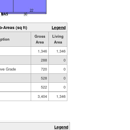
b-Areas (sq ft)
Legend
Gross
Living
iption
Area
Area
1,346
1,346
288
0
ove Grade
720
0
528
0
522
0
3,404
1,346
Legend