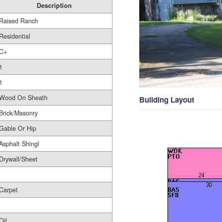
Description
Raised Ranch
Residential
C+
1
1
Wood On Sheath
Building Layout
Brick/Masonry
Gable Or Hip
Asphalt Shingl
Drywall/Sheet
Carpet
Oil