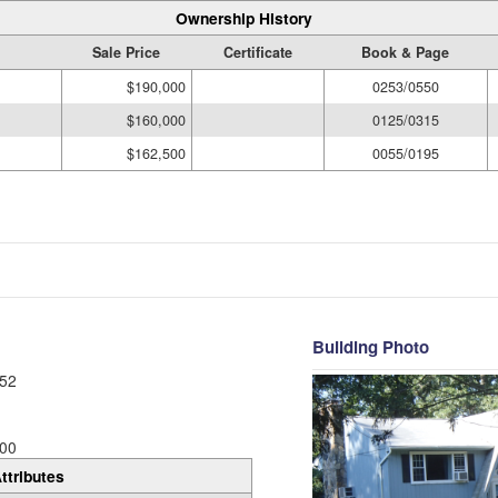
Ownership History
Sale Price
Certificate
Book & Page
$190,000
0253/0550
$160,000
0125/0315
$162,500
0055/0195
Building Photo
52
00
ttributes