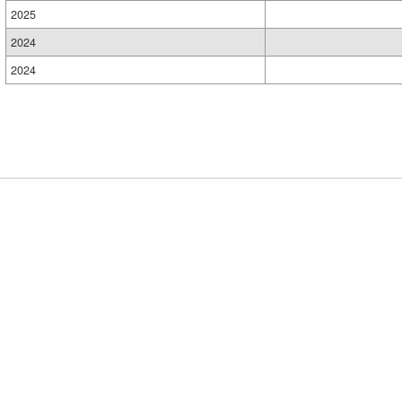
2025
2024
2024