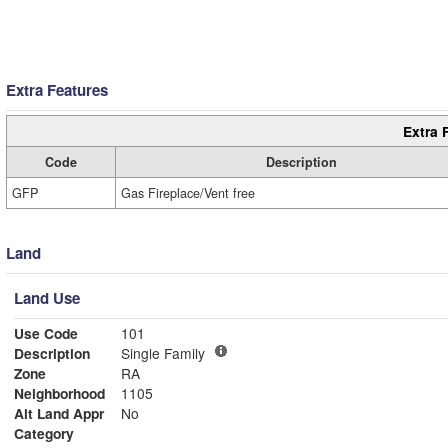
Extra Features
Extra 
Code
Description
GFP
Gas Fireplace/Vent free
Land
Land Use
Use Code
101
Description
Single Family
Zone
RA
Neighborhood
1105
Alt Land Appr
No
Category