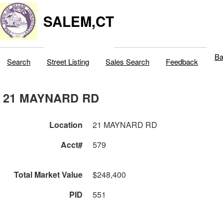
SALEM,CT
Ba
Search
Street Listing
Sales Search
Feedback
21 MAYNARD RD
Location
21 MAYNARD RD
Acct#
579
Total Market Value
$248,400
PID
551