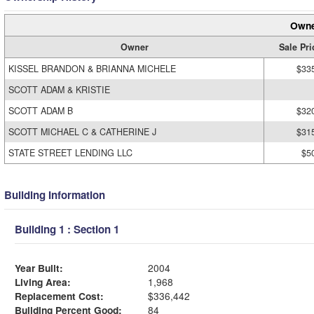
Owne
Owner
Sale Pri
KISSEL BRANDON & BRIANNA MICHELE
$33
SCOTT ADAM & KRISTIE
SCOTT ADAM B
$32
SCOTT MICHAEL C & CATHERINE J
$31
STATE STREET LENDING LLC
$5
Building Information
Building 1 : Section 1
Year Built:
2004
Living Area:
1,968
Replacement Cost:
$336,442
Building Percent Good:
84