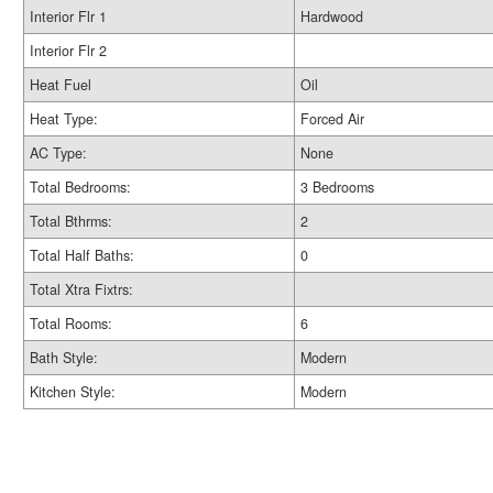
Interior Flr 1
Hardwood
Interior Flr 2
Heat Fuel
Oil
Heat Type:
Forced Air
AC Type:
None
Total Bedrooms:
3 Bedrooms
Total Bthrms:
2
Total Half Baths:
0
Total Xtra Fixtrs:
Total Rooms:
6
Bath Style:
Modern
Kitchen Style:
Modern