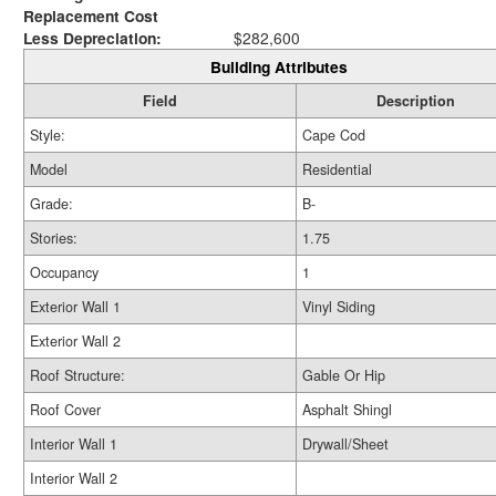
Replacement Cost
Less Depreciation:
$282,600
Building Attributes
Field
Description
Style:
Cape Cod
Model
Residential
Grade:
B-
Stories:
1.75
Occupancy
1
Exterior Wall 1
Vinyl Siding
Exterior Wall 2
Roof Structure:
Gable Or Hip
Roof Cover
Asphalt Shingl
Interior Wall 1
Drywall/Sheet
Interior Wall 2