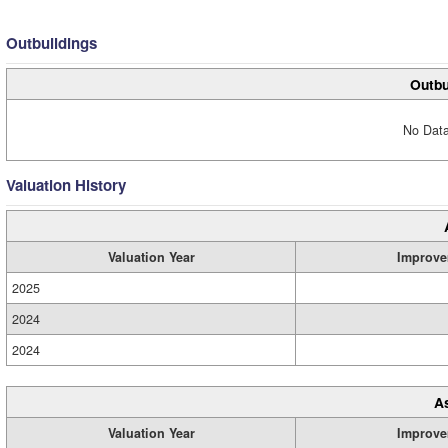
Outbuildings
Outbu
No Data
Valuation History
Valuation Year
Improve
2025
2024
2024
A
Valuation Year
Improve