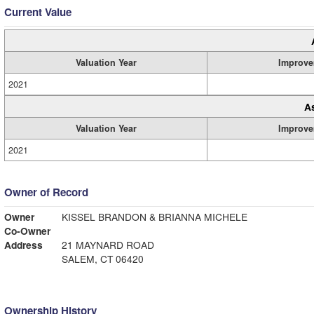
Current Value
Valuation Year
Improve
2021
A
Valuation Year
Improve
2021
Owner of Record
Owner
KISSEL BRANDON & BRIANNA MICHELE
Co-Owner
Address
21 MAYNARD ROAD
SALEM, CT 06420
Ownership History