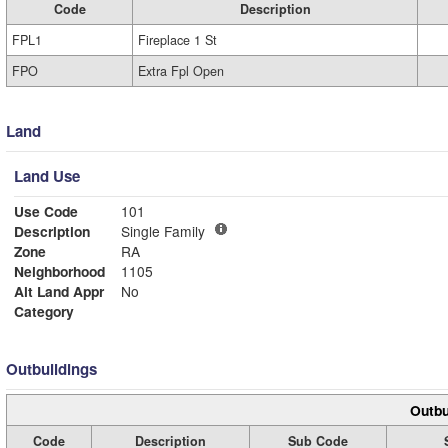
Code
Description
FPL1
Fireplace 1 St
FPO
Extra Fpl Open
Land
Land Use
Use Code
101
Description
Single Family
Zone
RA
Neighborhood
1105
Alt Land Appr
No
Category
Outbuildings
Outbu
Code
Description
Sub Code