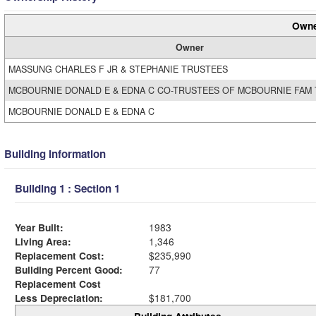
Owne
Owner
MASSUNG CHARLES F JR & STEPHANIE TRUSTEES
MCBOURNIE DONALD E & EDNA C CO-TRUSTEES OF MCBOURNIE FAM
MCBOURNIE DONALD E & EDNA C
Building Information
Building 1 : Section 1
Year Built:
1983
Living Area:
1,346
Replacement Cost:
$235,990
Building Percent Good:
77
Replacement Cost
Less Depreciation:
$181,700