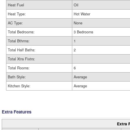
Heat Fuel
Oil
Heat Type:
Hot Water
AC Type:
None
Total Bedrooms:
3 Bedrooms
Total Bthrms:
1
Total Half Baths:
2
Total Xtra Fixtrs:
Total Rooms:
6
Bath Style:
Average
Kitchen Style:
Average
Extra Features
Extra 