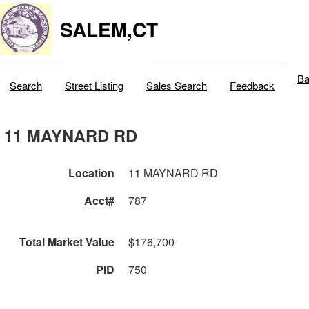
SALEM,CT
Ba
Search
Street Listing
Sales Search
Feedback
11 MAYNARD RD
Location
11 MAYNARD RD
Acct#
787
Total Market Value
$176,700
PID
750