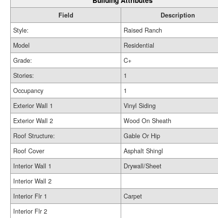
Building Attributes
Field
Description
Style:
Raised Ranch
Model
Residential
Grade:
C+
Stories:
1
Occupancy
1
Exterior Wall 1
Vinyl Siding
Exterior Wall 2
Wood On Sheath
Roof Structure:
Gable Or Hip
Roof Cover
Asphalt Shingl
Interior Wall 1
Drywall/Sheet
Interior Wall 2
Interior Flr 1
Carpet
Interior Flr 2