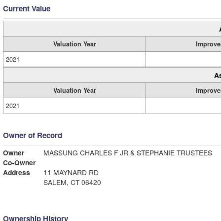
Current Value
Valuation Year
Improve
2021
A
Valuation Year
Improve
2021
Owner of Record
Owner
MASSUNG CHARLES F JR & STEPHANIE TRUSTEES
Co-Owner
Address
11 MAYNARD RD
SALEM, CT 06420
Ownership History