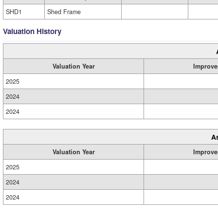
SHD1
Shed Frame
Valuation History
Valuation Year
Improve
2025
2024
2024
A
Valuation Year
Improve
2025
2024
2024