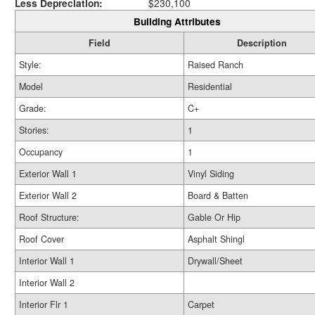
Less Depreciation:
$230,100
Building Attributes
Field
Description
Style:
Raised Ranch
Model
Residential
Grade:
C+
Stories:
1
Occupancy
1
Exterior Wall 1
Vinyl Siding
Exterior Wall 2
Board & Batten
Roof Structure:
Gable Or Hip
Roof Cover
Asphalt Shingl
Interior Wall 1
Drywall/Sheet
Interior Wall 2
Interior Flr 1
Carpet