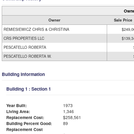
Owne
Owner
Sale Price
REMIESIEWICZ CHRIS & CHRISTINA
$249,0
CRS PROPERTIES LLC
$139,3
PESCATELLO ROBERTA
PESCATELLO ROBERTA W.
Building Information
Building 1 : Section 1
Year Built:
1973
Living Area:
1,346
Replacement Cost:
$258,561
Building Percent Good:
89
Replacement Cost