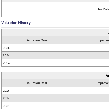
No Data
Valuation History
Valuation Year
Improve
2025
2024
2024
A
Valuation Year
Improve
2025
2024
2024