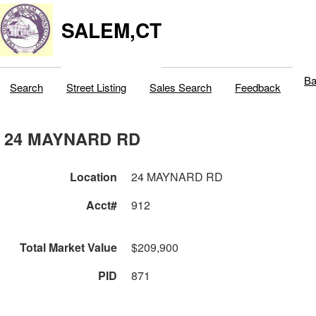
SALEM,CT
Ba
Search
Street Listing
Sales Search
Feedback
24 MAYNARD RD
Location
24 MAYNARD RD
Acct#
912
Total Market Value
$209,900
PID
871