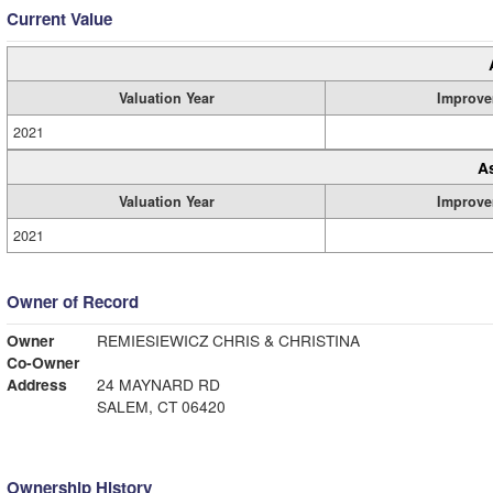
Current Value
Valuation Year
Improve
2021
A
Valuation Year
Improve
2021
Owner of Record
Owner
REMIESIEWICZ CHRIS & CHRISTINA
Co-Owner
Address
24 MAYNARD RD
SALEM, CT 06420
Ownership History