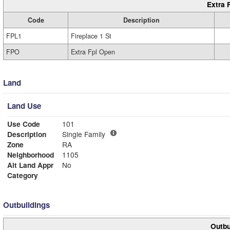
Extra 
Code
Description
FPL1
Fireplace 1 St
FPO
Extra Fpl Open
Land
Land Use
Use Code
101
Description
Single Family
Zone
RA
Neighborhood
1105
Alt Land Appr
No
Category
Outbuildings
Outbu