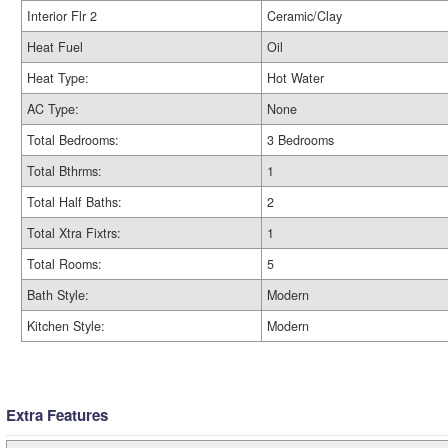
Interior Flr 2
Ceramic/Clay
Heat Fuel
Oil
Heat Type:
Hot Water
AC Type:
None
Total Bedrooms:
3 Bedrooms
Total Bthrms:
1
Total Half Baths:
2
Total Xtra Fixtrs:
1
Total Rooms:
5
Bath Style:
Modern
Kitchen Style:
Modern
Extra Features