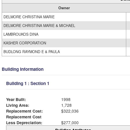
Owner
DELMORE CHRISTINA MARIE
DELMORE CHRISTINA MARIE & MICHAEL
LAMBROUKOS DINA
KASHER CORPORATION
BUDLONG RAYMOND E & PAULA
Building Information
Building 1 : Section 1
Year Built:
1998
Living Area:
1,728
Replacement Cost:
$322,036
Replacement Cost
Less Depreciation:
$277,000