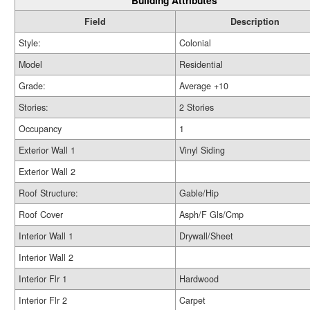
Building Attributes
Field
Description
Style:
Colonial
Model
Residential
Grade:
Average +10
Stories:
2 Stories
Occupancy
1
Exterior Wall 1
Vinyl Siding
Exterior Wall 2
Roof Structure:
Gable/Hip
Roof Cover
Asph/F Gls/Cmp
Interior Wall 1
Drywall/Sheet
Interior Wall 2
Interior Flr 1
Hardwood
Interior Flr 2
Carpet