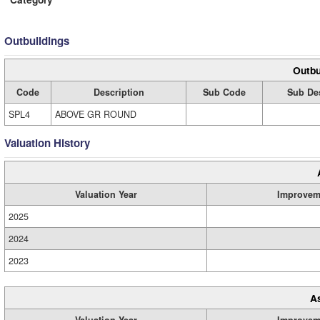
Outbuildings
Outbu
Code
Description
Sub Code
Sub Des
SPL4
ABOVE GR ROUND
Valuation History
Valuation Year
Improvem
2025
2024
2023
A
Valuation Year
Improvem