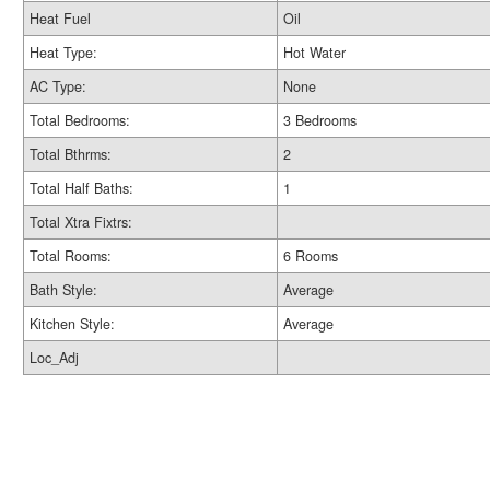
Heat Fuel
Oil
Heat Type:
Hot Water
AC Type:
None
Total Bedrooms:
3 Bedrooms
Total Bthrms:
2
Total Half Baths:
1
Total Xtra Fixtrs:
Total Rooms:
6 Rooms
Bath Style:
Average
Kitchen Style:
Average
Loc_Adj