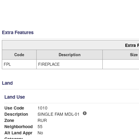
Extra Features
Extra 
Code
Description
Size
FPL
FIREPLACE
Land
Land Use
Use Code
1010
Description
SINGLE FAM MDL-01
Zone
RUR
Neighborhood
55
Alt Land Appr
No
Category