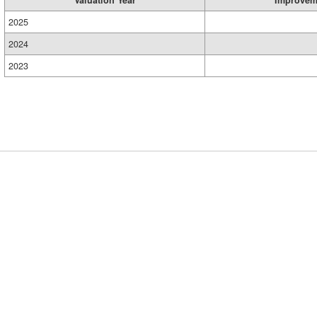
2025
2024
2023