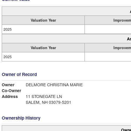
Valuation Year
Improvem
2025
A
Valuation Year
Improvem
2025
Owner of Record
Owner
DELMORE CHRISTINA MARIE
Co-Owner
Address
11 STONEGATE LN
SALEM, NH 03079-5201
Ownership History
Owne