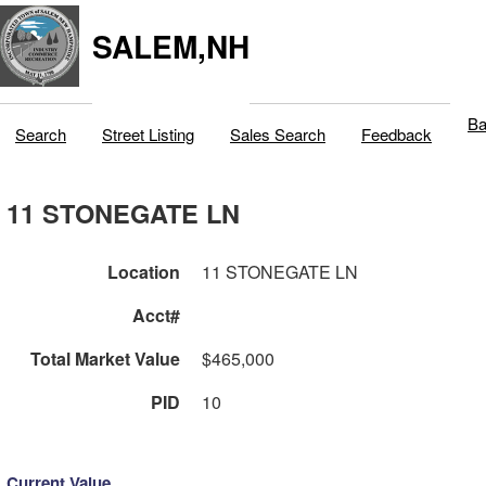
SALEM,NH
Ba
Search
Street Listing
Sales Search
Feedback
11 STONEGATE LN
Location
11 STONEGATE LN
Acct#
Total Market Value
$465,000
PID
10
Current Value