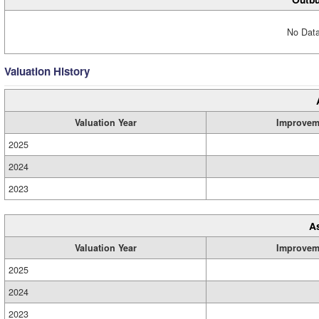
No Data
Valuation History
Valuation Year
Improvem
2025
2024
2023
A
Valuation Year
Improvem
2025
2024
2023