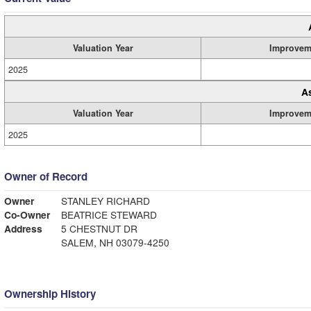
Valuation Year
Improvem
2025
A
Valuation Year
Improvem
2025
Owner of Record
Owner
STANLEY RICHARD
Co-Owner
BEATRICE STEWARD
Address
5 CHESTNUT DR
SALEM, NH 03079-4250
Ownership History