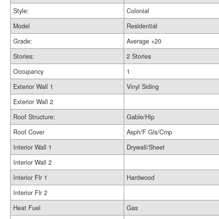
Style:
Colonial
Model
Residential
Grade:
Average +20
Stories:
2 Stories
Occupancy
1
Exterior Wall 1
Vinyl Siding
Exterior Wall 2
Roof Structure:
Gable/Hip
Roof Cover
Asph/F Gls/Cmp
Interior Wall 1
Drywall/Sheet
Interior Wall 2
Interior Flr 1
Hardwood
Interior Flr 2
Heat Fuel
Gas