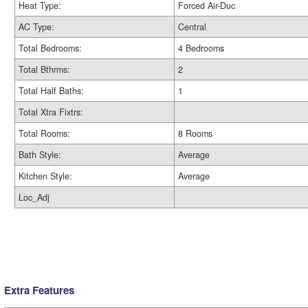
Heat Type:
Forced Air-Duc
AC Type:
Central
Total Bedrooms:
4 Bedrooms
Total Bthrms:
2
Total Half Baths:
1
Total Xtra Fixtrs:
Total Rooms:
8 Rooms
Bath Style:
Average
Kitchen Style:
Average
Loc_Adj
Extra Features