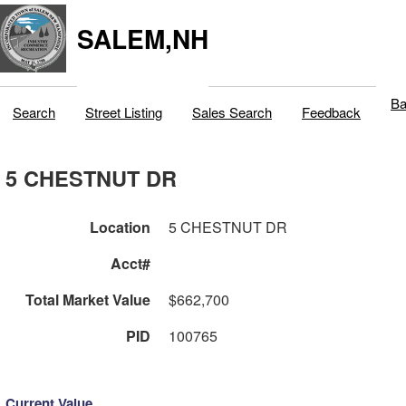
SALEM,NH
Ba
Search
Street Listing
Sales Search
Feedback
5 CHESTNUT DR
Location
5 CHESTNUT DR
Acct#
Total Market Value
$662,700
PID
100765
Current Value