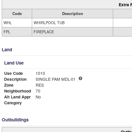
Extra 
Code
Description
WHL
WHIRLPOOL TUB
FPL
FIREPLACE
Land
Land Use
Use Code
1010
Description
SINGLE FAM MDL-01
Zone
RES
Neighborhood
70
Alt Land Appr
No
Category
Outbuildings
Outbu