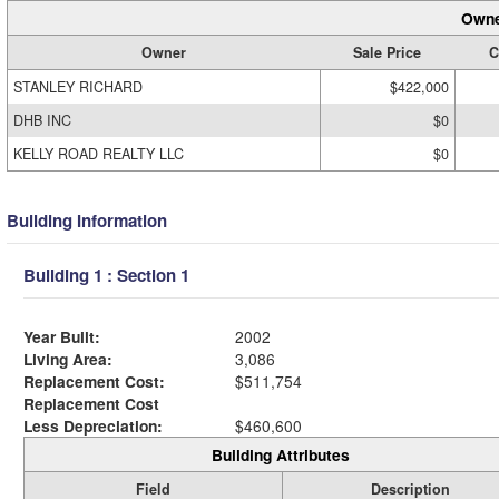
Owne
Owner
Sale Price
C
STANLEY RICHARD
$422,000
DHB INC
$0
KELLY ROAD REALTY LLC
$0
Building Information
Building 1 : Section 1
Year Built:
2002
Living Area:
3,086
Replacement Cost:
$511,754
Replacement Cost
Less Depreciation:
$460,600
Building Attributes
Field
Description