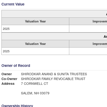
Current Value
Valuation Year
Improvem
2025
A
Valuation Year
Improvem
2025
Owner of Record
Owner
SHIRODKAR ANAND & SUNITA TRUSTEES
Co-Owner
SHIRODKAR FAMILY REVOCABLE TRUST
Address
7 CORNWELL CT
SALEM, NH 03079
Ownership History