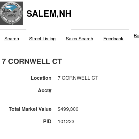
SALEM,NH
Ba
Search
Street Listing
Sales Search
Feedback
7 CORNWELL CT
Location
7 CORNWELL CT
Acct#
Total Market Value
$499,300
PID
101223