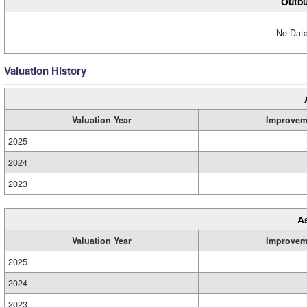
Outbu
No Data
Valuation History
Valuation Year
Improvem
2025
2024
2023
A
Valuation Year
Improvem
2025
2024
2023