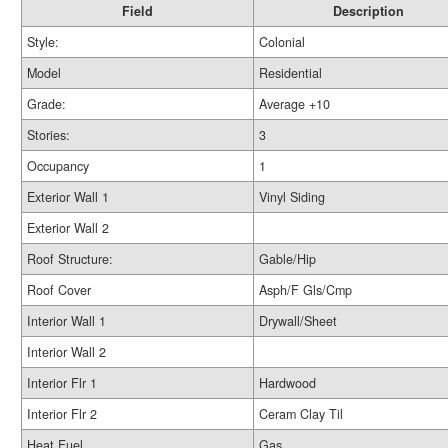
Field
Description
Style:
Colonial
Model
Residential
Grade:
Average +10
Stories:
3
Occupancy
1
Exterior Wall 1
Vinyl Siding
Exterior Wall 2
Roof Structure:
Gable/Hip
Roof Cover
Asph/F Gls/Cmp
Interior Wall 1
Drywall/Sheet
Interior Wall 2
Interior Flr 1
Hardwood
Interior Flr 2
Ceram Clay Til
Heat Fuel
Gas