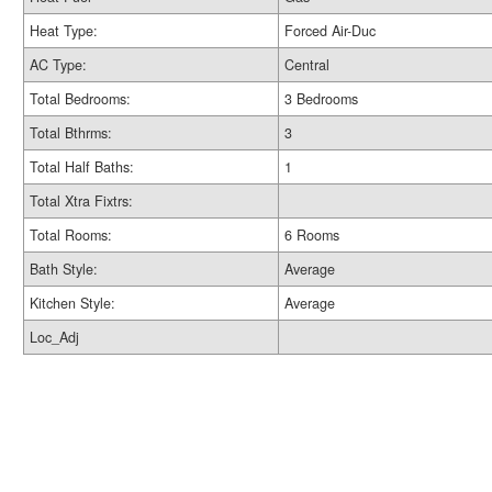
Heat Type:
Forced Air-Duc
AC Type:
Central
Total Bedrooms:
3 Bedrooms
Total Bthrms:
3
Total Half Baths:
1
Total Xtra Fixtrs:
Total Rooms:
6 Rooms
Bath Style:
Average
Kitchen Style:
Average
Loc_Adj