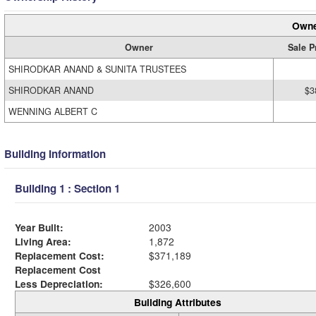
Owne
Owner
Sale P
SHIRODKAR ANAND & SUNITA TRUSTEES
SHIRODKAR ANAND
$3
WENNING ALBERT C
Building Information
Building 1 : Section 1
Year Built:
2003
Living Area:
1,872
Replacement Cost:
$371,189
Replacement Cost
Less Depreciation:
$326,600
Building Attributes