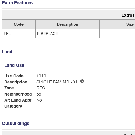
Extra Features
Extra 
Code
Description
Size
FPL
FIREPLACE
Land
Land Use
Use Code
1010
Description
SINGLE FAM MDL-01
Zone
RES
Neighborhood
55
Alt Land Appr
No
Category
Outbuildings