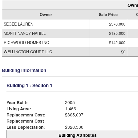
Owne
Owner
Sale Price
C
SEGEE LAUREN
$570,000
MONTI NANCY NAHILL
$185,000
RICHWOOD HOMES INC
$142,000
WELLINGTON COURT LLC
$0
Building Information
Building 1 : Section 1
Year Built:
2005
Living Area:
1,466
Replacement Cost:
$365,007
Replacement Cost
Less Depreciation:
$328,500
Building Attributes