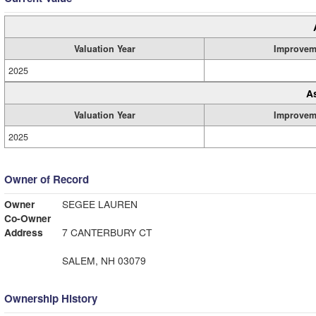
Valuation Year
Improvem
2025
A
Valuation Year
Improvem
2025
Owner of Record
Owner
SEGEE LAUREN
Co-Owner
Address
7 CANTERBURY CT
SALEM, NH 03079
Ownership History