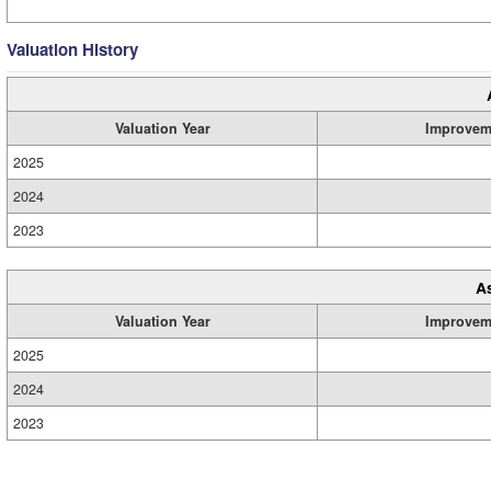
Valuation History
Valuation Year
Improvem
2025
2024
2023
A
Valuation Year
Improvem
2025
2024
2023