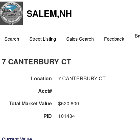
SALEM,NH
Ba
Search
Street Listing
Sales Search
Feedback
7 CANTERBURY CT
Location
7 CANTERBURY CT
Acct#
Total Market Value
$520,600
PID
101484
Current Value