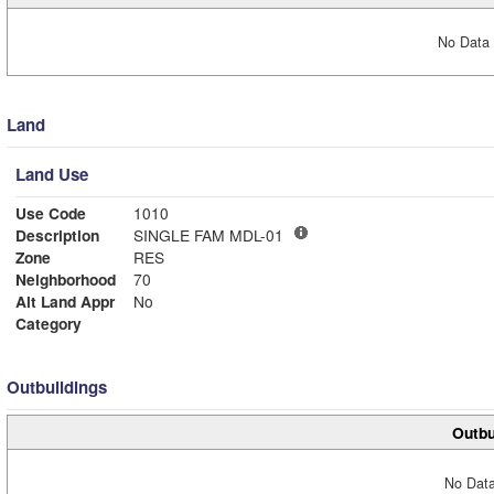
No Data 
Land
Land Use
Use Code
1010
Description
SINGLE FAM MDL-01
Zone
RES
Neighborhood
70
Alt Land Appr
No
Category
Outbuildings
Outbu
No Data