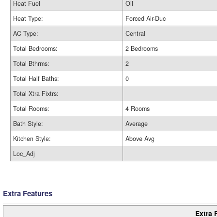
Heat Fuel
Oil
Heat Type:
Forced Air-Duc
AC Type:
Central
Total Bedrooms:
2 Bedrooms
Total Bthrms:
2
Total Half Baths:
0
Total Xtra Fixtrs:
Total Rooms:
4 Rooms
Bath Style:
Average
Kitchen Style:
Above Avg
Loc_Adj
Extra Features
Extra 