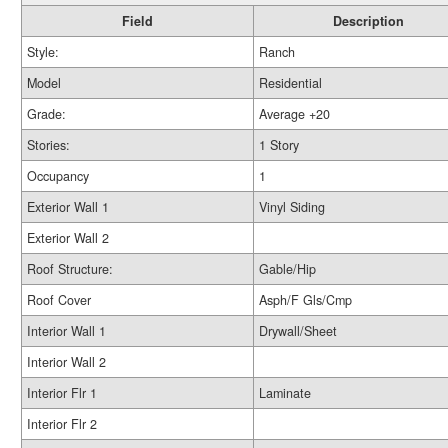
Field
Description
Style:
Ranch
Model
Residential
Grade:
Average +20
Stories:
1 Story
Occupancy
1
Exterior Wall 1
Vinyl Siding
Exterior Wall 2
Roof Structure:
Gable/Hip
Roof Cover
Asph/F Gls/Cmp
Interior Wall 1
Drywall/Sheet
Interior Wall 2
Interior Flr 1
Laminate
Interior Flr 2