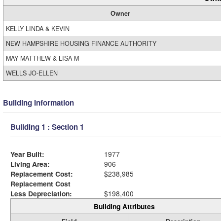
Owner
KELLY LINDA & KEVIN
NEW HAMPSHIRE HOUSING FINANCE AUTHORITY
MAY MATTHEW & LISA M
WELLS JO-ELLEN
Building Information
Building 1 : Section 1
Year Built:
1977
Living Area:
906
Replacement Cost:
$238,985
Replacement Cost
Less Depreciation:
$198,400
Building Attributes