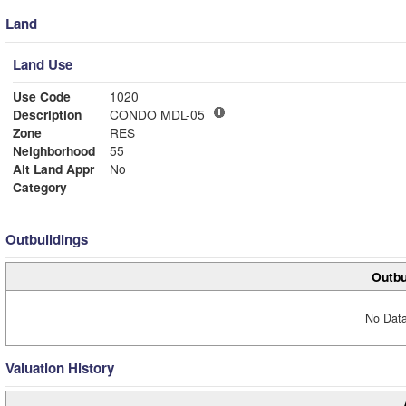
Land
Land Use
Use Code
1020
Description
CONDO MDL-05
Zone
RES
Neighborhood
55
Alt Land Appr
No
Category
Outbuildings
Outbu
No Data
Valuation History