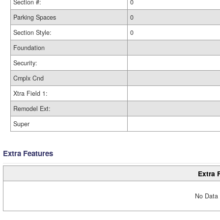
Section #:
0
Parking Spaces
0
Section Style:
0
Foundation
Security:
Cmplx Cnd
Xtra Field 1:
Remodel Ext:
Super
Extra Features
Extra 
No Data 