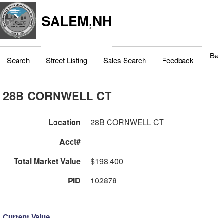
SALEM,NH
Ba
Search
Street Listing
Sales Search
Feedback
28B CORNWELL CT
Location
28B CORNWELL CT
Acct#
Total Market Value
$198,400
PID
102878
Current Value