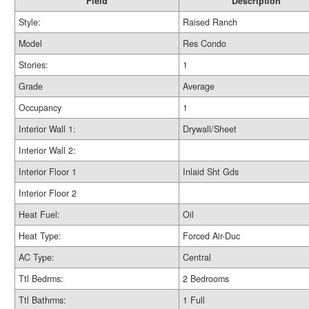
Field
Description
Style:
Raised Ranch
Model
Res Condo
Stories:
1
Grade
Average
Occupancy
1
Interior Wall 1:
Drywall/Sheet
Interior Wall 2:
Interior Floor 1
Inlaid Sht Gds
Interior Floor 2
Heat Fuel:
Oil
Heat Type:
Forced Air-Duc
AC Type:
Central
Ttl Bedrms:
2 Bedrooms
Ttl Bathrms:
1 Full