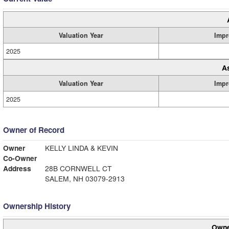
Valuation Year
Impr
2025
A
Valuation Year
Impr
2025
Owner of Record
Owner
KELLY LINDA & KEVIN
Co-Owner
Address
28B CORNWELL CT
SALEM, NH 03079-2913
Ownership History
Owne