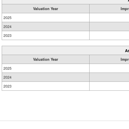
Valuation Year
Impr
2025
2024
2023
A
Valuation Year
Impr
2025
2024
2023