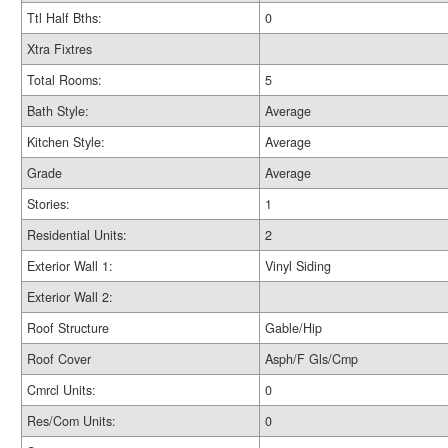
Ttl Half Bths:
0
Xtra Fixtres
Total Rooms:
5
Bath Style:
Average
Kitchen Style:
Average
Grade
Average
Stories:
1
Residential Units:
2
Exterior Wall 1:
Vinyl Siding
Exterior Wall 2:
Roof Structure
Gable/Hip
Roof Cover
Asph/F Gls/Cmp
Cmrcl Units:
0
Res/Com Units:
0