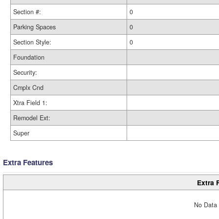
Section #:
0
Parking Spaces
0
Section Style:
0
Foundation
Security:
Cmplx Cnd
Xtra Field 1:
Remodel Ext:
Super
Extra Features
Extra 
No Data 