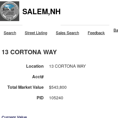
SALEM,NH
Ba
Search
Street Listing
Sales Search
Feedback
13 CORTONA WAY
Location
13 CORTONA WAY
Acct#
Total Market Value
$543,800
PID
105240
Current Value