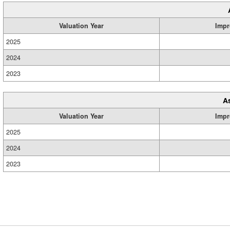
Valuation Year
Impr
2025
2024
2023
A
Valuation Year
Impr
2025
2024
2023