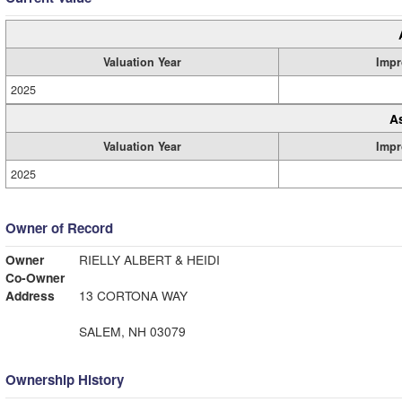
Valuation Year
Impr
2025
A
Valuation Year
Impr
2025
Owner of Record
Owner
RIELLY ALBERT & HEIDI
Co-Owner
Address
13 CORTONA WAY
SALEM, NH 03079
Ownership History