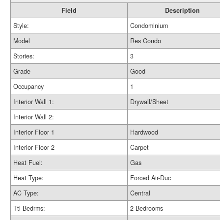
Field
Description
Style:
Condominium
Model
Res Condo
Stories:
3
Grade
Good
Occupancy
1
Interior Wall 1:
Drywall/Sheet
Interior Wall 2:
Interior Floor 1
Hardwood
Interior Floor 2
Carpet
Heat Fuel:
Gas
Heat Type:
Forced Air-Duc
AC Type:
Central
Ttl Bedrms:
2 Bedrooms