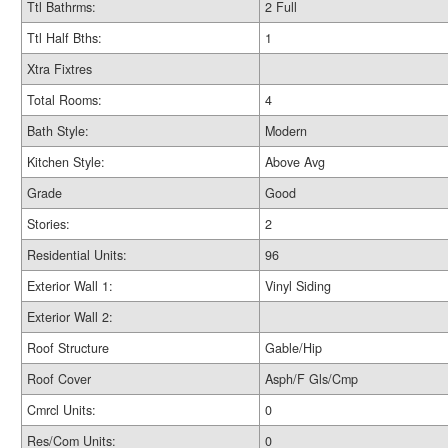
Ttl Bathrms:
2 Full
Ttl Half Bths:
1
Xtra Fixtres
Total Rooms:
4
Bath Style:
Modern
Kitchen Style:
Above Avg
Grade
Good
Stories:
2
Residential Units:
96
Exterior Wall 1:
Vinyl Siding
Exterior Wall 2:
Roof Structure
Gable/Hip
Roof Cover
Asph/F Gls/Cmp
Cmrcl Units:
0
Res/Com Units:
0