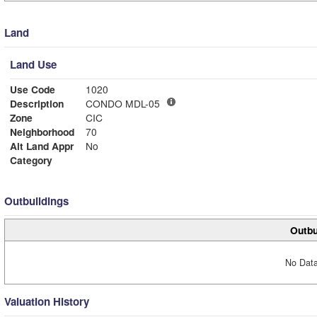
Land
Land Use
Use Code
1020
Description
CONDO MDL-05
Zone
CIC
Neighborhood
70
Alt Land Appr
No
Category
Outbuildings
Outbu
No Data
Valuation History