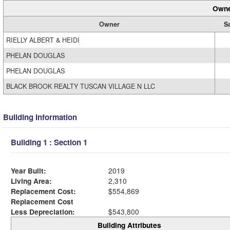
Owne
Owner
S
RIELLY ALBERT & HEIDI
PHELAN DOUGLAS
PHELAN DOUGLAS
BLACK BROOK REALTY TUSCAN VILLAGE N LLC
Building Information
Building 1 : Section 1
Year Built:
2019
Living Area:
2,310
Replacement Cost:
$554,869
Replacement Cost
Less Depreciation:
$543,800
Building Attributes