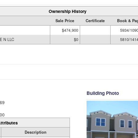
Ownership History
Sale Price
Certificate
Book & Pa
$474,900
5934/109
E N LLC
$0
5810/141
Building Photo
69
00
ttributes
Description