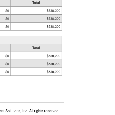
Total
$0
$538,200
$0
$538,200
$0
$538,200
Total
$0
$538,200
$0
$538,200
$0
$538,200
t Solutions, Inc. All rights reserved.