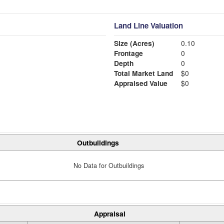
Land Line Valuation
Size (Acres)
0.10
Frontage
0
Depth
0
Total Market Land
$0
Appraised Value
$0
Outbuildings
No Data for Outbuildings
Appraisal