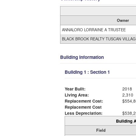
Owner
ANNALORO LORRAINE A TRUSTEE
BLACK BROOK REALTY TUSCAN VILLAG
Building Information
Building 1 : Section 1
Year Built:
2018
Living Area:
2,310
Replacement Cost:
$554,8
Replacement Cost
Less Depreciation:
$538,2
Building A
Field