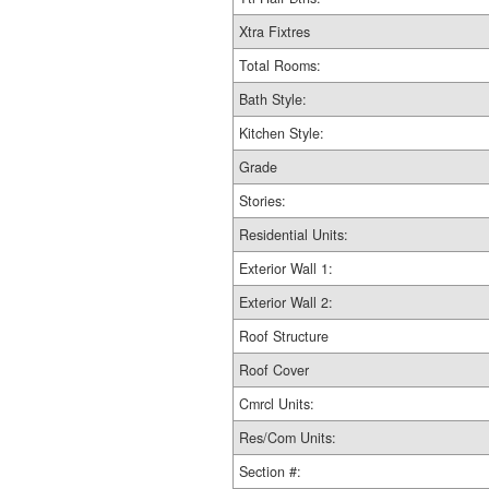
Xtra Fixtres
Total Rooms:
Bath Style:
Kitchen Style:
Grade
Stories:
Residential Units:
Exterior Wall 1:
Exterior Wall 2:
Roof Structure
Roof Cover
Cmrcl Units:
Res/Com Units:
Section #: