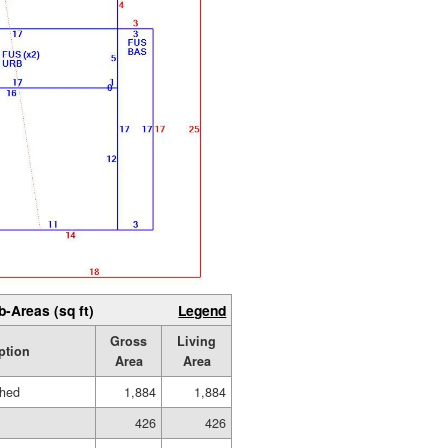
b-Areas (sq ft)
Legend
Gross
Living
ption
Area
Area
shed
1,884
1,884
426
426