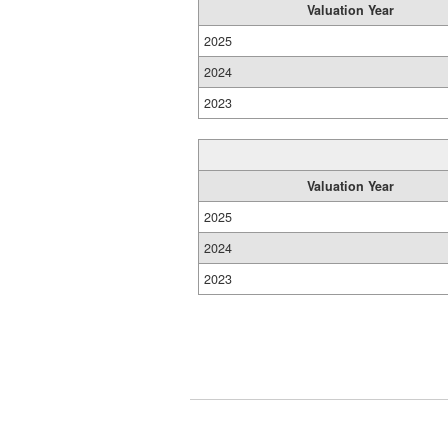
Valuation Year
2025
2024
2023
Valuation Year
2025
2024
2023