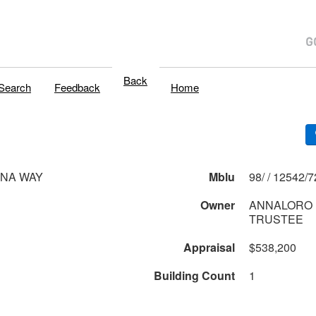
Back
Search
Feedback
Home
ONA WAY
Mblu
98/ / 12542/7
Owner
ANNALORO 
TRUSTEE
Appraisal
$538,200
Building Count
1