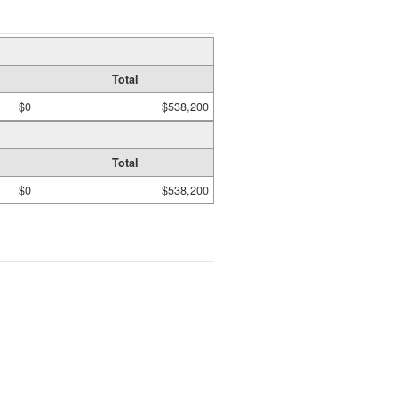
Total
$0
$538,200
Total
$0
$538,200