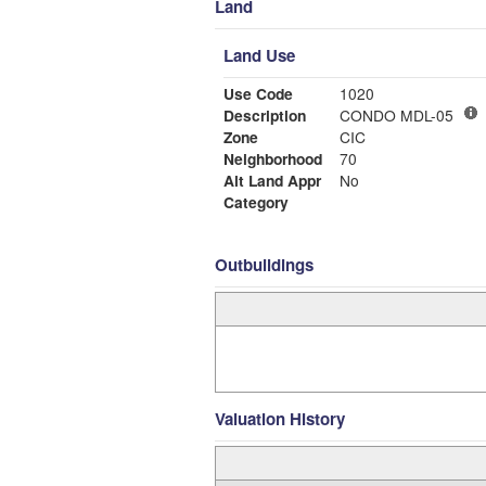
Land
Land Use
Use Code
1020
Description
CONDO MDL-05
Zone
CIC
Neighborhood
70
Alt Land Appr
No
Category
Outbuildings
Valuation History