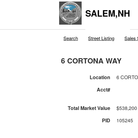
SALEM,NH
Search
Street Listing
Sales 
6 CORTONA WAY
Location
6 CORT
Acct#
Total Market Value
$538,200
PID
105245