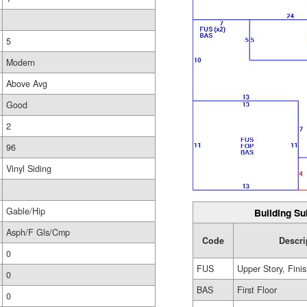
5
Modern
Above Avg
Good
2
96
Vinyl Siding
Gable/Hip
Building Su
Asph/F Gls/Cmp
Code
Descri
0
FUS
Upper Story, Fini
0
BAS
First Floor
0