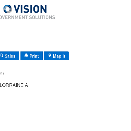
Sales
Print
Map It
2 /
LORRAINE A