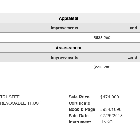
Appraisal
Improvements
Land
$538,200
Assessment
Improvements
Land
$538,200
 TRUSTEE
Sale Price
$474,900
 REVOCABLE TRUST
Certificate
Book & Page
5934/1090
Sale Date
07/25/2018
Instrument
UNKQ