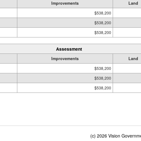
Improvements
Land
$538,200
$538,200
$538,200
Assessment
Improvements
Land
$538,200
$538,200
$538,200
(c) 2026 Vision Governmen