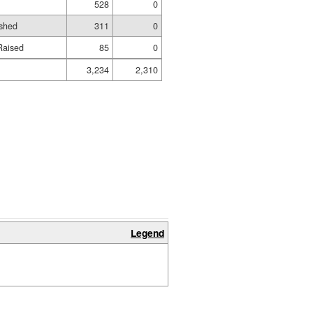
528
0
ished
311
0
Raised
85
0
3,234
2,310
Legend