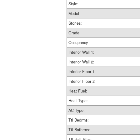
Style:
Model
Stories:
Grade
Occupancy
Interior Wall 1:
Interior Wall 2:
Interior Floor 1
Interior Floor 2
Heat Fuel:
Heat Type:
AC Type:
Ttl Bedrms:
Ttl Bathrms:
Ttl Half Bths: