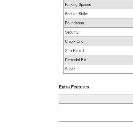
Parking Spaces
Section Style:
Foundation
Security:
Cmplx Cnd
Xtra Field 1:
Remodel Ext:
Super
Extra Features