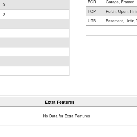
FGR
Garage, Framed
0
FOP
Porch, Open, Fin
0
URB
Basement, Unfin,
Extra Features
No Data for Extra Features