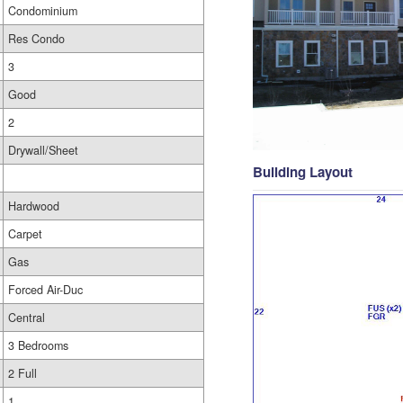
Condominium
Res Condo
3
Good
2
Drywall/Sheet
Building Layout
Hardwood
Carpet
Gas
Forced Air-Duc
Central
3 Bedrooms
2 Full
1