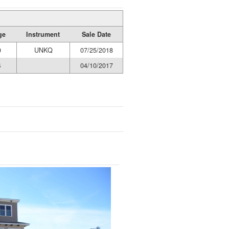
ge
Instrument
Sale Date
0
UNKQ
07/25/2018
4
04/10/2017