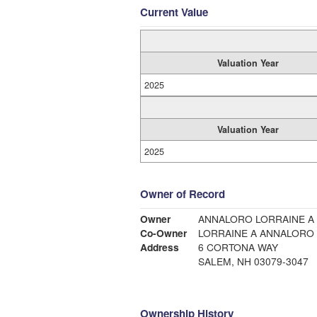
Current Value
Valuation Year
2025
Valuation Year
2025
Owner of Record
Owner
ANNALORO LORRAINE A
Co-Owner
LORRAINE A ANNALORO
Address
6 CORTONA WAY
SALEM, NH 03079-3047
Ownership History