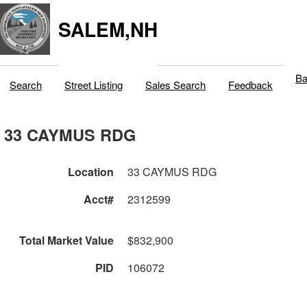
SALEM,NH
Ba
Search
Street Listing
Sales Search
Feedback
33 CAYMUS RDG
Location
33 CAYMUS RDG
Acct#
2312599
Total Market Value
$832,900
PID
106072