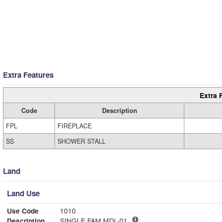
Extra Features
Extra 
Code
Description
FPL
FIREPLACE
SS
SHOWER STALL
Land
Land Use
Use Code
1010
Description
SINGLE FAM MDL-01