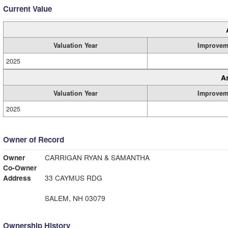
Current Value
Valuation Year
Improvem
2025
A
Valuation Year
Improvem
2025
Owner of Record
Owner
CARRIGAN RYAN & SAMANTHA
Co-Owner
Address
33 CAYMUS RDG
SALEM, NH 03079
Ownership History