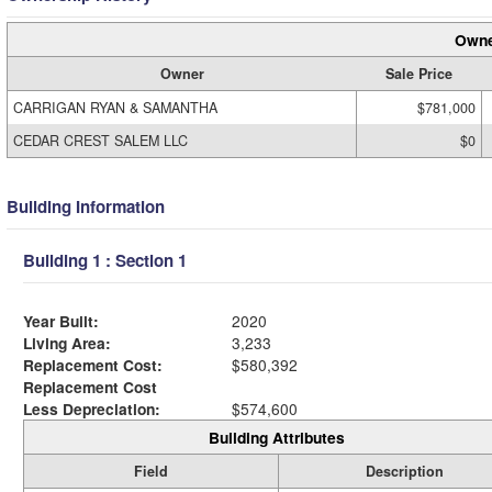
Owne
Owner
Sale Price
CARRIGAN RYAN & SAMANTHA
$781,000
CEDAR CREST SALEM LLC
$0
Building Information
Building 1 : Section 1
Year Built:
2020
Living Area:
3,233
Replacement Cost:
$580,392
Replacement Cost
Less Depreciation:
$574,600
Building Attributes
Field
Description