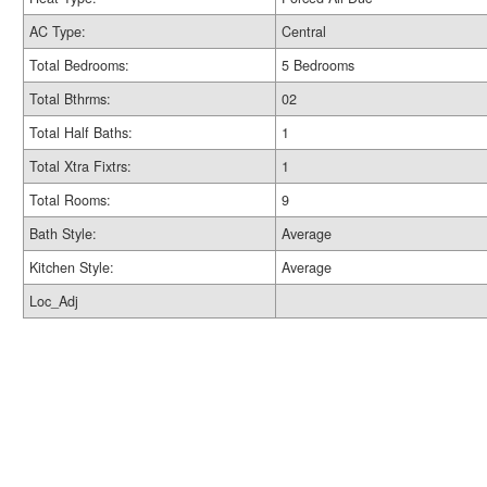
AC Type:
Central
Total Bedrooms:
5 Bedrooms
Total Bthrms:
02
Total Half Baths:
1
Total Xtra Fixtrs:
1
Total Rooms:
9
Bath Style:
Average
Kitchen Style:
Average
Loc_Adj