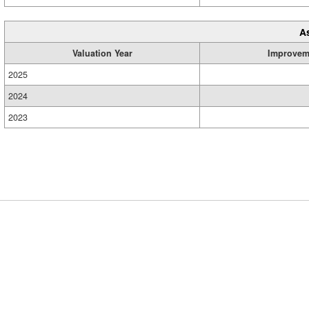
A
Valuation Year
Improvem
2025
2024
2023