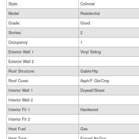
Style:
Colonial
Model
Residential
Grade:
Good
Stories:
2
Occupancy
1
Exterior Wall 1
Vinyl Siding
Exterior Wall 2
Roof Structure:
Gable/Hip
Roof Cover
Asph/F Gls/Cmp
Interior Wall 1
Drywall/Sheet
Interior Wall 2
Interior Flr 1
Hardwood
Interior Flr 2
Heat Fuel
Gas
Heat Type:
Forced Air-Duc