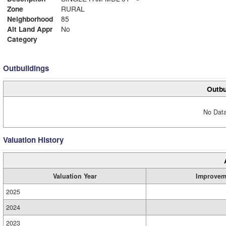
Zone
RURAL
Neighborhood
85
Alt Land Appr
No
Category
Outbuildings
Outbu
No Data
Valuation History
Valuation Year
Improvem
2025
2024
2023