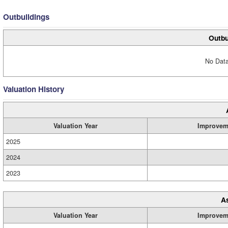
Outbuildings
Outbu
No Data
Valuation History
Valuation Year
Improvem
2025
2024
2023
A
Valuation Year
Improvem