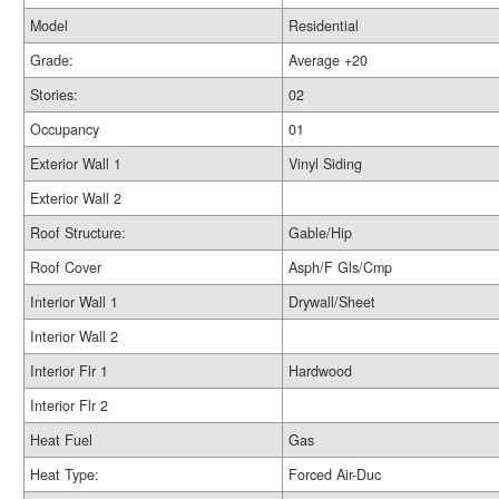
Model
Residential
Grade:
Average +20
Stories:
02
Occupancy
01
Exterior Wall 1
Vinyl Siding
Exterior Wall 2
Roof Structure:
Gable/Hip
Roof Cover
Asph/F Gls/Cmp
Interior Wall 1
Drywall/Sheet
Interior Wall 2
Interior Flr 1
Hardwood
Interior Flr 2
Heat Fuel
Gas
Heat Type:
Forced Air-Duc