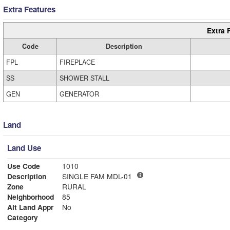
Extra Features
Extra 
Code
Description
FPL
FIREPLACE
SS
SHOWER STALL
GEN
GENERATOR
Land
Land Use
Use Code
1010
Description
SINGLE FAM MDL-01
Zone
RURAL
Neighborhood
85
Alt Land Appr
No
Category