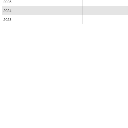
2025
2024
2023