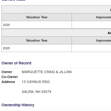
Valuation Year
Improvem
2025
A
Valuation Year
Improvem
2025
Owner of Record
Owner
MARGUETTE CRAIG & JILLIAN
Co-Owner
Address
13 CAYMUS RDG
SALEM, NH 03079
Ownership History