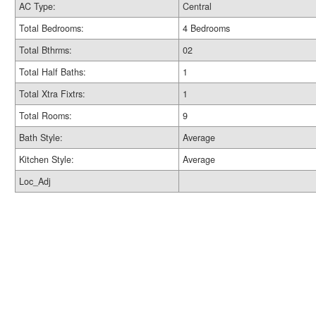
AC Type:
Central
Total Bedrooms:
4 Bedrooms
Total Bthrms:
02
Total Half Baths:
1
Total Xtra Fixtrs:
1
Total Rooms:
9
Bath Style:
Average
Kitchen Style:
Average
Loc_Adj