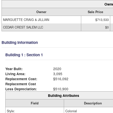
Owne
Owner
Sale Price
MARGUETTE CRAIG & JILLIAN
$713,533
CEDAR CREST SALEM LLC
$0
Building Information
Building 1 : Section 1
Year Built:
2020
Living Area:
3,095
Replacement Cost:
$516,092
Replacement Cost
Less Depreciation:
$510,900
Building Attributes
Field
Description
Style:
Colonial