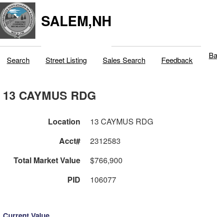
SALEM,NH
Ba
Search
Street Listing
Sales Search
Feedback
13 CAYMUS RDG
Location
13 CAYMUS RDG
Acct#
2312583
Total Market Value
$766,900
PID
106077
Current Value