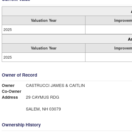
Valuation Year
Improvem
2025
A
Valuation Year
Improvem
2025
Owner of Record
Owner
CASTRUCCI JAMES & CAITLIN
Co-Owner
Address
29 CAYMUS RDG
SALEM, NH 03079
Ownership History