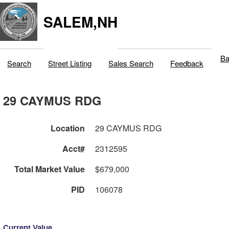
SALEM,NH
Ba
Search
Street Listing
Sales Search
Feedback
29 CAYMUS RDG
Location
29 CAYMUS RDG
Acct#
2312595
Total Market Value
$679,000
PID
106078
Current Value