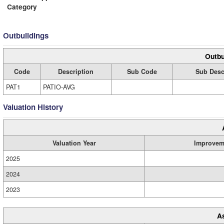
Category
Outbuildings
Outbu
Code
Description
Sub Code
Sub Desc
PAT1
PATIO-AVG
Valuation History
Valuation Year
Improvem
2025
2024
2023
A