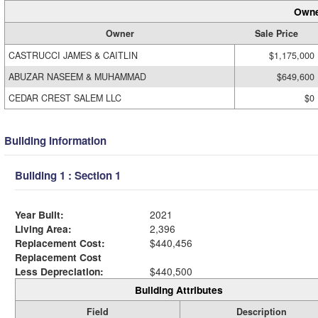
Owne
Owner
Sale Price
CASTRUCCI JAMES & CAITLIN
$1,175,000
ABUZAR NASEEM & MUHAMMAD
$649,600
CEDAR CREST SALEM LLC
$0
Building Information
Building 1 : Section 1
Year Built:
2021
Living Area:
2,396
Replacement Cost:
$440,456
Replacement Cost
Less Depreciation:
$440,500
Building Attributes
Field
Description