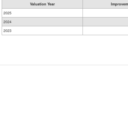
Valuation Year
Improvem
2025
2024
2023