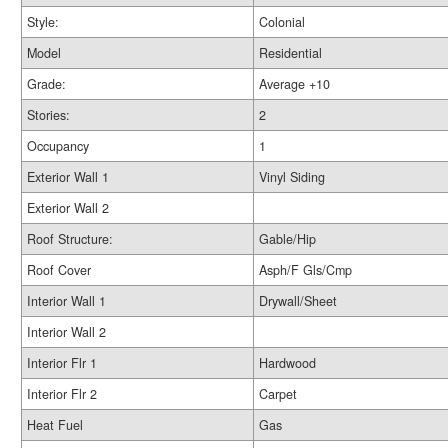
Style:
Colonial
Model
Residential
Grade:
Average +10
Stories:
2
Occupancy
1
Exterior Wall 1
Vinyl Siding
Exterior Wall 2
Roof Structure:
Gable/Hip
Roof Cover
Asph/F Gls/Cmp
Interior Wall 1
Drywall/Sheet
Interior Wall 2
Interior Flr 1
Hardwood
Interior Flr 2
Carpet
Heat Fuel
Gas