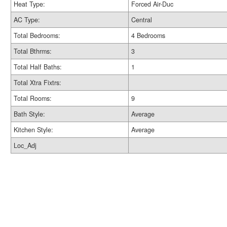
Heat Type:
Forced Air-Duc
AC Type:
Central
Total Bedrooms:
4 Bedrooms
Total Bthrms:
3
Total Half Baths:
1
Total Xtra Fixtrs:
Total Rooms:
9
Bath Style:
Average
Kitchen Style:
Average
Loc_Adj