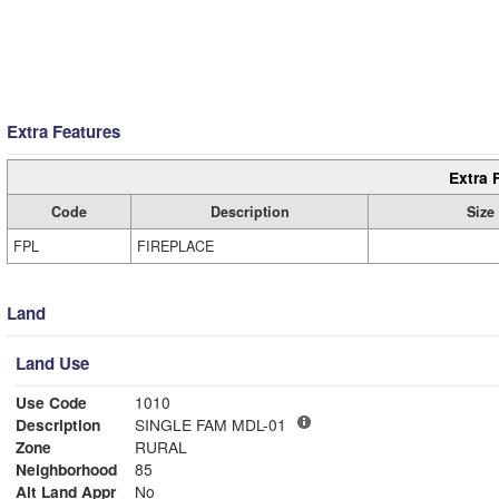
Extra Features
Extra 
Code
Description
Size
FPL
FIREPLACE
Land
Land Use
Use Code
1010
Description
SINGLE FAM MDL-01
Zone
RURAL
Neighborhood
85
Alt Land Appr
No