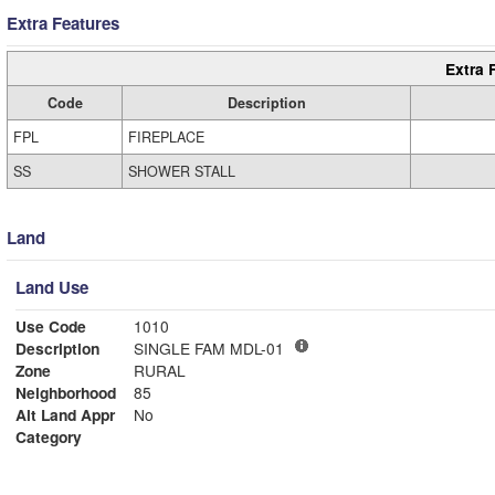
Extra Features
Extra 
Code
Description
FPL
FIREPLACE
SS
SHOWER STALL
Land
Land Use
Use Code
1010
Description
SINGLE FAM MDL-01
Zone
RURAL
Neighborhood
85
Alt Land Appr
No
Category