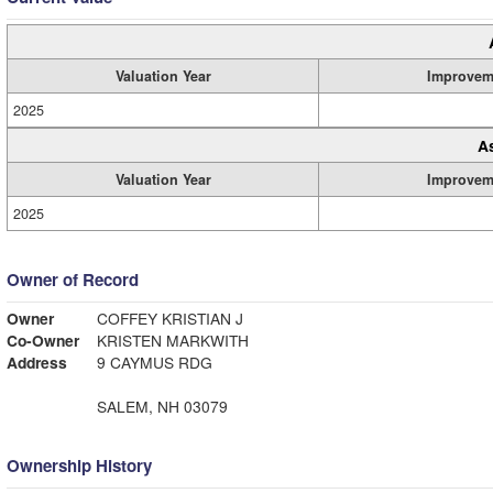
Valuation Year
Improvem
2025
A
Valuation Year
Improvem
2025
Owner of Record
Owner
COFFEY KRISTIAN J
Co-Owner
KRISTEN MARKWITH
Address
9 CAYMUS RDG
SALEM, NH 03079
Ownership History