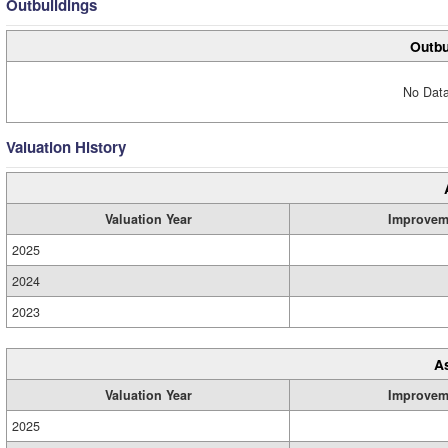
Outbuildings
Outbu
No Data
Valuation History
Valuation Year
Improvem
2025
2024
2023
A
Valuation Year
Improvem
2025