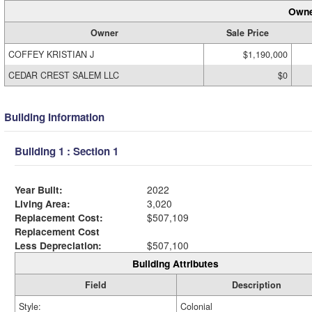
Owne
Owner
Sale Price
COFFEY KRISTIAN J
$1,190,000
CEDAR CREST SALEM LLC
$0
Building Information
Building 1 : Section 1
Year Built:
2022
Living Area:
3,020
Replacement Cost:
$507,109
Replacement Cost
Less Depreciation:
$507,100
Building Attributes
Field
Description
Style:
Colonial