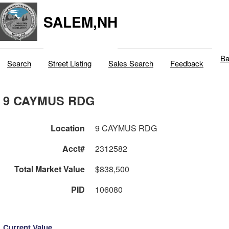
SALEM,NH
Ba
Search
Street Listing
Sales Search
Feedback
9 CAYMUS RDG
Location
9 CAYMUS RDG
Acct#
2312582
Total Market Value
$838,500
PID
106080
Current Value