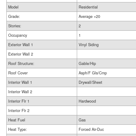
Model
Residential
Grade:
Average +20
Stories:
2
Occupancy
1
Exterior Wall 1
Vinyl Siding
Exterior Wall 2
Roof Structure:
Gable/Hip
Roof Cover
Asph/F Gls/Cmp
Interior Wall 1
Drywall/Sheet
Interior Wall 2
Interior Flr 1
Hardwood
Interior Flr 2
Heat Fuel
Gas
Heat Type:
Forced Air-Duc