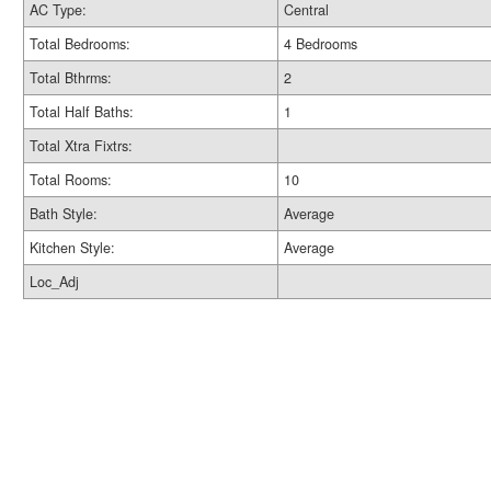
AC Type:
Central
Total Bedrooms:
4 Bedrooms
Total Bthrms:
2
Total Half Baths:
1
Total Xtra Fixtrs:
Total Rooms:
10
Bath Style:
Average
Kitchen Style:
Average
Loc_Adj