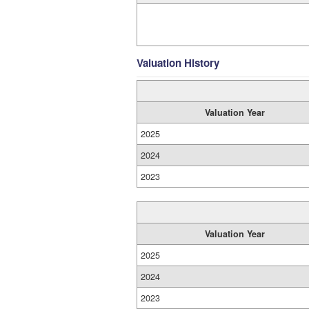
Valuation History
Valuation Year
2025
2024
2023
Valuation Year
2025
2024
2023