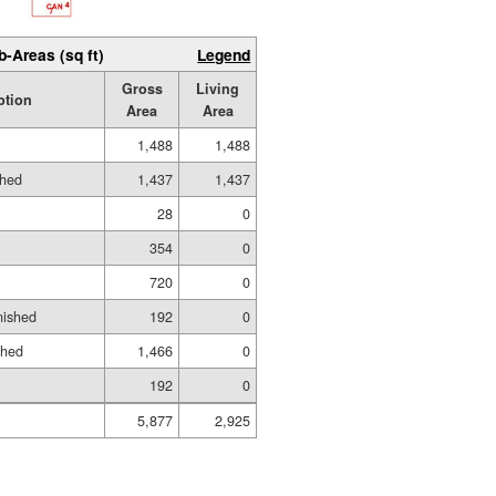
b-Areas (sq ft)
Legend
Gross
Living
ption
Area
Area
1,488
1,488
shed
1,437
1,437
28
0
354
0
720
0
nished
192
0
shed
1,466
0
192
0
5,877
2,925