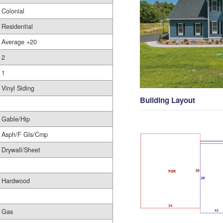
Colonial
Residential
Average +20
2
1
Vinyl Siding
Building Layout
Gable/Hip
Asph/F Gls/Cmp
Drywall/Sheet
Hardwood
Gas