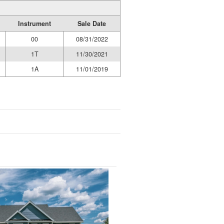
Instrument
Sale Date
00
08/31/2022
1T
11/30/2021
1A
11/01/2019