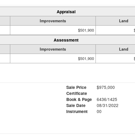
Appraisal
Improvements
Land
$501,900
Assessment
Improvements
Land
$501,900
Sale Price
$975,000
Certificate
Book & Page
6436/1425
Sale Date
08/31/2022
Instrument
00