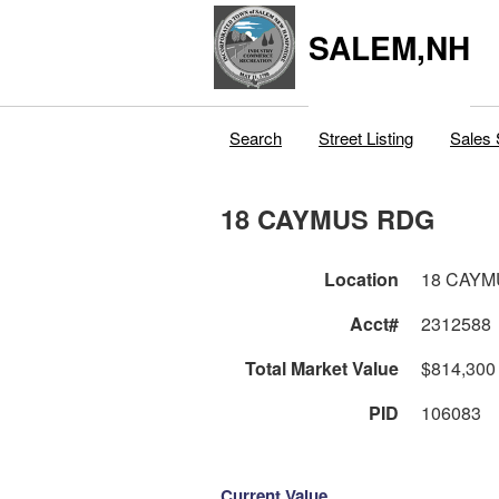
SALEM,NH
Search
Street Listing
Sales 
18 CAYMUS RDG
Location
18 CAYM
Acct#
2312588
Total Market Value
$814,300
PID
106083
Current Value