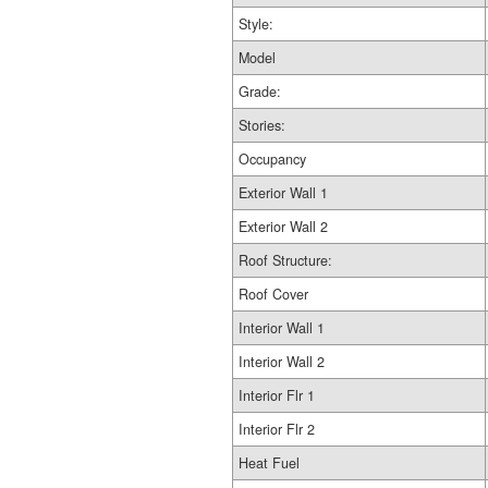
Style:
Model
Grade:
Stories:
Occupancy
Exterior Wall 1
Exterior Wall 2
Roof Structure:
Roof Cover
Interior Wall 1
Interior Wall 2
Interior Flr 1
Interior Flr 2
Heat Fuel