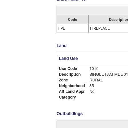
Code
Descriptio
FPL
FIREPLACE
Land
Land Use
Use Code
1010
Description
SINGLE FAM MDL-0
Zone
RURAL
Neighborhood
85
Alt Land Appr
No
Category
Outbuildings