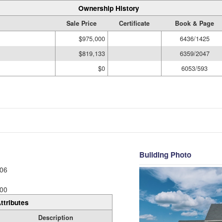
Ownership History
Sale Price
Certificate
Book & Page
$975,000
6436/1425
$819,133
6359/2047
$0
6053/593
Building Photo
06
00
ttributes
Description