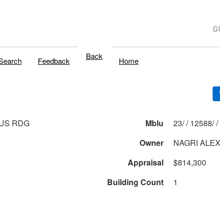
Back
Search
Feedback
Home
US RDG
Mblu
23/ / 12588/ /
Owner
NAGRI ALE
Appraisal
$814,300
Building Count
1