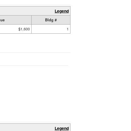
Legend
lue
Bldg #
$1,600
1
Legend