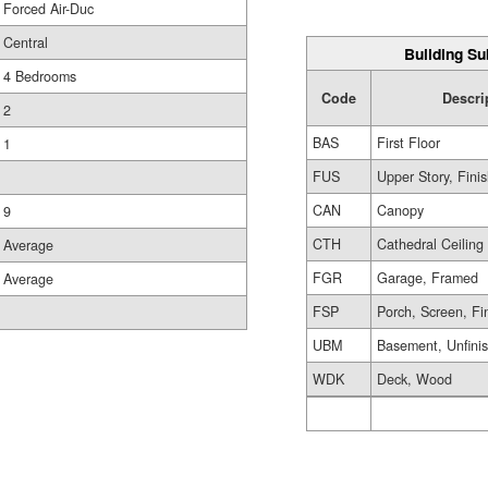
Forced Air-Duc
Central
Building Su
4 Bedrooms
Code
Descri
2
BAS
First Floor
1
FUS
Upper Story, Fini
CAN
Canopy
9
CTH
Cathedral Ceiling
Average
FGR
Garage, Framed
Average
FSP
Porch, Screen, Fi
UBM
Basement, Unfini
WDK
Deck, Wood