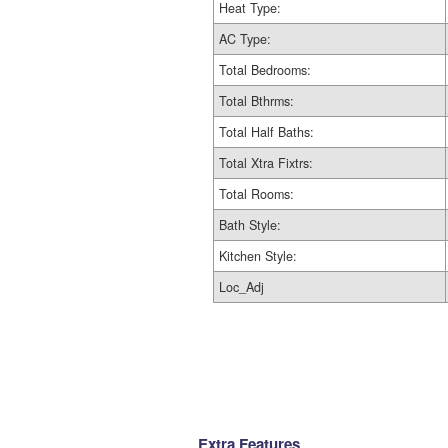
Heat Type:
AC Type:
Total Bedrooms:
Total Bthrms:
Total Half Baths:
Total Xtra Fixtrs:
Total Rooms:
Bath Style:
Kitchen Style:
Loc_Adj
Extra Features