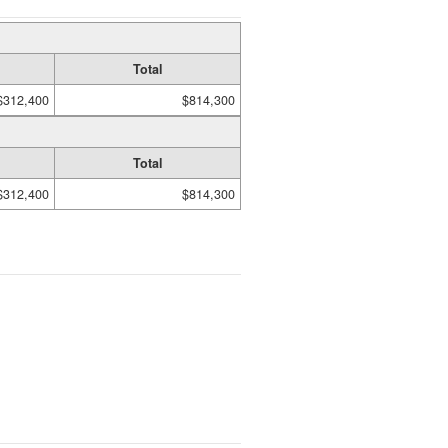
Total
$312,400
$814,300
Total
$312,400
$814,300