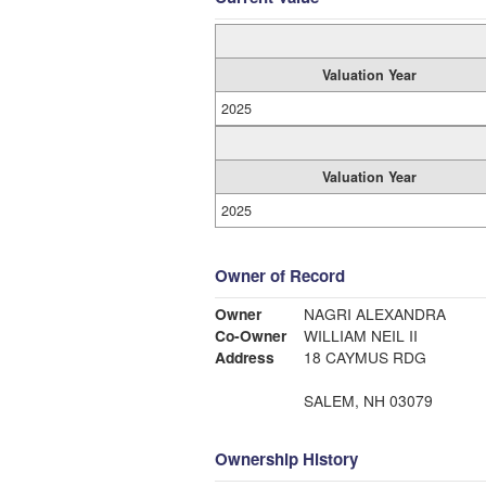
Valuation Year
2025
Valuation Year
2025
Owner of Record
Owner
NAGRI ALEXANDRA
Co-Owner
WILLIAM NEIL II
Address
18 CAYMUS RDG
SALEM, NH 03079
Ownership History