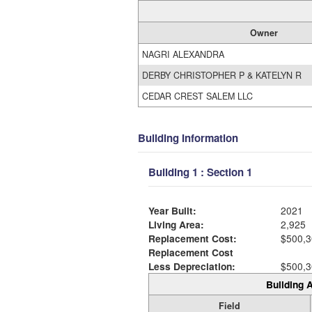
Owner
NAGRI ALEXANDRA
DERBY CHRISTOPHER P & KATELYN R
CEDAR CREST SALEM LLC
Building Information
Building 1 : Section 1
Year Built:
2021
Living Area:
2,925
Replacement Cost:
$500,3
Replacement Cost
Less Depreciation:
$500,3
Building A
Field