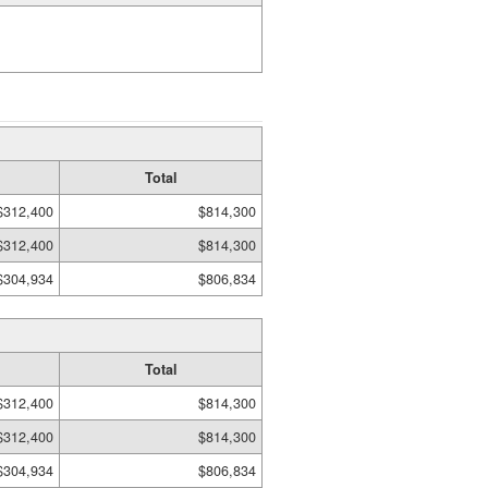
Total
$312,400
$814,300
$312,400
$814,300
$304,934
$806,834
Total
$312,400
$814,300
$312,400
$814,300
$304,934
$806,834