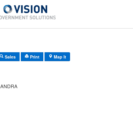
Sales
Print
Map It
XANDRA