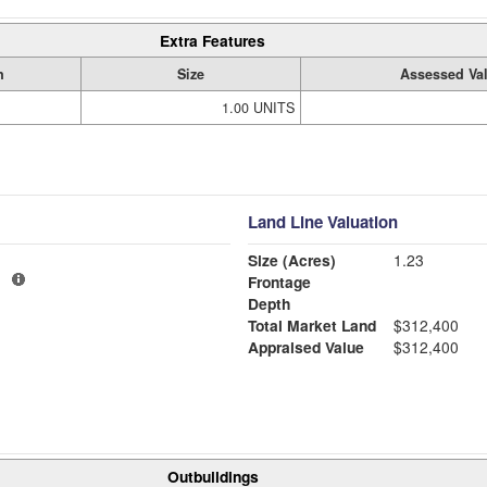
Extra Features
n
Size
Assessed Va
1.00 UNITS
Land Line Valuation
Size (Acres)
1.23
1
Frontage
Depth
Total Market Land
$312,400
Appraised Value
$312,400
Outbuildings