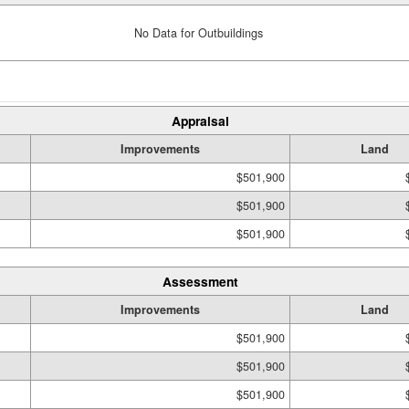
No Data for Outbuildings
Appraisal
Improvements
Land
$501,900
$501,900
$501,900
Assessment
Improvements
Land
$501,900
$501,900
$501,900