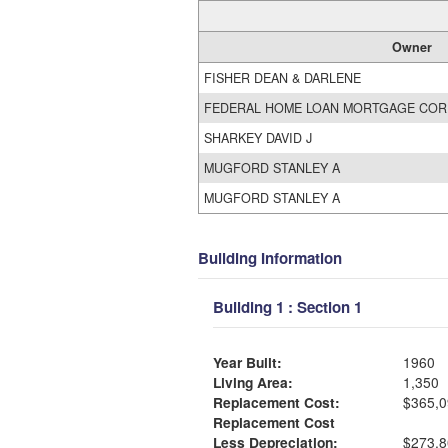
Owner
FISHER DEAN & DARLENE
FEDERAL HOME LOAN MORTGAGE COR
SHARKEY DAVID J
MUGFORD STANLEY A
MUGFORD STANLEY A
Building Information
Building 1 : Section 1
Year Built:
1960
Living Area:
1,350
Replacement Cost:
$365,0
Replacement Cost
Less Depreciation:
$273,8