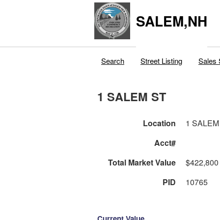
SALEM,NH
Search
Street Listing
Sales 
1 SALEM ST
Location
1 SALEM
Acct#
Total Market Value
$422,800
PID
10765
Current Value