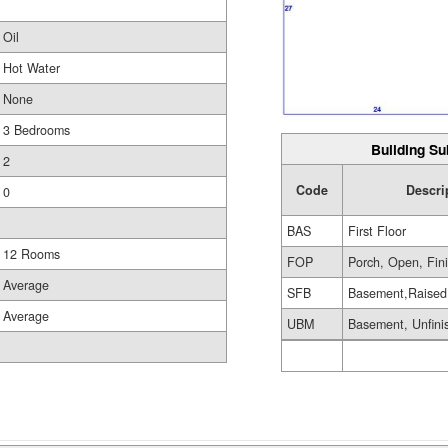
Oil
Hot Water
None
3 Bedrooms
Building Su
2
Code
Descri
0
BAS
First Floor
12 Rooms
FOP
Porch, Open, Fin
Average
SFB
Basement,Raised
Average
UBM
Basement, Unfini