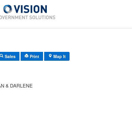
Sales
Print
Map It
AN & DARLENE