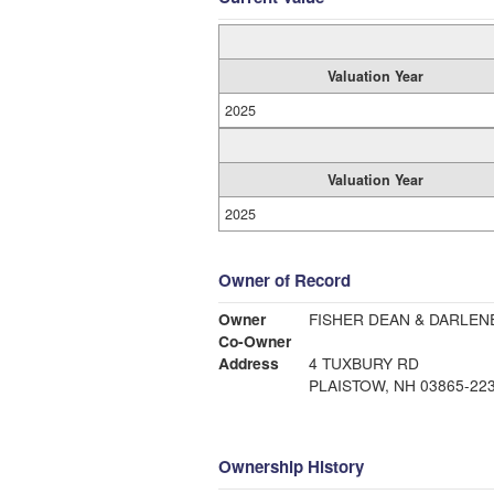
Valuation Year
2025
Valuation Year
2025
Owner of Record
Owner
FISHER DEAN & DARLEN
Co-Owner
Address
4 TUXBURY RD
PLAISTOW, NH 03865-22
Ownership History