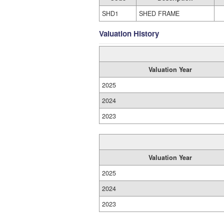
SHD1
SHED FRAME
Valuation History
Valuation Year
2025
2024
2023
Valuation Year
2025
2024
2023