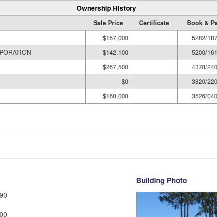
Ownership History
Sale Price
Certificate
Book & P
$157,000
5282/18
PORATION
$142,100
5200/16
$267,500
4378/24
$0
3820/22
$160,000
3526/04
Building Photo
90
00