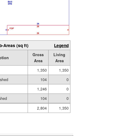
b-Areas (sq ft)
Legend
Gross
Living
ption
Area
Area
1,350
1,350
ished
104
0
1,246
0
shed
104
0
2,804
1,350