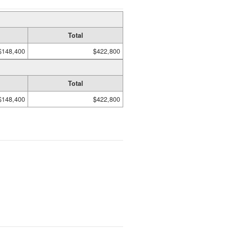
Total
$148,400
$422,800
Total
$148,400
$422,800