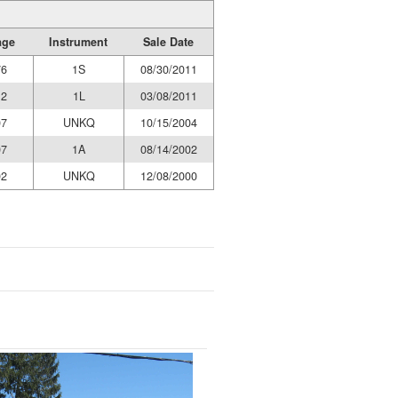
age
Instrument
Sale Date
76
1S
08/30/2011
12
1L
03/08/2011
07
UNKQ
10/15/2004
07
1A
08/14/2002
02
UNKQ
12/08/2000