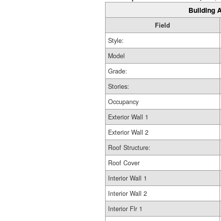
Building A
Field
Style:
Model
Grade:
Stories:
Occupancy
Exterior Wall 1
Exterior Wall 2
Roof Structure:
Roof Cover
Interior Wall 1
Interior Wall 2
Interior Flr 1