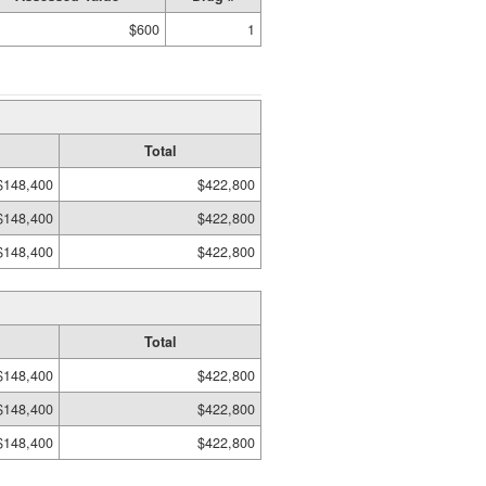
$600
1
Total
$148,400
$422,800
$148,400
$422,800
$148,400
$422,800
Total
$148,400
$422,800
$148,400
$422,800
$148,400
$422,800