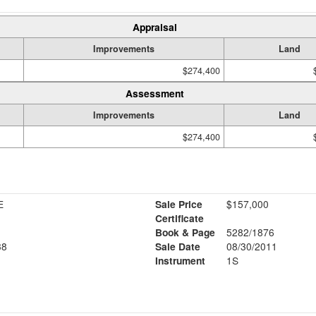
Appraisal
Improvements
Land
$274,400
Assessment
Improvements
Land
$274,400
E
Sale Price
$157,000
Certificate
Book & Page
5282/1876
38
Sale Date
08/30/2011
Instrument
1S