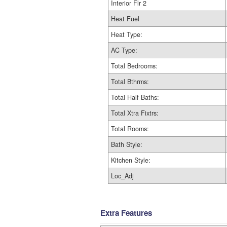
Interior Flr 2
Heat Fuel
Heat Type:
AC Type:
Total Bedrooms:
Total Bthrms:
Total Half Baths:
Total Xtra Fixtrs:
Total Rooms:
Bath Style:
Kitchen Style:
Loc_Adj
Extra Features