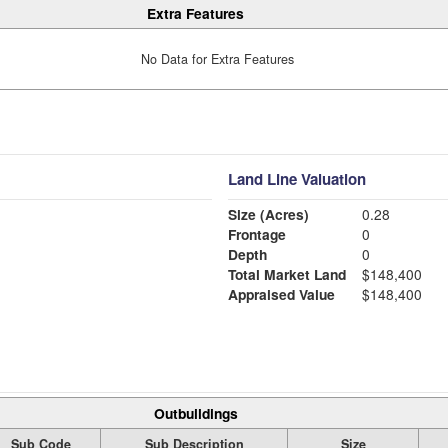
Extra Features
No Data for Extra Features
Land Line Valuation
Size (Acres)
0.28
Frontage
0
Depth
0
Total Market Land
$148,400
Appraised Value
$148,400
Outbuildings
Sub Code
Sub Description
Size