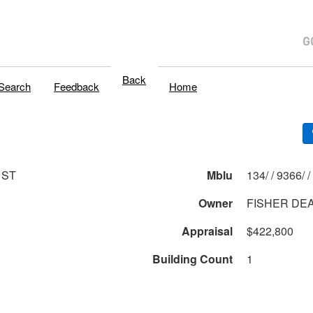
Back
Search
Feedback
Home
 ST
Mblu
134/ / 9366/ /
Owner
FISHER DE
Appraisal
$422,800
Building Count
1