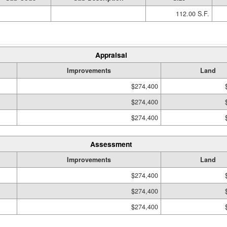
112.00 S.F.
Appraisal
Improvements
Land
$274,400
$274,400
$274,400
Assessment
Improvements
Land
$274,400
$274,400
$274,400