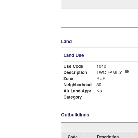
Land
Land Use
Use Code
1040
Description
TWO FAMILY
Zone
RUR
Neighborhood
50
Alt Land Appr
No
Category
Outbuildings
Code
Description