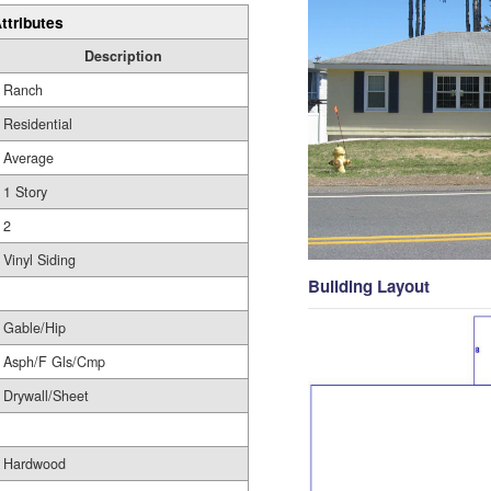
ttributes
Description
Ranch
Residential
Average
1 Story
2
Vinyl Siding
Building Layout
Gable/Hip
Asph/F Gls/Cmp
Drywall/Sheet
Hardwood