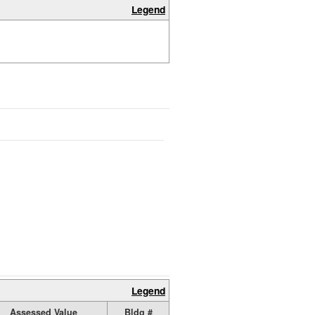
Legend
Legend
Assessed Value
Bldg #