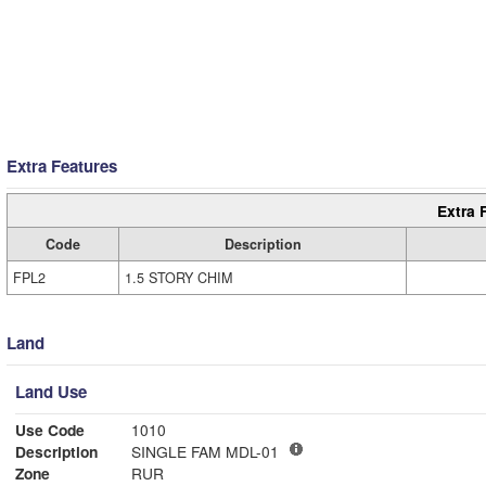
Extra Features
Extra 
Code
Description
FPL2
1.5 STORY CHIM
Land
Land Use
Use Code
1010
Description
SINGLE FAM MDL-01
Zone
RUR