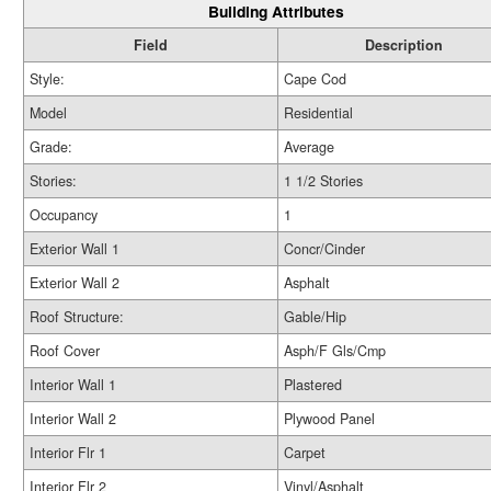
Building Attributes
Field
Description
Style:
Cape Cod
Model
Residential
Grade:
Average
Stories:
1 1/2 Stories
Occupancy
1
Exterior Wall 1
Concr/Cinder
Exterior Wall 2
Asphalt
Roof Structure:
Gable/Hip
Roof Cover
Asph/F Gls/Cmp
Interior Wall 1
Plastered
Interior Wall 2
Plywood Panel
Interior Flr 1
Carpet
Interior Flr 2
Vinyl/Asphalt