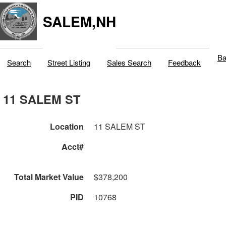
SALEM,NH
Ba
Search
Street Listing
Sales Search
Feedback
11 SALEM ST
Location
11 SALEM ST
Acct#
Total Market Value
$378,200
PID
10768