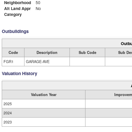
Neighborhood
50
Alt Land Appr
No
Category
Outbuildings
Outbu
Code
Description
Sub Code
Sub Des
FGR1
GARAGE-AVE
Valuation History
Valuation Year
Improvem
2025
2024
2023