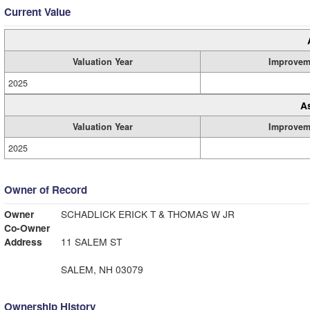
Current Value
Valuation Year
Improvem
2025
A
Valuation Year
Improvem
2025
Owner of Record
Owner
SCHADLICK ERICK T & THOMAS W JR
Co-Owner
Address
11 SALEM ST
SALEM, NH 03079
Ownership History