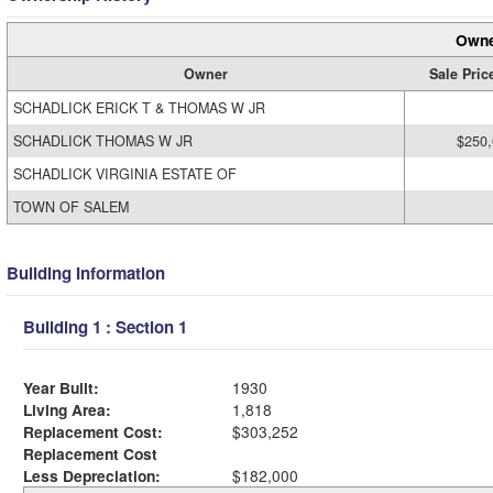
Owne
Owner
Sale Pric
SCHADLICK ERICK T & THOMAS W JR
SCHADLICK THOMAS W JR
$250
SCHADLICK VIRGINIA ESTATE OF
TOWN OF SALEM
Building Information
Building 1 : Section 1
Year Built:
1930
Living Area:
1,818
Replacement Cost:
$303,252
Replacement Cost
Less Depreciation:
$182,000