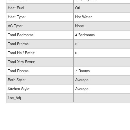
Heat Fuel
Oil
Heat Type:
Hot Water
AC Type:
None
Total Bedrooms:
4 Bedrooms
Total Bthrms:
2
Total Half Baths:
0
Total Xtra Fixtrs:
Total Rooms:
7 Rooms
Bath Style:
Average
Kitchen Style:
Average
Loc_Adj