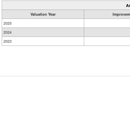
A
Valuation Year
Improvem
2025
2024
2023