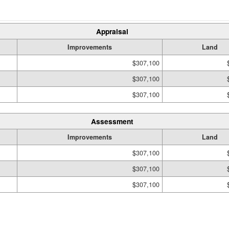
Appraisal
Improvements
Land
$307,100
$307,100
$307,100
Assessment
Improvements
Land
$307,100
$307,100
$307,100