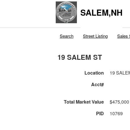
SALEM,NH
Search
Street Listing
Sales 
19 SALEM ST
Location
19 SALE
Acct#
Total Market Value
$475,000
PID
10769