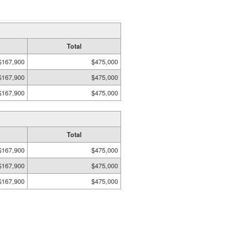
Total
$167,900
$475,000
$167,900
$475,000
$167,900
$475,000
Total
$167,900
$475,000
$167,900
$475,000
$167,900
$475,000