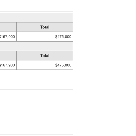
Total
$167,900
$475,000
Total
$167,900
$475,000