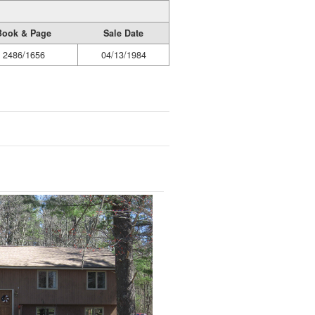
Book & Page
Sale Date
2486/1656
04/13/1984