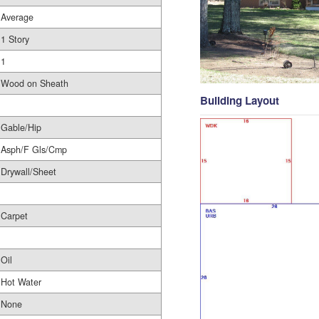
Average
1 Story
1
Wood on Sheath
Building Layout
Gable/Hip
Asph/F Gls/Cmp
Drywall/Sheet
Carpet
Oil
Hot Water
None