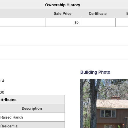
Ownership History
Sale Price
Certificate
$0
Building Photo
14
00
ttributes
Description
Raised Ranch
Residential