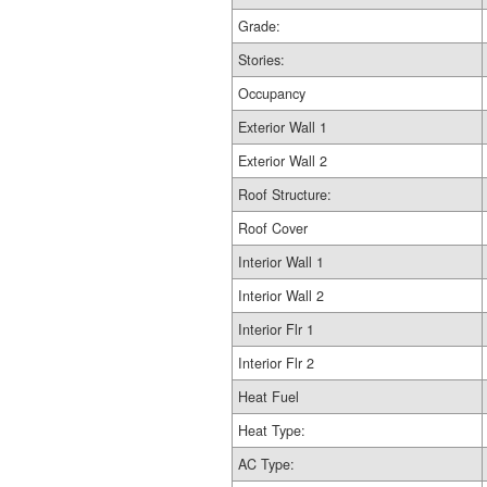
Grade:
Stories:
Occupancy
Exterior Wall 1
Exterior Wall 2
Roof Structure:
Roof Cover
Interior Wall 1
Interior Wall 2
Interior Flr 1
Interior Flr 2
Heat Fuel
Heat Type:
AC Type: