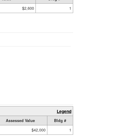
$2,600
1
Legend
Assessed Value
Bldg #
$42,000
1