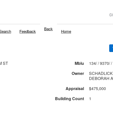
Back
Search
Feedback
Home
M ST
Mblu
134/ / 9370/ /
Owner
SCHADLICK
DEBORAH 
Appraisal
$475,000
Building Count
1