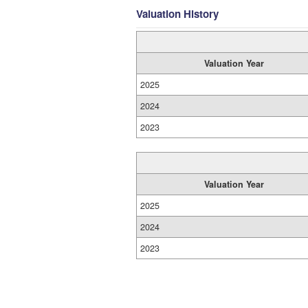
Valuation History
Valuation Year
2025
2024
2023
Valuation Year
2025
2024
2023