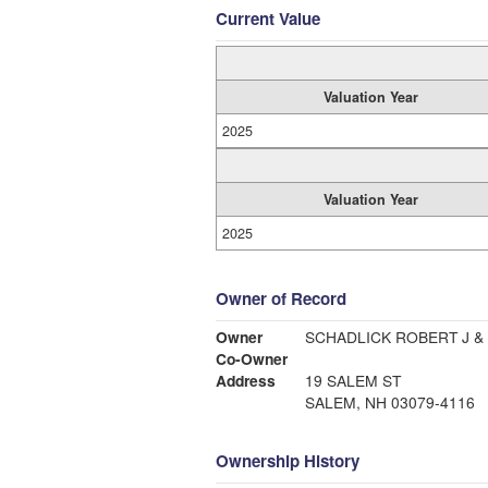
Current Value
Valuation Year
2025
Valuation Year
2025
Owner of Record
Owner
SCHADLICK ROBERT J &
Co-Owner
Address
19 SALEM ST
SALEM, NH 03079-4116
Ownership History