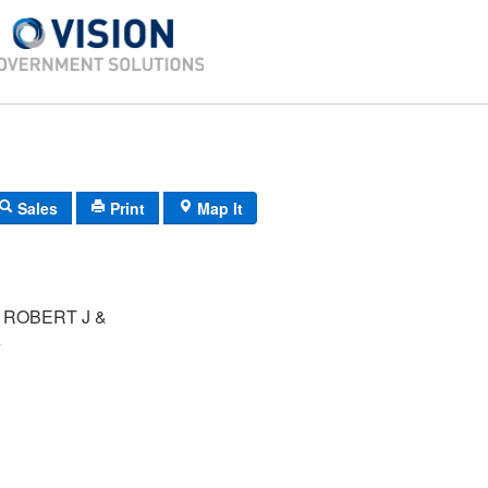
Sales
Print
Map It
 ROBERT J &
A