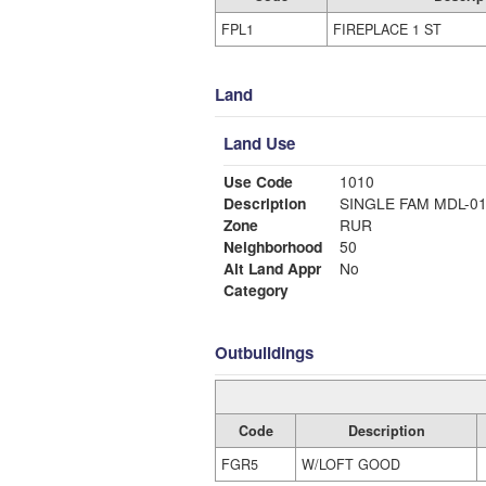
FPL1
FIREPLACE 1 ST
Land
Land Use
Use Code
1010
Description
SINGLE FAM MDL-0
Zone
RUR
Neighborhood
50
Alt Land Appr
No
Category
Outbuildings
Code
Description
FGR5
W/LOFT GOOD