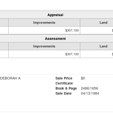
Appraisal
Improvements
Land
$307,100
Assessment
Improvements
Land
$307,100
 DEBORAH A
Sale Price
$0
Certificate
Book & Page
2486/1656
Sale Date
04/13/1984