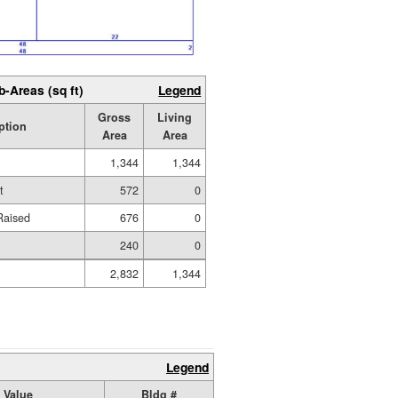
b-Areas (sq ft)
Legend
Gross
Living
ption
Area
Area
1,344
1,344
t
572
0
Raised
676
0
240
0
2,832
1,344
Legend
 Value
Bldg #