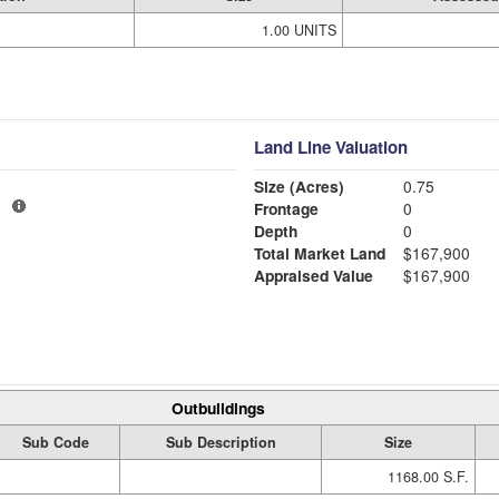
1.00 UNITS
Land Line Valuation
Size (Acres)
0.75
1
Frontage
0
Depth
0
Total Market Land
$167,900
Appraised Value
$167,900
Outbuildings
Sub Code
Sub Description
Size
1168.00 S.F.