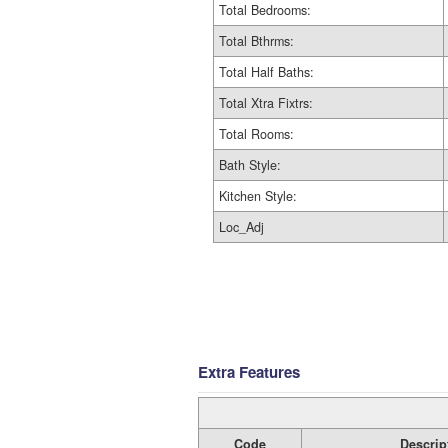
Total Bedrooms:
Total Bthrms:
Total Half Baths:
Total Xtra Fixtrs:
Total Rooms:
Bath Style:
Kitchen Style:
Loc_Adj
Extra Features
Code
Descrip