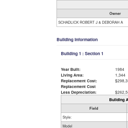
Owner
SCHADLICK ROBERT J & DEBORAH A
Building Information
Building 1 : Section 1
Year Built:
1984
Living Area:
1,344
Replacement Cost:
$298,3
Replacement Cost
Less Depreciation:
$262,5
Building A
Field
Style:
Model