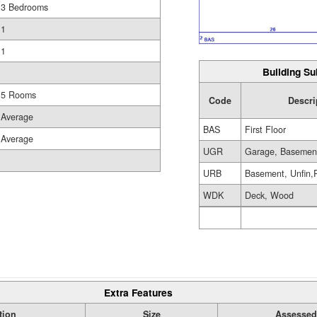
3 Bedrooms
1
1
Building Su
5 Rooms
Code
Descri
Average
BAS
First Floor
Average
UGR
Garage, Basemen
URB
Basement, Unfin,
WDK
Deck, Wood
Extra Features
tion
Size
Assessed