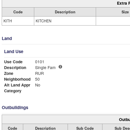
Extra 
Code
Description
Size
KITH
KITCHEN
Land
Land Use
Use Code
0101
Description
Single Fam
Zone
RUR
Neighborhood
50
Alt Land Appr
No
Category
Outbuildings
Outbu
Code
Description
Sub Code
Sub Desc