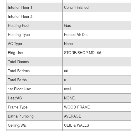
Interior Floor 1
Concr-Finished
Interior Floor 2
Heating Fuel
Gas
Heating Type
Forced Air-Duc
AC Type
None
Bldg Use
STORE/SHOP MDL-96
Total Rooms
Total Bedrms
00
Total Baths
0
1st Floor Use:
032I
Heat/AC
NONE
Frame Type
WOOD FRAME
Baths/Plumbing
AVERAGE
Ceiling/Wall
CEIL & WALLS