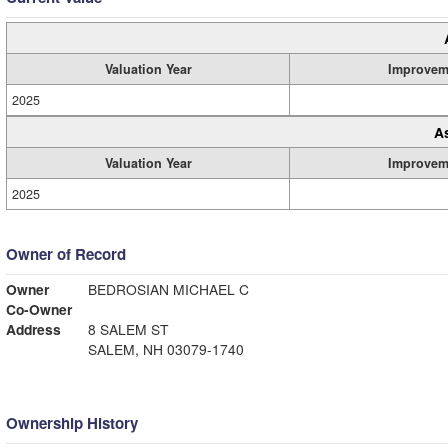
Valuation Year
Improvem
2025
A
Valuation Year
Improvem
2025
Owner of Record
Owner
BEDROSIAN MICHAEL C
Co-Owner
Address
8 SALEM ST
SALEM, NH 03079-1740
Ownership History