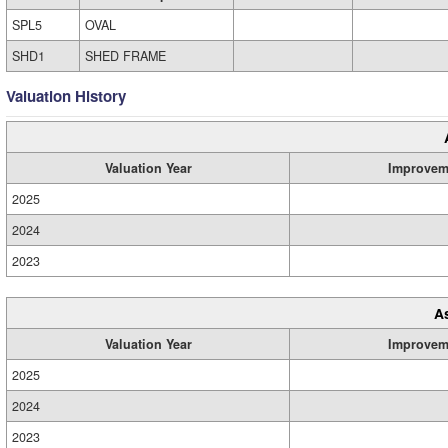
SPL5
OVAL
SHD1
SHED FRAME
Valuation History
Valuation Year
Improvem
2025
2024
2023
A
Valuation Year
Improvem
2025
2024
2023