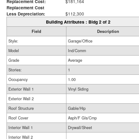
Replacement Cost:
$181,164
Replacement Cost
Less Depreciation:
$112,300
Building Attributes : Bldg 2 of 2
Field
Description
Style:
Garage/Office
Model
Ind/Comm
Grade
Average
Stories:
1
Occupancy
1.00
Exterior Wall 1
Vinyl Siding
Exterior Wall 2
Roof Structure
Gable/Hip
Roof Cover
Asph/F Gls/Cmp
Interior Wall 1
Drywall/Sheet
Interior Wall 2