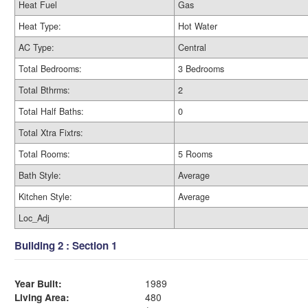
Heat Fuel
Gas
Heat Type:
Hot Water
AC Type:
Central
Total Bedrooms:
3 Bedrooms
Total Bthrms:
2
Total Half Baths:
0
Total Xtra Fixtrs:
Total Rooms:
5 Rooms
Bath Style:
Average
Kitchen Style:
Average
Loc_Adj
Building 2 : Section 1
Year Built:
1989
Living Area:
480