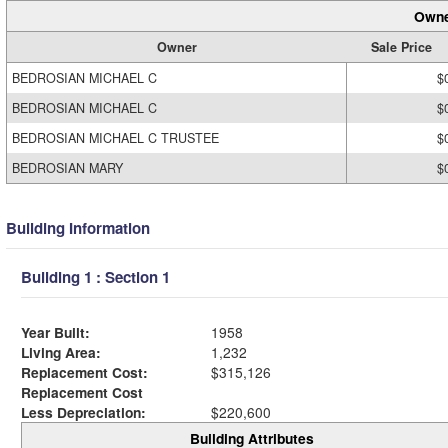
Owne
Owner
Sale Price
BEDROSIAN MICHAEL C
$
BEDROSIAN MICHAEL C
$
BEDROSIAN MICHAEL C TRUSTEE
$
BEDROSIAN MARY
$
Building Information
Building 1 : Section 1
Year Built:
1958
Living Area:
1,232
Replacement Cost:
$315,126
Replacement Cost
Less Depreciation:
$220,600
Building Attributes