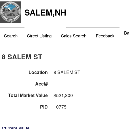
SALEM,NH
Ba
Search
Street Listing
Sales Search
Feedback
8 SALEM ST
Location
8 SALEM ST
Acct#
Total Market Value
$521,800
PID
10775
Current Value