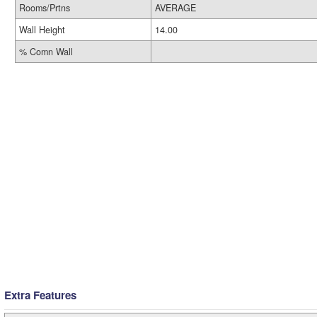
Rooms/Prtns
AVERAGE
Wall Height
14.00
% Comn Wall
Extra Features