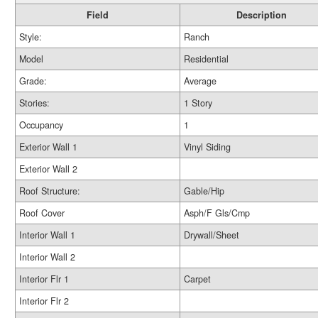
Field
Description
Style:
Ranch
Model
Residential
Grade:
Average
Stories:
1 Story
Occupancy
1
Exterior Wall 1
Vinyl Siding
Exterior Wall 2
Roof Structure:
Gable/Hip
Roof Cover
Asph/F Gls/Cmp
Interior Wall 1
Drywall/Sheet
Interior Wall 2
Interior Flr 1
Carpet
Interior Flr 2