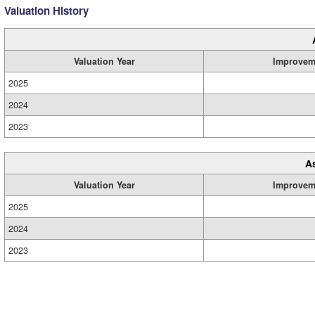
Valuation History
Valuation Year
Improvem
2025
2024
2023
A
Valuation Year
Improvem
2025
2024
2023