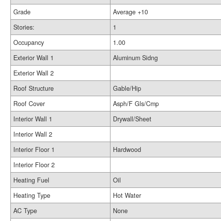
Grade
Average +10
Stories:
1
Occupancy
1.00
Exterior Wall 1
Aluminum Sidng
Exterior Wall 2
Roof Structure
Gable/Hip
Roof Cover
Asph/F Gls/Cmp
Interior Wall 1
Drywall/Sheet
Interior Wall 2
Interior Floor 1
Hardwood
Interior Floor 2
Heating Fuel
Oil
Heating Type
Hot Water
AC Type
None