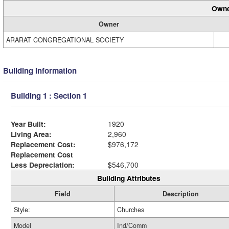
Owne
Owner
ARARAT CONGREGATIONAL SOCIETY
Building Information
Building 1 : Section 1
Year Built:
1920
Living Area:
2,960
Replacement Cost:
$976,172
Replacement Cost
Less Depreciation:
$546,700
Building Attributes
Field
Description
Style:
Churches
Model
Ind/Comm