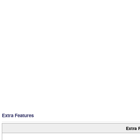
Extra Features
Extra 