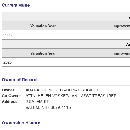
Current Value
Valuation Year
Improvem
2025
A
Valuation Year
Improvem
2025
Owner of Record
Owner
ARARAT CONGREGATIONAL SOCIETY
Co-Owner
ATTN: HELEN VOSKERJIAN - ASST TREASURER
Address
2 SALEM ST
SALEM, NH 03079-4115
Ownership History