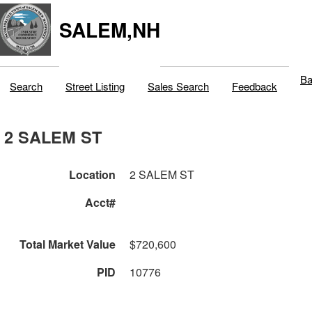
SALEM,NH
Ba
Search
Street Listing
Sales Search
Feedback
2 SALEM ST
Location
2 SALEM ST
Acct#
Total Market Value
$720,600
PID
10776