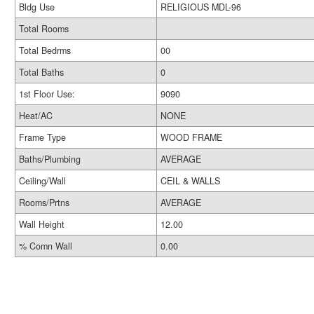
Bldg Use
RELIGIOUS MDL-96
Total Rooms
Total Bedrms
00
Total Baths
0
1st Floor Use:
9090
Heat/AC
NONE
Frame Type
WOOD FRAME
Baths/Plumbing
AVERAGE
Ceiling/Wall
CEIL & WALLS
Rooms/Prtns
AVERAGE
Wall Height
12.00
% Comn Wall
0.00