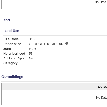
No Data 
Land
Land Use
Use Code
9060
Description
CHURCH ETC MDL-96
Zone
RUR
Neighborhood
55
Alt Land Appr
No
Category
Outbuildings
Outbu
No Data