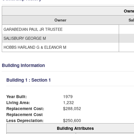
Owne
Owner
Sal
GARABEDIAN PAUL JR TRUSTEE
SALISBURY GEORGE M
HOBBS HARLAND G & ELEANOR M
Building Information
Building 1 : Section 1
Year Built:
1979
Living Area:
1,232
Replacement Cost:
$288,052
Replacement Cost
Less Depreciation:
$250,600
Building Attributes