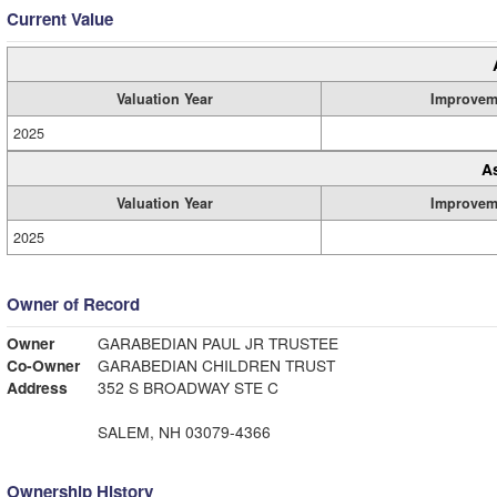
Current Value
Valuation Year
Improvem
2025
A
Valuation Year
Improvem
2025
Owner of Record
Owner
GARABEDIAN PAUL JR TRUSTEE
Co-Owner
GARABEDIAN CHILDREN TRUST
Address
352 S BROADWAY STE C
SALEM, NH 03079-4366
Ownership History