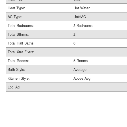
Heat Type:
Hot Water
AC Type:
Unit/AC
Total Bedrooms:
3 Bedrooms
Total Bthrms:
2
Total Half Baths:
0
Total Xtra Fixtrs:
Total Rooms:
5 Rooms
Bath Style:
Average
Kitchen Style:
Above Avg
Loc_Adj