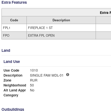
Extra Features
Extra 
Code
Description
FPL1
FIREPLACE 1 ST
FPO
EXTRA FPL OPEN
Land
Land Use
Use Code
1010
Description
SINGLE FAM MDL-01
Zone
RUR
Neighborhood
50
Alt Land Appr
No
Category
Outbuildings