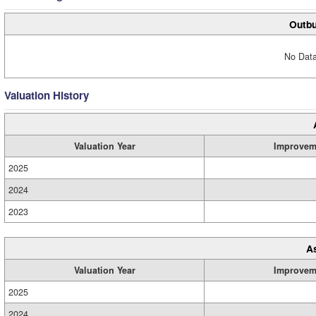
Outbu
No Data
Valuation History
Valuation Year
Improvem
2025
2024
2023
A
Valuation Year
Improvem
2025
2024