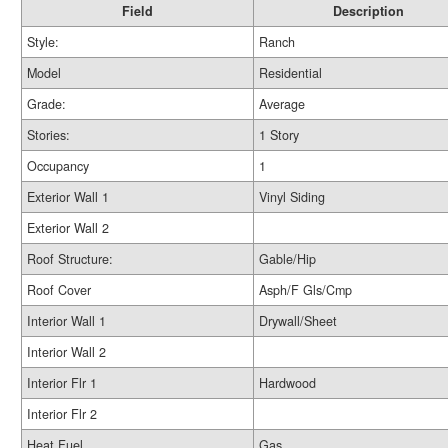
Field
Description
Style:
Ranch
Model
Residential
Grade:
Average
Stories:
1 Story
Occupancy
1
Exterior Wall 1
Vinyl Siding
Exterior Wall 2
Roof Structure:
Gable/Hip
Roof Cover
Asph/F Gls/Cmp
Interior Wall 1
Drywall/Sheet
Interior Wall 2
Interior Flr 1
Hardwood
Interior Flr 2
Heat Fuel
Gas