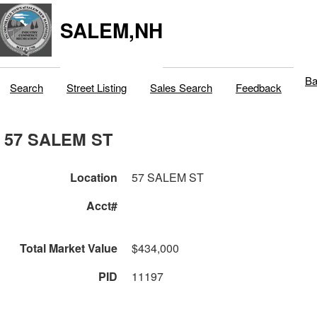
SALEM,NH
Ba
Search
Street Listing
Sales Search
Feedback
57 SALEM ST
Location
57 SALEM ST
Acct#
Total Market Value
$434,000
PID
11197