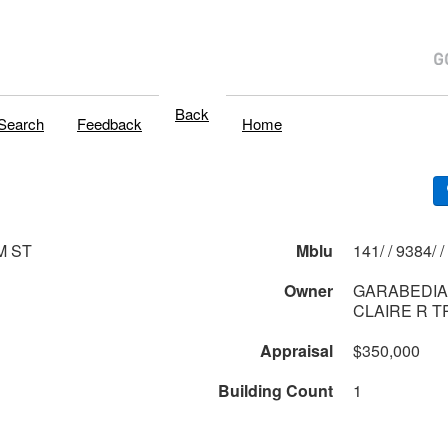
Back
Search
Feedback
Home
M ST
Mblu
141/ / 9384/ /
Owner
GARABEDIA
CLAIRE R 
Appraisal
$350,000
Building Count
1