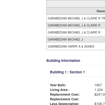
Owne
GARABEDIAN MICHAEL J & CLAIRE R T
GARABEDIAN MICHAEL J & CLAIRE R
GARABEDIAN MICHAEL J & CLAIRE R
GARABEDIAN MICHAEL J
GARABEDIAN HARRY A & AGNES
Building Information
Building 1 : Section 1
Year Built:
1907
Living Area:
1,224
Replacement Cost:
$247,9
Replacement Cost
Less Depreciation:
$158,7