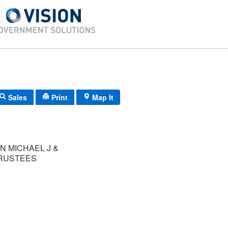
Sales
Print
Map It
N MICHAEL J &
TRUSTEES