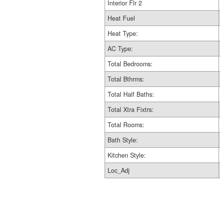
Interior Flr 2
Heat Fuel
Heat Type:
AC Type:
Total Bedrooms:
Total Bthrms:
Total Half Baths:
Total Xtra Fixtrs:
Total Rooms:
Bath Style:
Kitchen Style:
Loc_Adj