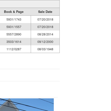
Book & Page
Sale Date
5931/1743
07/20/2018
5931/1557
07/20/2018
5557/2890
08/28/2014
3503/1614
09/12/2000
1112/0287
08/03/1948