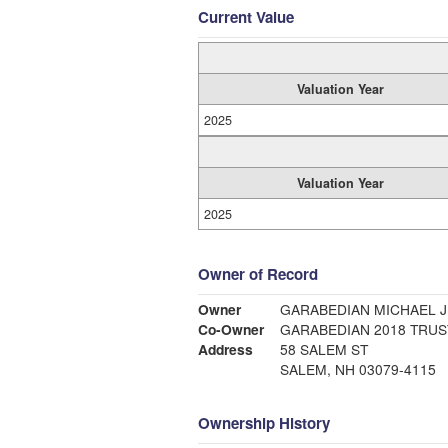
Current Value
Valuation Year
2025
Valuation Year
2025
Owner of Record
Owner
GARABEDIAN MICHAEL J
Co-Owner
GARABEDIAN 2018 TRUS
Address
58 SALEM ST
SALEM, NH 03079-4115
Ownership History