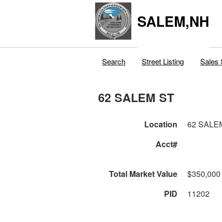
SALEM,NH
Search
Street Listing
Sales 
62 SALEM ST
Location
62 SALE
Acct#
Total Market Value
$350,000
PID
11202