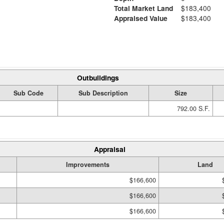
Total Market Land
$183,400
Appraised Value
$183,400
Outbuildings
Sub Code
Sub Description
Size
792.00 S.F.
Appraisal
Improvements
Land
$166,600
$166,600
$166,600