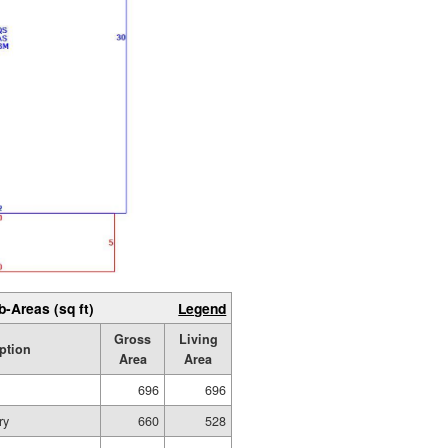
b-Areas (sq ft)
Legend
Gross
Living
ption
Area
Area
696
696
ry
660
528