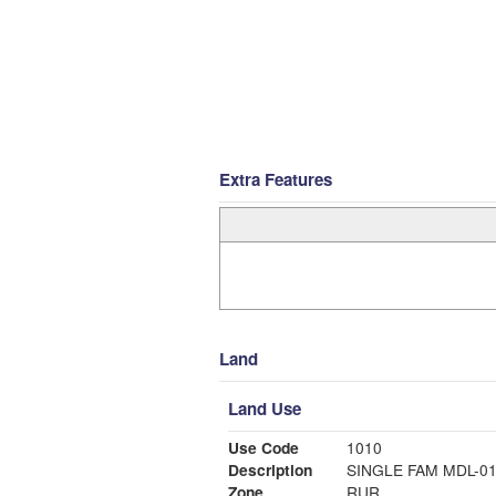
Extra Features
Land
Land Use
Use Code
1010
Description
SINGLE FAM MDL-0
Zone
RUR