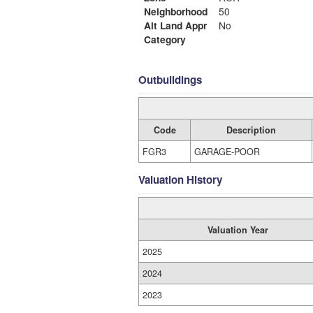
Neighborhood
50
Alt Land Appr
No
Category
Outbuildings
Code
Description
FGR3
GARAGE-POOR
Valuation History
Valuation Year
2025
2024
2023