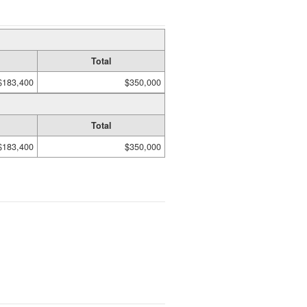
Total
$183,400
$350,000
Total
$183,400
$350,000