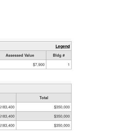
Legend
Assessed Value
Bldg #
$7,900
1
Total
$183,400
$350,000
$183,400
$350,000
$183,400
$350,000