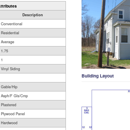
ttributes
Description
Conventional
Residential
Average
1.75
1
Vinyl Siding
Building Layout
Gable/Hip
Asph/F Gls/Cmp
Plastered
Plywood Panel
Hardwood