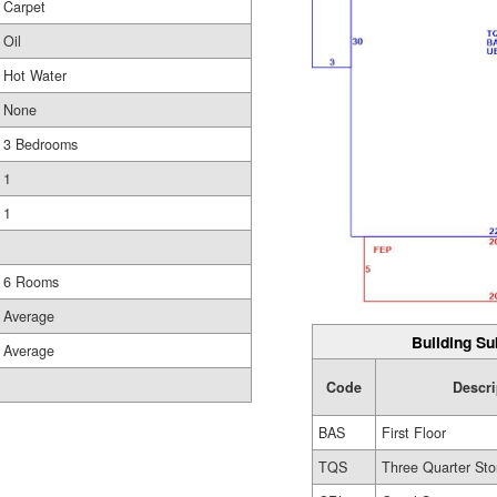
Carpet
Oil
Hot Water
None
3 Bedrooms
1
1
6 Rooms
Average
Building Su
Average
Code
Descri
BAS
First Floor
TQS
Three Quarter Sto