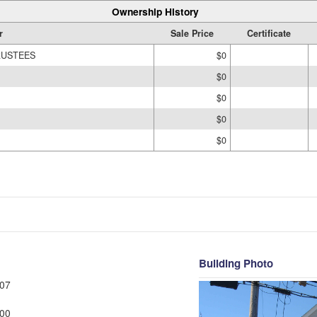
Ownership History
r
Sale Price
Certificate
RUSTEES
$0
$0
$0
$0
$0
Building Photo
07
00