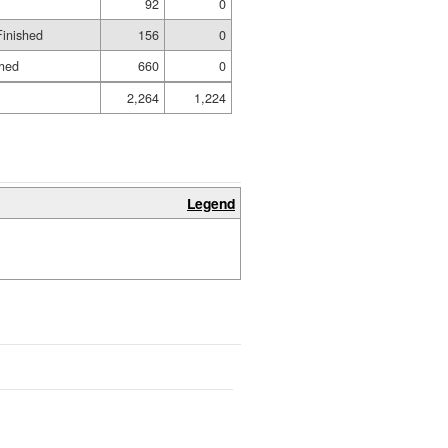
92
0
Finished
156
0
shed
660
0
2,264
1,224
Legend