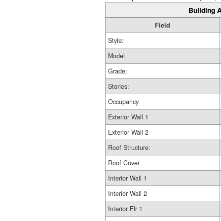
Building A
Field
Style:
Model
Grade:
Stories:
Occupancy
Exterior Wall 1
Exterior Wall 2
Roof Structure:
Roof Cover
Interior Wall 1
Interior Wall 2
Interior Flr 1