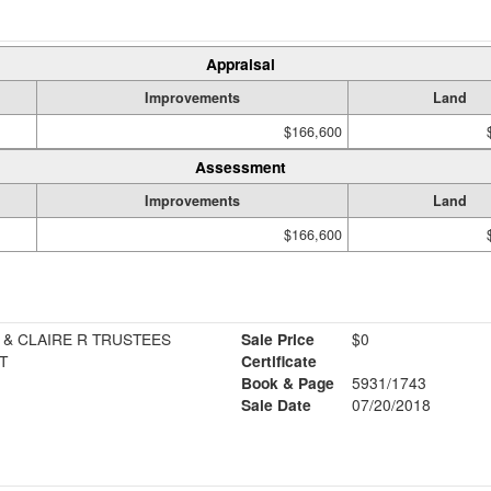
Appraisal
Improvements
Land
$166,600
Assessment
Improvements
Land
$166,600
 & CLAIRE R TRUSTEES
Sale Price
$0
T
Certificate
Book & Page
5931/1743
Sale Date
07/20/2018