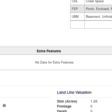
CRL
Crawl Space
FEP
Porch, Enclosed, 
UBM
Basement, Unfini
Extra Features
No Data for Extra Features
Land Line Valuation
Size (Acres)
1.26
1
Frontage
0
Depth
0