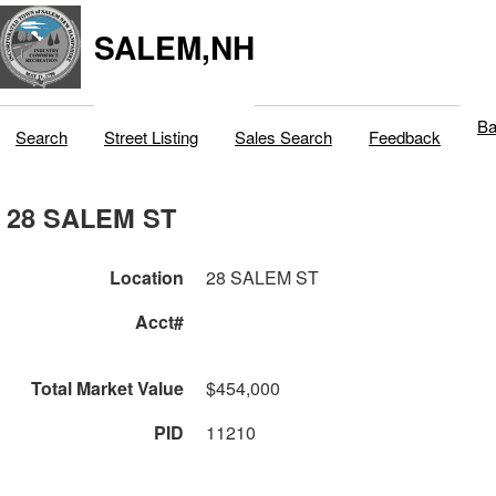
SALEM,NH
Ba
Search
Street Listing
Sales Search
Feedback
28 SALEM ST
Location
28 SALEM ST
Acct#
Total Market Value
$454,000
PID
11210