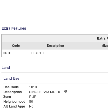
Extra Features
Extra 
Code
Description
Siz
HRTH
HEARTH
Land
Land Use
Use Code
1010
Description
SINGLE FAM MDL-01
Zone
RUR
Neighborhood
50
Alt Land Appr
No