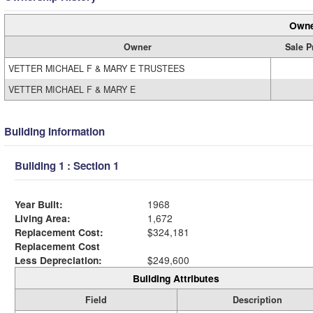
Owne
Owner
Sale P
VETTER MICHAEL F & MARY E TRUSTEES
VETTER MICHAEL F & MARY E
Building Information
Building 1 : Section 1
Year Built:
1968
Living Area:
1,672
Replacement Cost:
$324,181
Replacement Cost
Less Depreciation:
$249,600
Building Attributes
Field
Description