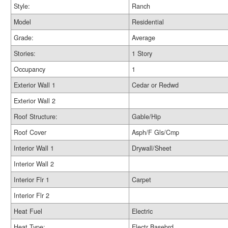
Style:
Ranch
Model
Residential
Grade:
Average
Stories:
1 Story
Occupancy
1
Exterior Wall 1
Cedar or Redwd
Exterior Wall 2
Roof Structure:
Gable/Hip
Roof Cover
Asph/F Gls/Cmp
Interior Wall 1
Drywall/Sheet
Interior Wall 2
Interior Flr 1
Carpet
Interior Flr 2
Heat Fuel
Electric
Heat Type:
Electr Basebrd