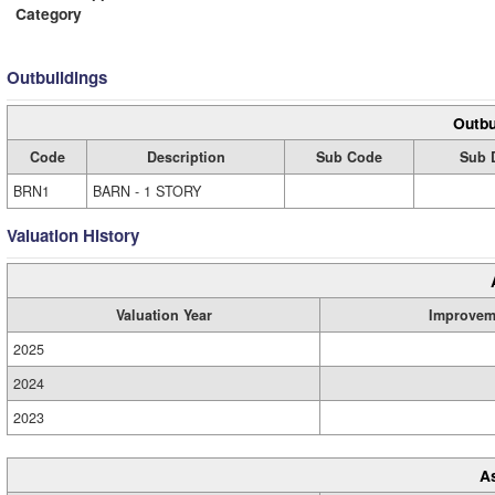
Category
Outbuildings
Outbu
Code
Description
Sub Code
Sub 
BRN1
BARN - 1 STORY
Valuation History
Valuation Year
Improvem
2025
2024
2023
A