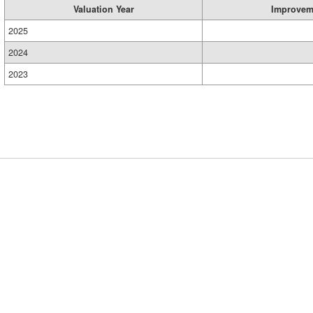
Valuation Year
Improvem
2025
2024
2023