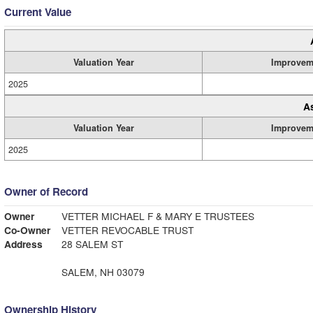
Current Value
Valuation Year
Improvem
2025
A
Valuation Year
Improvem
2025
Owner of Record
Owner
VETTER MICHAEL F & MARY E TRUSTEES
Co-Owner
VETTER REVOCABLE TRUST
Address
28 SALEM ST
SALEM, NH 03079
Ownership History