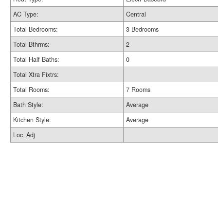
AC Type:
Central
Total Bedrooms:
3 Bedrooms
Total Bthrms:
2
Total Half Baths:
0
Total Xtra Fixtrs:
Total Rooms:
7 Rooms
Bath Style:
Average
Kitchen Style:
Average
Loc_Adj