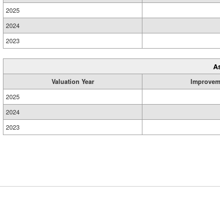
2025
2024
2023
A
Valuation Year
Improvem
2025
2024
2023