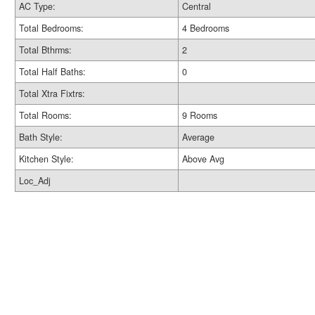
AC Type:
Central
Total Bedrooms:
4 Bedrooms
Total Bthrms:
2
Total Half Baths:
0
Total Xtra Fixtrs:
Total Rooms:
9 Rooms
Bath Style:
Average
Kitchen Style:
Above Avg
Loc_Adj