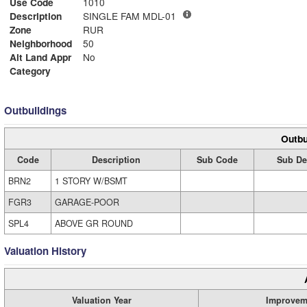
Use Code
1010
Description
SINGLE FAM MDL-01
Zone
RUR
Neighborhood
50
Alt Land Appr
No
Category
Outbuildings
Outbu
Code
Description
Sub Code
Sub De
BRN2
1 STORY W/BSMT
FGR3
GARAGE-POOR
SPL4
ABOVE GR ROUND
Valuation History
Valuation Year
Improvem