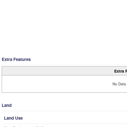
Extra Features
Extra 
No Data 
Land
Land Use