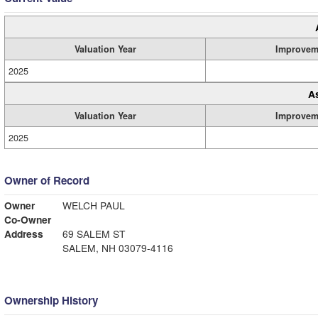
Valuation Year
Improvem
2025
A
Valuation Year
Improvem
2025
Owner of Record
Owner
WELCH PAUL
Co-Owner
Address
69 SALEM ST
SALEM, NH 03079-4116
Ownership History