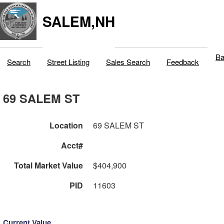
SALEM,NH
Ba
Search
Street Listing
Sales Search
Feedback
69 SALEM ST
Location
69 SALEM ST
Acct#
Total Market Value
$404,900
PID
11603
Current Value