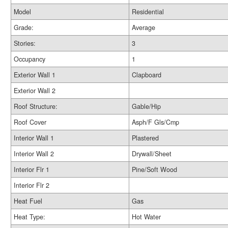
Model
Residential
Grade:
Average
Stories:
3
Occupancy
1
Exterior Wall 1
Clapboard
Exterior Wall 2
Roof Structure:
Gable/Hip
Roof Cover
Asph/F Gls/Cmp
Interior Wall 1
Plastered
Interior Wall 2
Drywall/Sheet
Interior Flr 1
Pine/Soft Wood
Interior Flr 2
Heat Fuel
Gas
Heat Type:
Hot Water