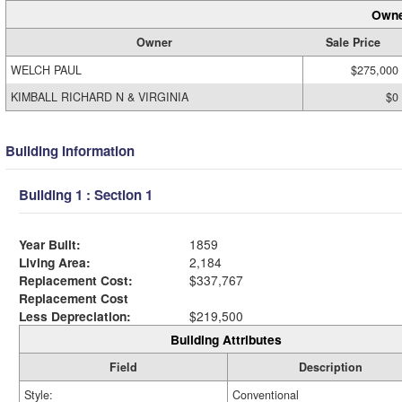
Owne
Owner
Sale Price
WELCH PAUL
$275,000
KIMBALL RICHARD N & VIRGINIA
$0
Building Information
Building 1 : Section 1
Year Built:
1859
Living Area:
2,184
Replacement Cost:
$337,767
Replacement Cost
Less Depreciation:
$219,500
Building Attributes
Field
Description
Style:
Conventional