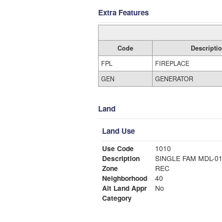
Extra Features
Code
Descripti
FPL
FIREPLACE
GEN
GENERATOR
Land
Land Use
Use Code
1010
Description
SINGLE FAM MDL-0
Zone
REC
Neighborhood
40
Alt Land Appr
No
Category