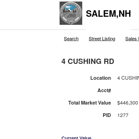
SALEM,NH
Search
Street Listing
Sales 
4 CUSHING RD
Location
4 CUSHI
Acct#
Total Market Value
$446,300
PID
1277
Current Value