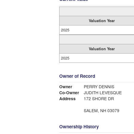
Valuation Year
2025
Valuation Year
2025
Owner of Record
Owner
PERRY DENNIS
Co-Owner
JUDITH LEVESQUE
Address
172 SHORE DR
SALEM, NH 03079
Ownership History