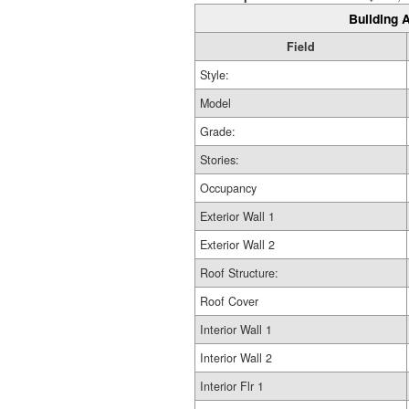
Building A
Field
Style:
Model
Grade:
Stories:
Occupancy
Exterior Wall 1
Exterior Wall 2
Roof Structure:
Roof Cover
Interior Wall 1
Interior Wall 2
Interior Flr 1