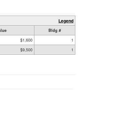
Legend
lue
Bldg #
$1,600
1
$9,500
1