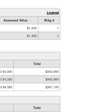
Legend
Assessed Value
Bldg #
$1,200
1
$1,200
1
Total
$134,300
$443,900
$134,300
$443,900
$134,300
$367,100
Total