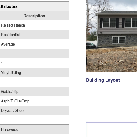
ttributes
Description
Raised Ranch
Residential
Average
1
1
Vinyl Siding
Building Layout
Gable/Hip
Asph/F Gls/Cmp
Drywall/Sheet
Hardwood