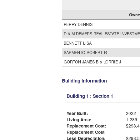
Owne
PERRY DENNIS
D & M DEMERS REAL ESTATE INVESTME
BENNETT LISA
SARMENTO ROBERT R
GORTON JAMES B & LORRIE J
Building Information
Building 1 : Section 1
Year Built:
2022
Living Area:
1,289
Replacement Cost:
$298,4
Replacement Cost
Less Depreciation:
$298,5