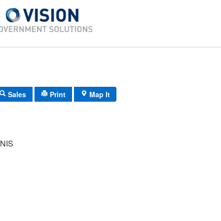
Sales
Print
Map It
NIS