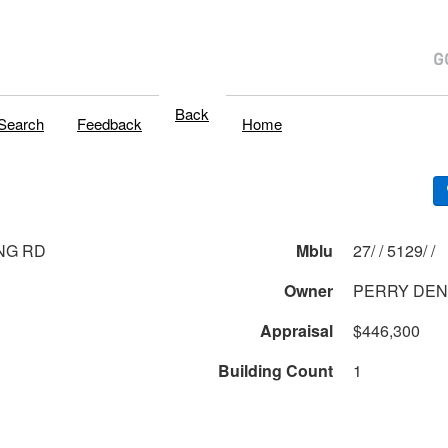
Back
Search
Feedback
Home
NG RD
Mblu
27/ / 5129/ /
Owner
PERRY DEN
Appraisal
$446,300
Building Count
1