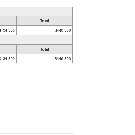
Total
$134,300
$446,300
Total
$134,300
$446,300