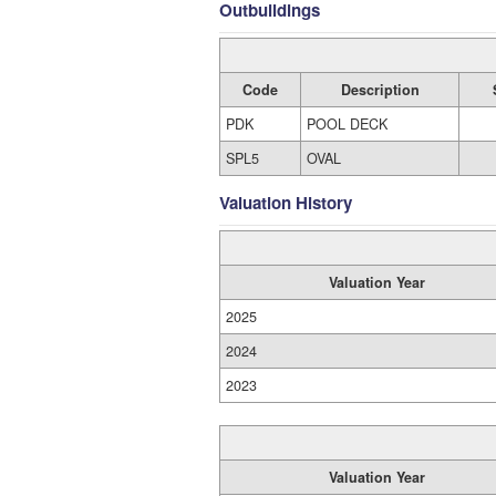
Outbuildings
Code
Description
PDK
POOL DECK
SPL5
OVAL
Valuation History
Valuation Year
2025
2024
2023
Valuation Year