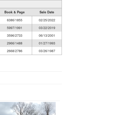
Book & Page
Sale Date
6386/1855
02/25/2022
5997/1991
03/22/2019
3596/2733
06/13/2001
2966/1488
01/27/1993
2668/2786
03/26/1987