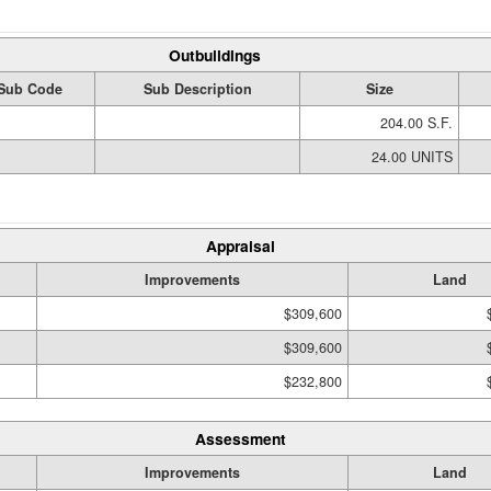
Outbuildings
Sub Code
Sub Description
Size
204.00 S.F.
24.00 UNITS
Appraisal
Improvements
Land
$309,600
$309,600
$232,800
Assessment
Improvements
Land