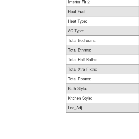
Interior Flr 2
Heat Fuel
Heat Type:
AC Type:
Total Bedrooms:
Total Bthrms:
Total Half Baths:
Total Xtra Fixtrs:
Total Rooms:
Bath Style:
Kitchen Style:
Loc_Adj