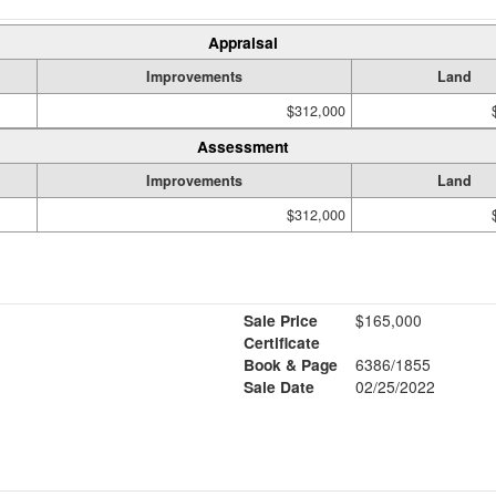
Appraisal
Improvements
Land
$312,000
Assessment
Improvements
Land
$312,000
Sale Price
$165,000
Certificate
Book & Page
6386/1855
Sale Date
02/25/2022