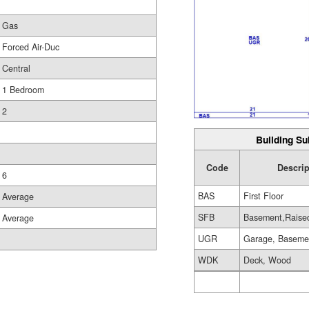
Gas
Forced Air-Duc
Central
1 Bedroom
2
Building Su
Code
Descrip
6
BAS
First Floor
Average
SFB
Basement,Raise
Average
UGR
Garage, Baseme
WDK
Deck, Wood