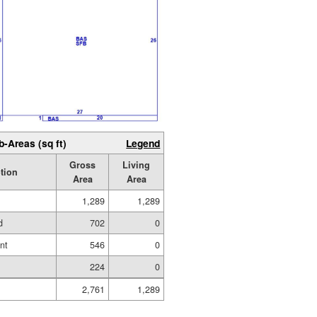
b-Areas (sq ft)
Legend
Gross
Living
tion
Area
Area
1,289
1,289
d
702
0
nt
546
0
224
0
2,761
1,289