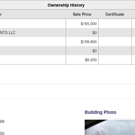
Ownership History
r
Sale Price
Certificate
$165,000
NTS LLC
$0
$158,800
$0
$9,200
Building Photo
99
00