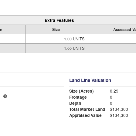
Extra Features
on
Size
Assessed Va
1.00 UNITS
1.00 UNITS
Land Line Valuation
Size (Acres)
0.29
1
Frontage
0
Depth
0
Total Market Land
$134,300
Appraised Value
$134,300