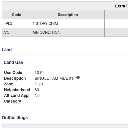
Extra 
Code
Description
FPL3
2 STORY CHIM
A/C
AIR CONDITION
Land
Land Use
Use Code
1010
Description
SINGLE FAM MDL-01
Zone
RUR
Neighborhood
80
Alt Land Appr
No
Category
Outbuildings