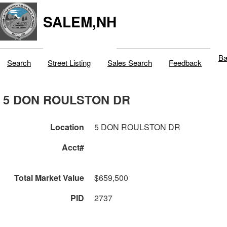
SALEM,NH
Ba
Search
Street Listing
Sales Search
Feedback
5 DON ROULSTON DR
Location
5 DON ROULSTON DR
Acct#
Total Market Value
$659,500
PID
2737