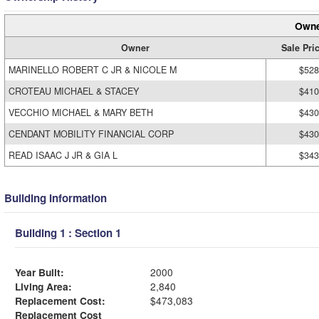
Owne
Owner
Sale Pri
MARINELLO ROBERT C JR & NICOLE M
$528
CROTEAU MICHAEL & STACEY
$410
VECCHIO MICHAEL & MARY BETH
$430
CENDANT MOBILITY FINANCIAL CORP
$430
READ ISAAC J JR & GIA L
$343
Building Information
Building 1 : Section 1
Year Built:
2000
Living Area:
2,840
Replacement Cost:
$473,083
Replacement Cost