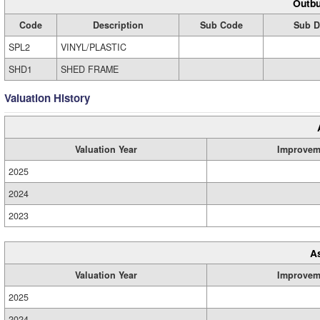
Outbu
Code
Description
Sub Code
Sub D
SPL2
VINYL/PLASTIC
SHD1
SHED FRAME
Valuation History
Valuation Year
Improvem
2025
2024
2023
A
Valuation Year
Improvem
2025
2024