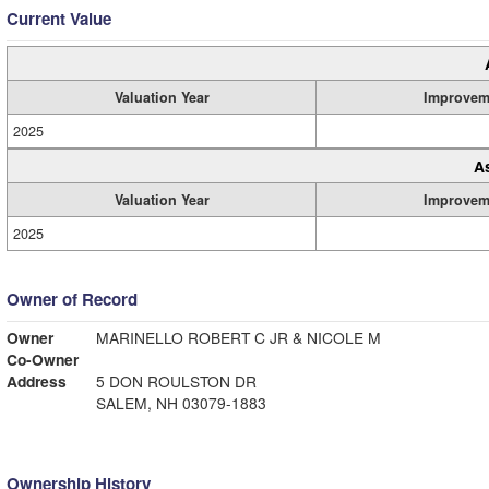
Current Value
Valuation Year
Improvem
2025
A
Valuation Year
Improvem
2025
Owner of Record
Owner
MARINELLO ROBERT C JR & NICOLE M
Co-Owner
Address
5 DON ROULSTON DR
SALEM, NH 03079-1883
Ownership History