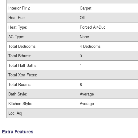
Interior Flr 2
Carpet
Heat Fuel
Oil
Heat Type:
Forced Air-Duc
AC Type:
None
Total Bedrooms:
4 Bedrooms
Total Bthrms:
3
Total Half Baths:
1
Total Xtra Fixtrs:
Total Rooms:
8
Bath Style:
Average
Kitchen Style:
Average
Loc_Adj
Extra Features