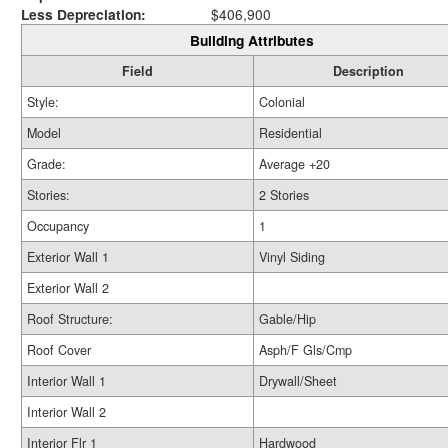
Less Depreciation:
$406,900
Building Attributes
Field
Description
Style:
Colonial
Model
Residential
Grade:
Average +20
Stories:
2 Stories
Occupancy
1
Exterior Wall 1
Vinyl Siding
Exterior Wall 2
Roof Structure:
Gable/Hip
Roof Cover
Asph/F Gls/Cmp
Interior Wall 1
Drywall/Sheet
Interior Wall 2
Interior Flr 1
Hardwood