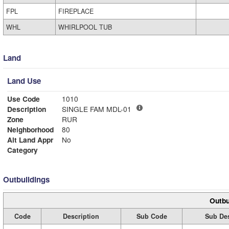
FPL
FIREPLACE
WHL
WHIRLPOOL TUB
Land
Land Use
Use Code
1010
Description
SINGLE FAM MDL-01
Zone
RUR
Neighborhood
80
Alt Land Appr
No
Category
Outbuildings
Outbu
Code
Description
Sub Code
Sub Des