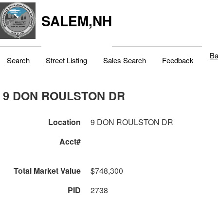
SALEM,NH
Ba
Search
Street Listing
Sales Search
Feedback
9 DON ROULSTON DR
Location
9 DON ROULSTON DR
Acct#
Total Market Value
$748,300
PID
2738