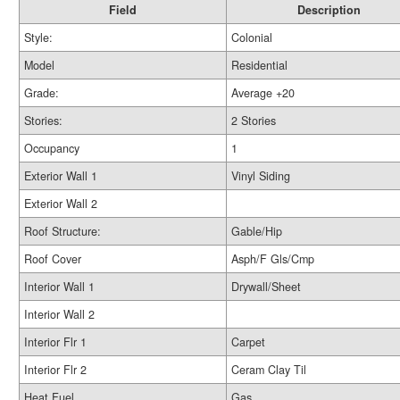
Field
Description
Style:
Colonial
Model
Residential
Grade:
Average +20
Stories:
2 Stories
Occupancy
1
Exterior Wall 1
Vinyl Siding
Exterior Wall 2
Roof Structure:
Gable/Hip
Roof Cover
Asph/F Gls/Cmp
Interior Wall 1
Drywall/Sheet
Interior Wall 2
Interior Flr 1
Carpet
Interior Flr 2
Ceram Clay Til
Heat Fuel
Gas