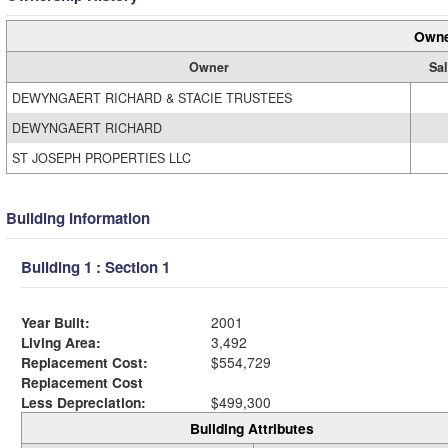
Owne
Owner
Sal
DEWYNGAERT RICHARD & STACIE TRUSTEES
DEWYNGAERT RICHARD
ST JOSEPH PROPERTIES LLC
Building Information
Building 1 : Section 1
Year Built:
2001
Living Area:
3,492
Replacement Cost:
$554,729
Replacement Cost
Less Depreciation:
$499,300
Building Attributes