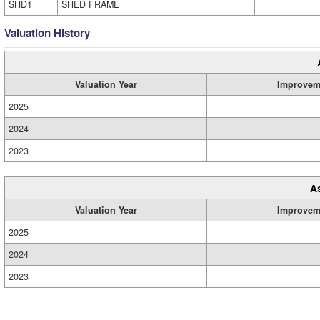
SHD1
SHED FRAME
Valuation History
Valuation Year
Improvem
2025
2024
2023
A
Valuation Year
Improvem
2025
2024
2023