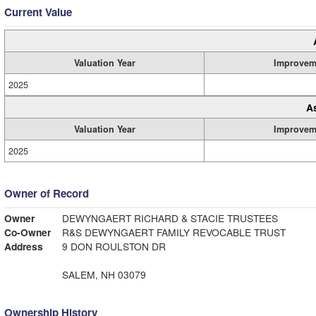
Current Value
Valuation Year
Improvem
2025
A
Valuation Year
Improvem
2025
Owner of Record
Owner
DEWYNGAERT RICHARD & STACIE TRUSTEES
Co-Owner
R&S DEWYNGAERT FAMILY REVOCABLE TRUST
Address
9 DON ROULSTON DR
SALEM, NH 03079
Ownership History