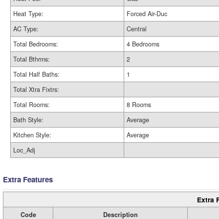
Heat Type:
Forced Air-Duc
AC Type:
Central
Total Bedrooms:
4 Bedrooms
Total Bthrms:
2
Total Half Baths:
1
Total Xtra Fixtrs:
Total Rooms:
8 Rooms
Bath Style:
Average
Kitchen Style:
Average
Loc_Adj
Extra Features
Extra 
Code
Description