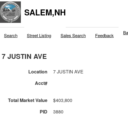
SALEM,NH
Ba
Search
Street Listing
Sales Search
Feedback
7 JUSTIN AVE
Location
7 JUSTIN AVE
Acct#
Total Market Value
$403,800
PID
3880