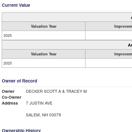
Current Value
Valuation Year
Improvem
2025
A
Valuation Year
Improvem
2025
Owner of Record
Owner
DECKER SCOTT A & TRACEY M
Co-Owner
Address
7 JUSTIN AVE
SALEM, NH 03079
Ownership History