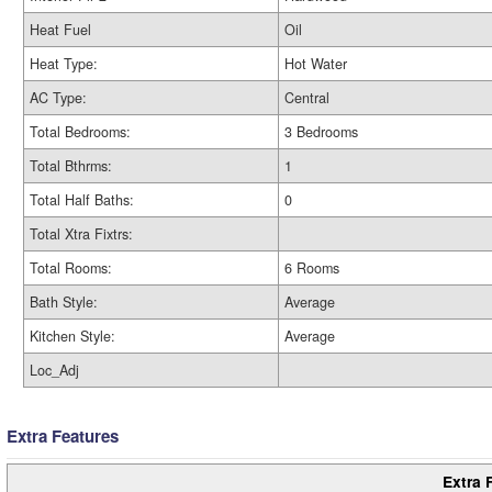
Heat Fuel
Oil
Heat Type:
Hot Water
AC Type:
Central
Total Bedrooms:
3 Bedrooms
Total Bthrms:
1
Total Half Baths:
0
Total Xtra Fixtrs:
Total Rooms:
6 Rooms
Bath Style:
Average
Kitchen Style:
Average
Loc_Adj
Extra Features
Extra 