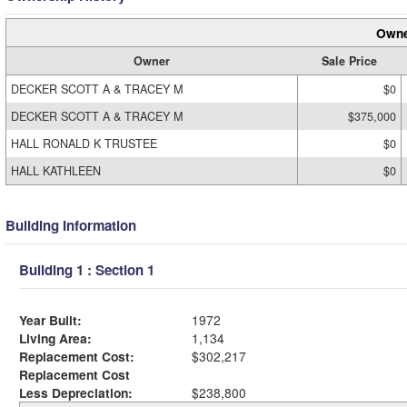
Owne
Owner
Sale Price
DECKER SCOTT A & TRACEY M
$0
DECKER SCOTT A & TRACEY M
$375,000
HALL RONALD K TRUSTEE
$0
HALL KATHLEEN
$0
Building Information
Building 1 : Section 1
Year Built:
1972
Living Area:
1,134
Replacement Cost:
$302,217
Replacement Cost
Less Depreciation:
$238,800