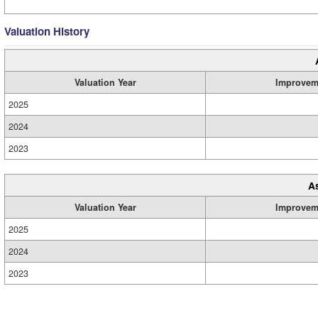
Valuation History
Valuation Year
Improvem
2025
2024
2023
A
Valuation Year
Improvem
2025
2024
2023