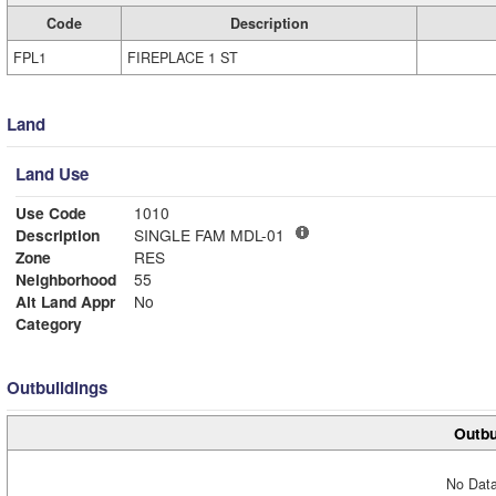
Code
Description
FPL1
FIREPLACE 1 ST
Land
Land Use
Use Code
1010
Description
SINGLE FAM MDL-01
Zone
RES
Neighborhood
55
Alt Land Appr
No
Category
Outbuildings
Outbu
No Data