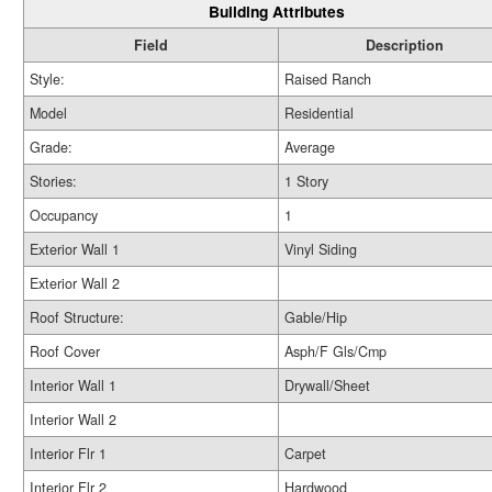
Building Attributes
Field
Description
Style:
Raised Ranch
Model
Residential
Grade:
Average
Stories:
1 Story
Occupancy
1
Exterior Wall 1
Vinyl Siding
Exterior Wall 2
Roof Structure:
Gable/Hip
Roof Cover
Asph/F Gls/Cmp
Interior Wall 1
Drywall/Sheet
Interior Wall 2
Interior Flr 1
Carpet
Interior Flr 2
Hardwood