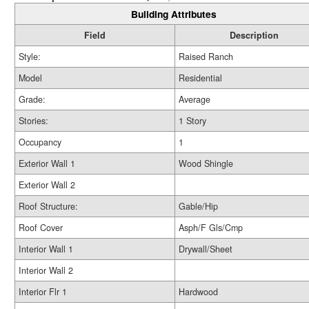
Building Attributes
Field
Description
Style:
Raised Ranch
Model
Residential
Grade:
Average
Stories:
1 Story
Occupancy
1
Exterior Wall 1
Wood Shingle
Exterior Wall 2
Roof Structure:
Gable/Hip
Roof Cover
Asph/F Gls/Cmp
Interior Wall 1
Drywall/Sheet
Interior Wall 2
Interior Flr 1
Hardwood