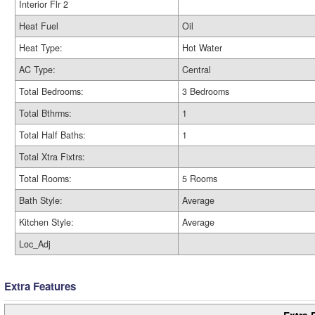
Interior Flr 2
Heat Fuel
Oil
Heat Type:
Hot Water
AC Type:
Central
Total Bedrooms:
3 Bedrooms
Total Bthrms:
1
Total Half Baths:
1
Total Xtra Fixtrs:
Total Rooms:
5 Rooms
Bath Style:
Average
Kitchen Style:
Average
Loc_Adj
Extra Features