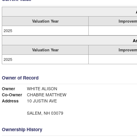
Valuation Year
Improvem
2025
A
Valuation Year
Improvem
2025
Owner of Record
Owner
WHITE ALISON
Co-Owner
CHABRE MATTHEW
Address
10 JUSTIN AVE
SALEM, NH 03079
Ownership History