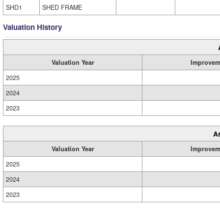
SHD1
SHED FRAME
Valuation History
Valuation Year
Improvem
2025
2024
2023
A
Valuation Year
Improvem
2025
2024
2023