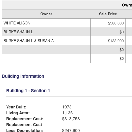
Owne
Owner
Sale Price
WHITE ALISON
$580,000
BURKE SHAUN L
$0
BURKE SHAUN L & SUSAN A
$133,000
$0
$0
Building Information
Building 1 : Section 1
Year Built:
1973
Living Area:
1,136
Replacement Cost:
$313,758
Replacement Cost
Less Depreciation:
$247,900