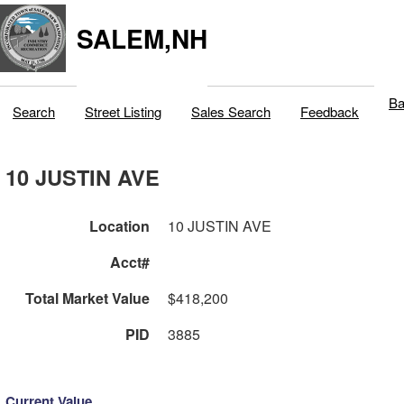
SALEM,NH
Ba
Search
Street Listing
Sales Search
Feedback
10 JUSTIN AVE
Location
10 JUSTIN AVE
Acct#
Total Market Value
$418,200
PID
3885
Current Value