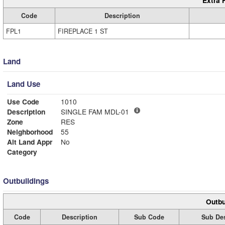
Extra 
Code
Description
FPL1
FIREPLACE 1 ST
Land
Land Use
Use Code
1010
Description
SINGLE FAM MDL-01
Zone
RES
Neighborhood
55
Alt Land Appr
No
Category
Outbuildings
Outbu
Code
Description
Sub Code
Sub Des