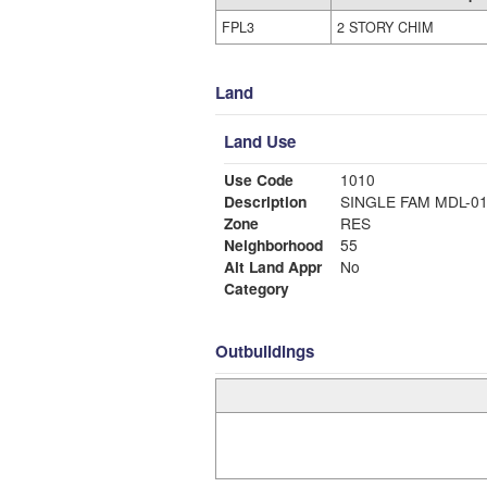
FPL3
2 STORY CHIM
Land
Land Use
Use Code
1010
Description
SINGLE FAM MDL-0
Zone
RES
Neighborhood
55
Alt Land Appr
No
Category
Outbuildings