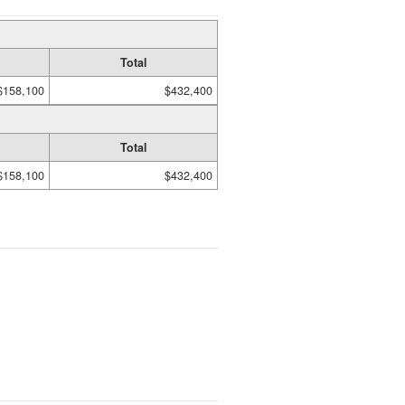
Total
$158,100
$432,400
Total
$158,100
$432,400