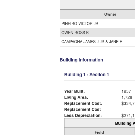
Owner
PINEIRO VICTOR JR
OWEN ROSS B
CAMPAGNA JAMES J JR & JANE E
Building Information
Building 1 : Section 1
Year Built:
1957
Living Area:
1,728
Replacement Cost:
$334,7
Replacement Cost
Less Depreciation:
$271,1
Building A
Field