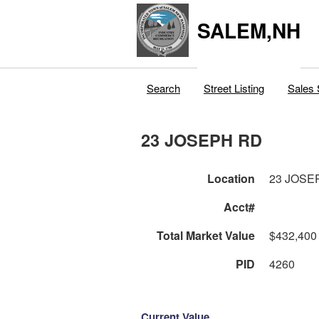
SALEM,NH
Search
Street Listing
Sales 
23 JOSEPH RD
Location
23 JOSE
Acct#
Total Market Value
$432,400
PID
4260
Current Value