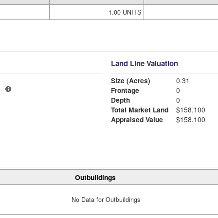
1.00 UNITS
Land Line Valuation
Size (Acres)
0.31
1
Frontage
0
Depth
0
Total Market Land
$158,100
Appraised Value
$158,100
Outbuildings
No Data for Outbuildings