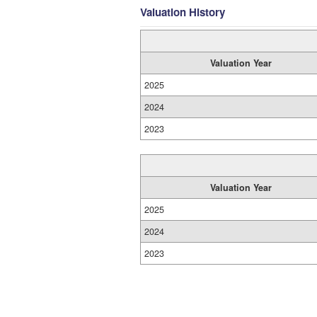
Valuation History
Valuation Year
2025
2024
2023
Valuation Year
2025
2024
2023