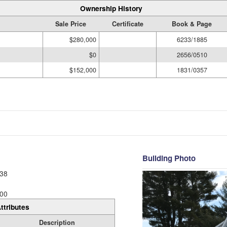
Ownership History
Sale Price
Certificate
Book & Page
$280,000
6233/1885
$0
2656/0510
$152,000
1831/0357
Building Photo
38
00
ttributes
Description