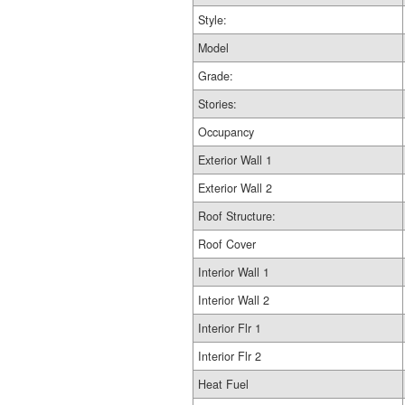
Style:
Model
Grade:
Stories:
Occupancy
Exterior Wall 1
Exterior Wall 2
Roof Structure:
Roof Cover
Interior Wall 1
Interior Wall 2
Interior Flr 1
Interior Flr 2
Heat Fuel