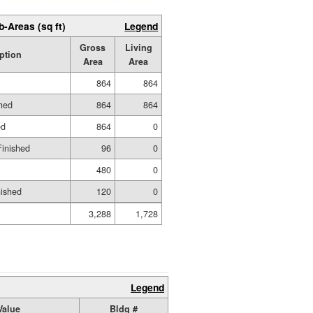
b-Areas (sq ft)
Legend
Gross
Living
ption
Area
Area
864
864
shed
864
864
ed
864
0
Finished
96
0
480
0
nished
120
0
3,288
1,728
Legend
Value
Bldg #