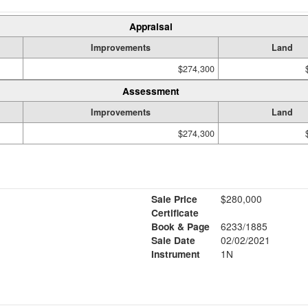
Appraisal
Improvements
Land
$274,300
Assessment
Improvements
Land
$274,300
Sale Price
$280,000
Certificate
Book & Page
6233/1885
Sale Date
02/02/2021
Instrument
1N