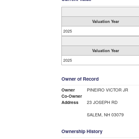
Valuation Year
2025
Valuation Year
2025
Owner of Record
Owner
PINEIRO VICTOR JR
Co-Owner
Address
23 JOSEPH RD
SALEM, NH 03079
Ownership History