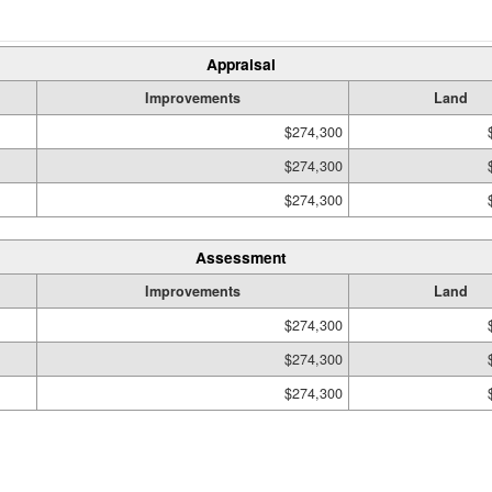
Appraisal
Improvements
Land
$274,300
$274,300
$274,300
Assessment
Improvements
Land
$274,300
$274,300
$274,300