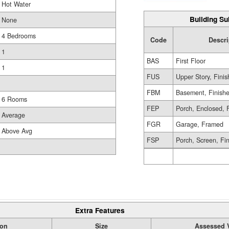
Hot Water
Building Su
None
4 Bedrooms
Code
Descri
1
BAS
First Floor
1
FUS
Upper Story, Fini
FBM
Basement, Finish
6 Rooms
FEP
Porch, Enclosed, 
Average
FGR
Garage, Framed
Above Avg
FSP
Porch, Screen, Fi
Extra Features
ion
Size
Assessed 