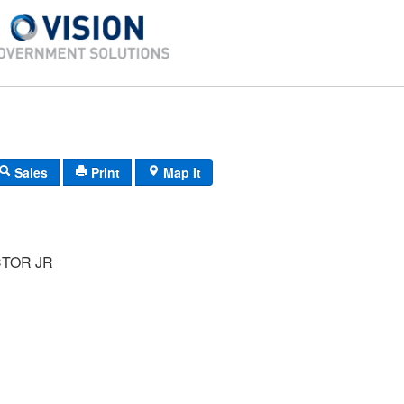
Sales
Print
Map It
CTOR JR