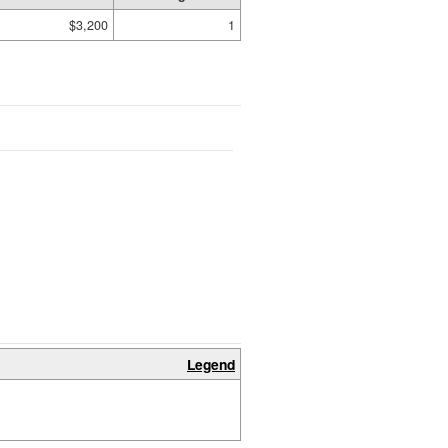
$3,200
1
Legend