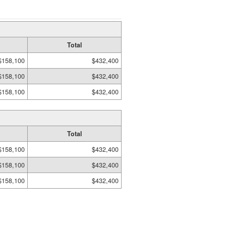
Total
$158,100
$432,400
$158,100
$432,400
$158,100
$432,400
Total
$158,100
$432,400
$158,100
$432,400
$158,100
$432,400