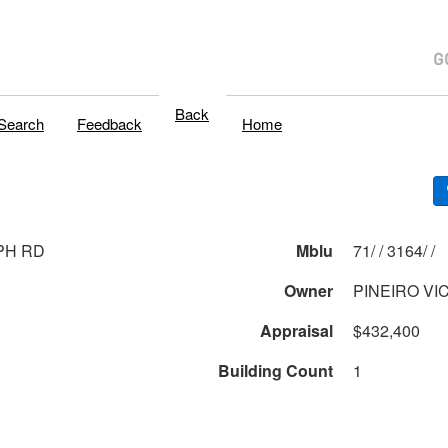
Back
Search
Feedback
Home
PH RD
Mblu
71/ / 3164/ /
Owner
PINEIRO VI
Appraisal
$432,400
Building Count
1