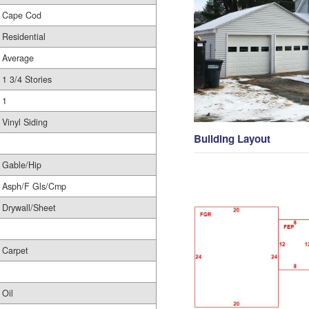
Cape Cod
Residential
Average
1 3/4 Stories
1
Vinyl Siding
Building Layout
Gable/Hip
Asph/F Gls/Cmp
Drywall/Sheet
Carpet
Oil