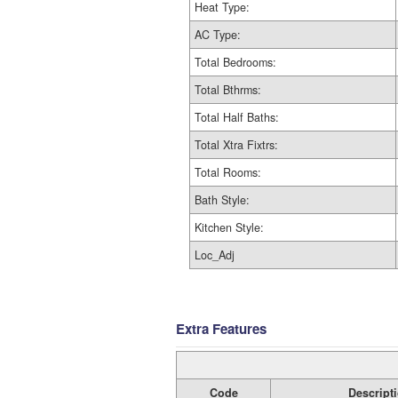
Heat Type:
AC Type:
Total Bedrooms:
Total Bthrms:
Total Half Baths:
Total Xtra Fixtrs:
Total Rooms:
Bath Style:
Kitchen Style:
Loc_Adj
Extra Features
Code
Descript