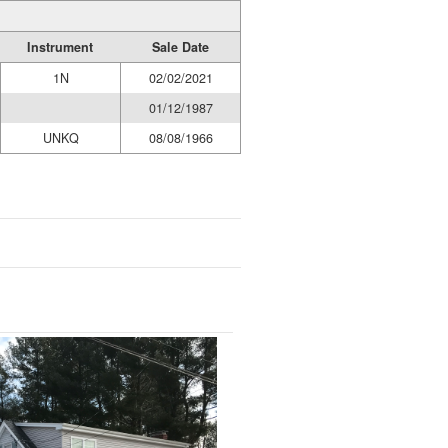
Instrument
Sale Date
1N
02/02/2021
01/12/1987
UNKQ
08/08/1966