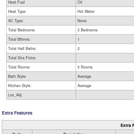
Heat Fuel
Oil
Heat Type:
Hot Water
AC Type:
None
Total Bedrooms:
3 Bedrooms
Total Bthrms:
1
Total Half Baths:
2
Total Xtra Fixtrs:
Total Rooms:
5 Rooms
Bath Style:
Average
Kitchen Style:
Average
Loc_Adj
Extra Features
Extra 