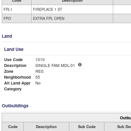
Code
Description
FPL1
FIREPLACE 1 ST
FPO
EXTRA FPL OPEN
Land
Land Use
Use Code
1010
Description
SINGLE FAM MDL-01
Zone
RES
Neighborhood
55
Alt Land Appr
No
Category
Outbuildings
Outbu
Code
Description
Sub Code
Sub Des