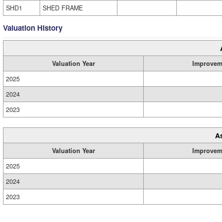
SHD1
SHED FRAME
Valuation History
Valuation Year
Improvem
2025
2024
2023
A
Valuation Year
Improvem
2025
2024
2023