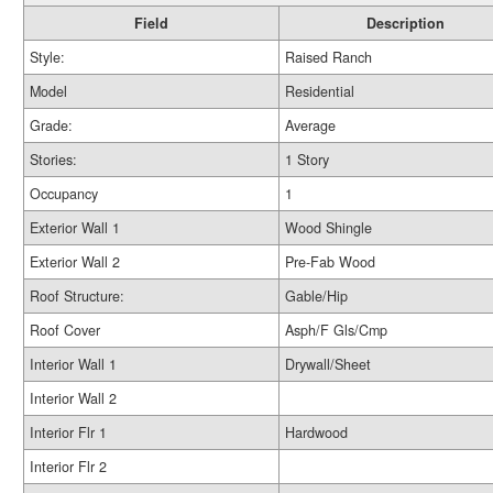
Field
Description
Style:
Raised Ranch
Model
Residential
Grade:
Average
Stories:
1 Story
Occupancy
1
Exterior Wall 1
Wood Shingle
Exterior Wall 2
Pre-Fab Wood
Roof Structure:
Gable/Hip
Roof Cover
Asph/F Gls/Cmp
Interior Wall 1
Drywall/Sheet
Interior Wall 2
Interior Flr 1
Hardwood
Interior Flr 2