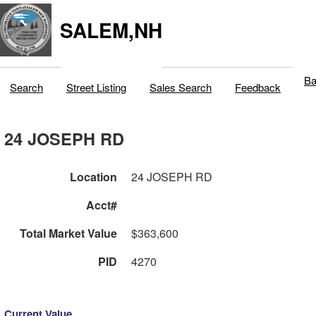
SALEM,NH
Ba
Search
Street Listing
Sales Search
Feedback
24 JOSEPH RD
Location
24 JOSEPH RD
Acct#
Total Market Value
$363,600
PID
4270
Current Value