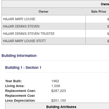
Owne
Owner
Sale Price
HAJJAR MARY LOUISE
$
HAJJAR DENNIS STEVEN
$
HAJJAR DENNIS STEVEN TRUSTEE
$
HAJJAR MARY LOUISE STOTT
$
Building Information
Building 1 : Section 1
Year Built:
1962
Living Area:
1,008
Replacement Cost:
$287,223
Replacement Cost
Less Depreciation:
$201,100
Building Attributes