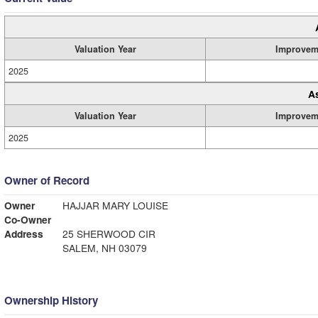
Valuation Year
Improvem
2025
A
Valuation Year
Improvem
2025
Owner of Record
Owner
HAJJAR MARY LOUISE
Co-Owner
Address
25 SHERWOOD CIR
SALEM, NH 03079
Ownership History