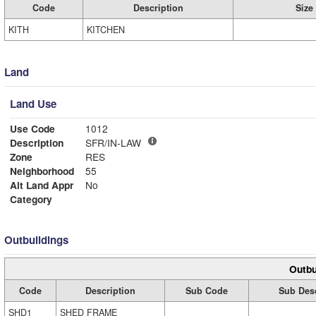
Code
Description
Size
KITH
KITCHEN
Land
Land Use
Use Code
1012
Description
SFR/IN-LAW
Zone
RES
Neighborhood
55
Alt Land Appr
No
Category
Outbuildings
Outbu
Code
Description
Sub Code
Sub Desc
SHD1
SHED FRAME