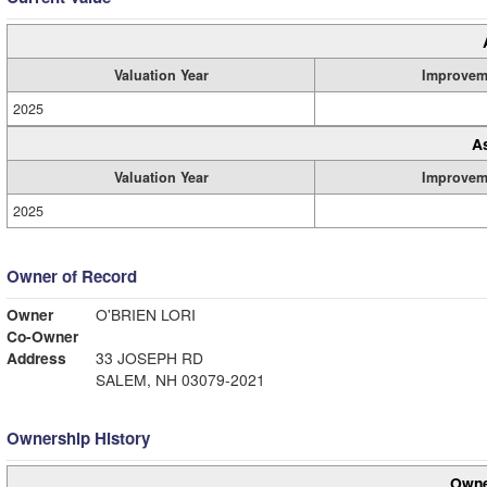
Valuation Year
Improvem
2025
A
Valuation Year
Improvem
2025
Owner of Record
Owner
O'BRIEN LORI
Co-Owner
Address
33 JOSEPH RD
SALEM, NH 03079-2021
Ownership History
Owne