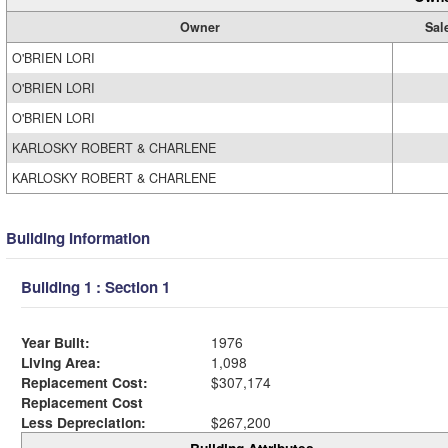
Owner
Sal
O'BRIEN LORI
O'BRIEN LORI
O'BRIEN LORI
KARLOSKY ROBERT & CHARLENE
KARLOSKY ROBERT & CHARLENE
Building Information
Building 1 : Section 1
Year Built:
1976
Living Area:
1,098
Replacement Cost:
$307,174
Replacement Cost
Less Depreciation:
$267,200