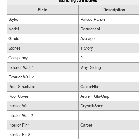
Building Attributes
Field
Description
Style:
Raised Ranch
Model
Residential
Grade:
Average
Stories:
1 Story
Occupancy
2
Exterior Wall 1
Vinyl Siding
Exterior Wall 2
Roof Structure:
Gable/Hip
Roof Cover
Asph/F Gls/Cmp
Interior Wall 1
Drywall/Sheet
Interior Wall 2
Interior Flr 1
Carpet
Interior Flr 2