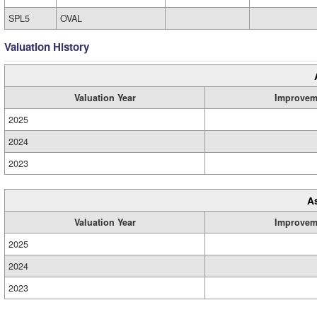
SPL5
OVAL
Valuation History
Valuation Year
Improvem
2025
2024
2023
A
Valuation Year
Improvem
2025
2024
2023