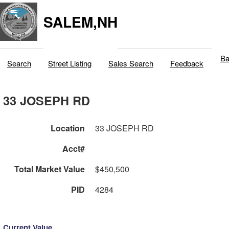
SALEM,NH
Ba
Search
Street Listing
Sales Search
Feedback
33 JOSEPH RD
Location
33 JOSEPH RD
Acct#
Total Market Value
$450,500
PID
4284
Current Value