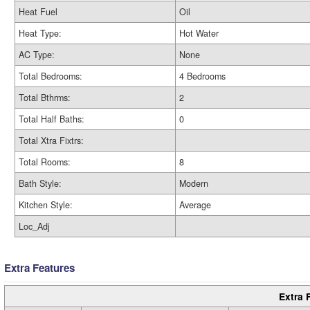
Heat Fuel
Oil
Heat Type:
Hot Water
AC Type:
None
Total Bedrooms:
4 Bedrooms
Total Bthrms:
2
Total Half Baths:
0
Total Xtra Fixtrs:
Total Rooms:
8
Bath Style:
Modern
Kitchen Style:
Average
Loc_Adj
Extra Features
Extra 