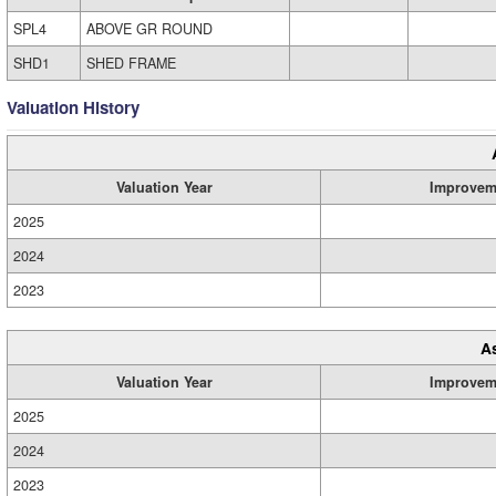
SPL4
ABOVE GR ROUND
SHD1
SHED FRAME
Valuation History
Valuation Year
Improvem
2025
2024
2023
A
Valuation Year
Improvem
2025
2024
2023