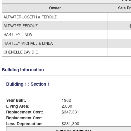
Owner
Sale Pr
ALTVATER JOSEPH & FEROUZ
ALTVATER FEROUZ
HARTLEY LINDA
HARTLEY MICHAEL & LINDA
CHENELLE DAVID E
Building Information
Building 1 : Section 1
Year Built:
1962
Living Area:
2,030
Replacement Cost:
$347,331
Replacement Cost
Less Depreciation:
$281,300