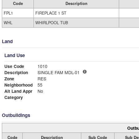
Code
Description
FPL1
FIREPLACE 1 ST
WHL
WHIRLPOOL TUB
Land
Land Use
Use Code
1010
Description
SINGLE FAM MDL-01
Zone
RES
Neighborhood
55
Alt Land Appr
No
Category
Outbuildings
Outbu
Code
Description
Sub Code
Sub De