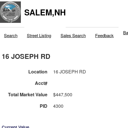
SALEM,NH
Ba
Search
Street Listing
Sales Search
Feedback
16 JOSEPH RD
Location
16 JOSEPH RD
Acct#
Total Market Value
$447,500
PID
4300
Current Value