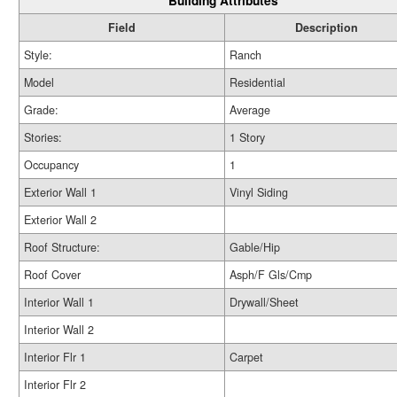
Building Attributes
Field
Description
Style:
Ranch
Model
Residential
Grade:
Average
Stories:
1 Story
Occupancy
1
Exterior Wall 1
Vinyl Siding
Exterior Wall 2
Roof Structure:
Gable/Hip
Roof Cover
Asph/F Gls/Cmp
Interior Wall 1
Drywall/Sheet
Interior Wall 2
Interior Flr 1
Carpet
Interior Flr 2