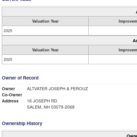
Valuation Year
Improvem
2025
A
Valuation Year
Improvem
2025
Owner of Record
Owner
ALTVATER JOSEPH & FEROUZ
Co-Owner
Address
16 JOSEPH RD
SALEM, NH 03079-2068
Ownership History
Owne