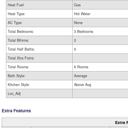
Heat Fuel
Gas
Heat Type:
Hot Water
AC Type:
None
Total Bedrooms:
3 Bedrooms
Total Bthrms:
2
Total Half Baths:
0
Total Xtra Fixtrs:
Total Rooms:
6 Rooms
Bath Style:
Average
Kitchen Style:
Above Avg
Loc_Adj
Extra Features
Extra 