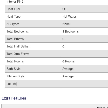
Interior Flr 2
Heat Fuel
Oil
Heat Type:
Hot Water
AC Type:
None
Total Bedrooms:
3 Bedrooms
Total Bthrms:
2
Total Half Baths:
0
Total Xtra Fixtrs:
Total Rooms:
6 Rooms
Bath Style:
Average
Kitchen Style:
Average
Loc_Adj
Extra Features