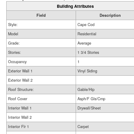
Building Attributes
Field
Description
Style:
Cape Cod
Model
Residential
Grade:
Average
Stories:
1 3/4 Stories
Occupancy
1
Exterior Wall 1
Vinyl Siding
Exterior Wall 2
Roof Structure:
Gable/Hip
Roof Cover
Asph/F Gls/Cmp
Interior Wall 1
Drywall/Sheet
Interior Wall 2
Interior Flr 1
Carpet