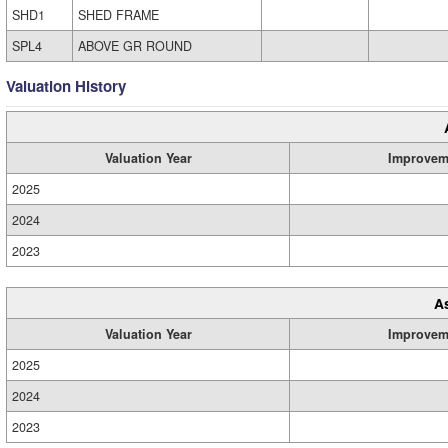
SHD1
SHED FRAME
SPL4
ABOVE GR ROUND
Valuation History
Valuation Year
Improvem
2025
2024
2023
A
Valuation Year
Improvem
2025
2024
2023