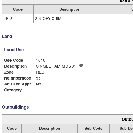
Extra 
Code
Description
FPL3
2 STORY CHIM
Land
Land Use
Use Code
1010
Description
SINGLE FAM MDL-01
Zone
RES
Neighborhood
55
Alt Land Appr
No
Category
Outbuildings
Outbu
Code
Description
Sub Code
Sub De