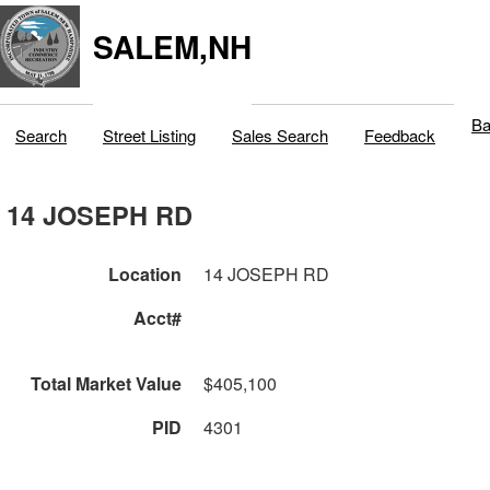
SALEM,NH
Ba
Search
Street Listing
Sales Search
Feedback
14 JOSEPH RD
Location
14 JOSEPH RD
Acct#
Total Market Value
$405,100
PID
4301