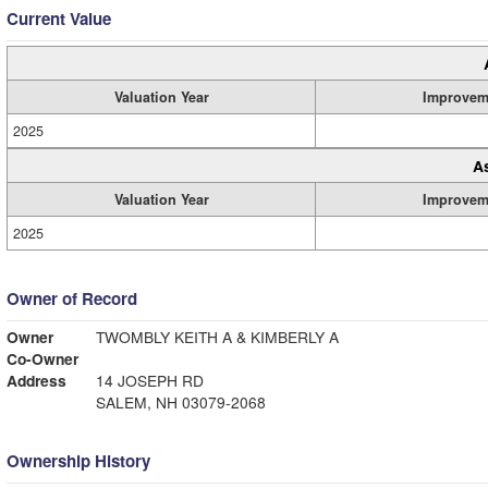
Current Value
Valuation Year
Improvem
2025
A
Valuation Year
Improvem
2025
Owner of Record
Owner
TWOMBLY KEITH A & KIMBERLY A
Co-Owner
Address
14 JOSEPH RD
SALEM, NH 03079-2068
Ownership History