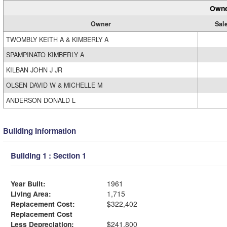
Owne
Owner
Sale
TWOMBLY KEITH A & KIMBERLY A
SPAMPINATO KIMBERLY A
KILBAN JOHN J JR
OLSEN DAVID W & MICHELLE M
ANDERSON DONALD L
Building Information
Building 1 : Section 1
Year Built:
1961
Living Area:
1,715
Replacement Cost:
$322,402
Replacement Cost
Less Depreciation:
$241,800