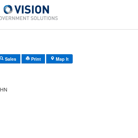
Sales
Print
Map It
OHN