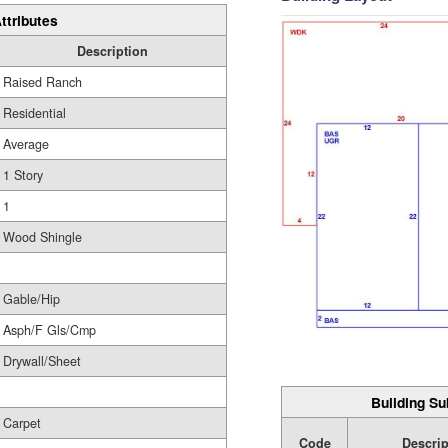
ttributes
Description
Raised Ranch
Residential
Average
1 Story
1
Wood Shingle
Gable/Hip
Asph/F Gls/Cmp
Drywall/Sheet
Building Su
Carpet
Code
Descrip