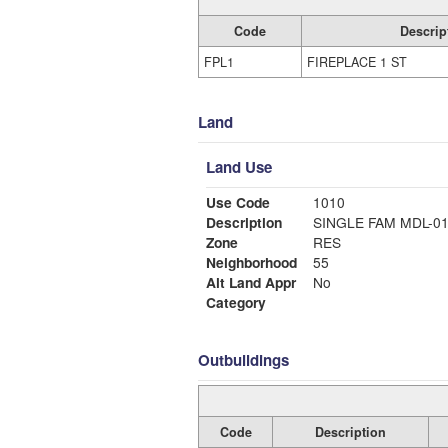
Code
Descrip
FPL1
FIREPLACE 1 ST
Land
Land Use
Use Code
1010
Description
SINGLE FAM MDL-0
Zone
RES
Neighborhood
55
Alt Land Appr
No
Category
Outbuildings
Code
Description