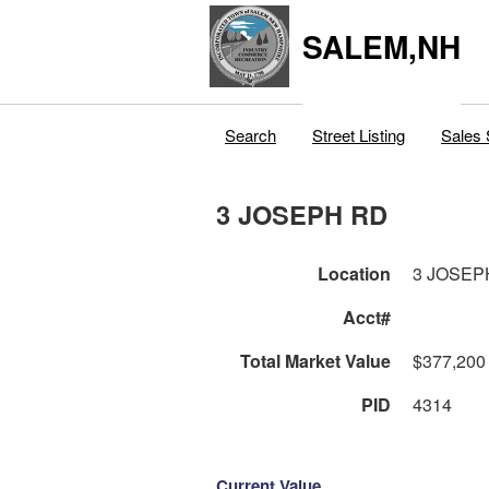
SALEM,NH
Search
Street Listing
Sales 
3 JOSEPH RD
Location
3 JOSEP
Acct#
Total Market Value
$377,200
PID
4314
Current Value