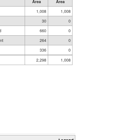
Area
Area
1,008
1,008
30
0
d
660
0
nt
264
0
336
0
2,298
1,008