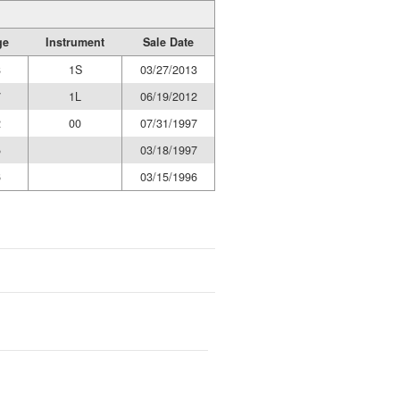
ge
Instrument
Sale Date
8
1S
03/27/2013
7
1L
06/19/2012
2
00
07/31/1997
5
03/18/1997
6
03/15/1996