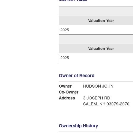
Valuation Year
2025
Valuation Year
2025
Owner of Record
Owner
HUDSON JOHN
Co-Owner
Address
3 JOSEPH RD
SALEM, NH 03079-2070
Ownership History