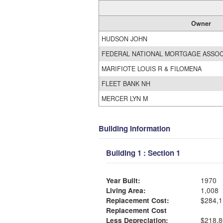
Owner
HUDSON JOHN
FEDERAL NATIONAL MORTGAGE ASSOC
MARIFIOTE LOUIS R & FILOMENA
FLEET BANK NH
MERCER LYN M
Building Information
Building 1 : Section 1
Year Built:
1970
Living Area:
1,008
Replacement Cost:
$284,1
Replacement Cost
Less Depreciation:
$218,8