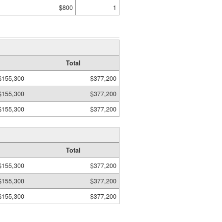
$800
1
Total
$155,300
$377,200
$155,300
$377,200
$155,300
$377,200
Total
$155,300
$377,200
$155,300
$377,200
$155,300
$377,200