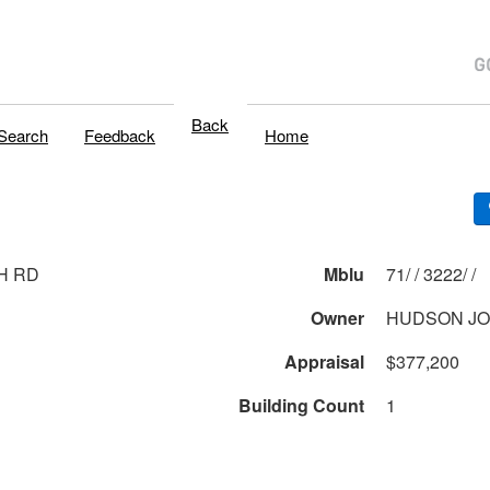
Back
Search
Feedback
Home
H RD
Mblu
71/ / 3222/ /
Owner
HUDSON J
Appraisal
$377,200
Building Count
1