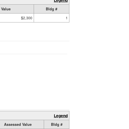
Legend
 Value
Bldg #
$2,300
1
Legend
Assessed Value
Bldg #