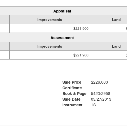
Appraisal
Improvements
Land
$221,900
Assessment
Improvements
Land
$221,900
Sale Price
$226,000
Certificate
Book & Page
5423/2958
Sale Date
03/27/2013
Instrument
1S