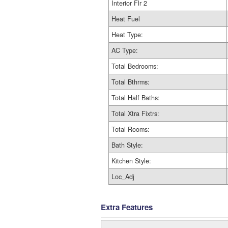
Interior Flr 2
Heat Fuel
Heat Type:
AC Type:
Total Bedrooms:
Total Bthrms:
Total Half Baths:
Total Xtra Fixtrs:
Total Rooms:
Bath Style:
Kitchen Style:
Loc_Adj
Extra Features