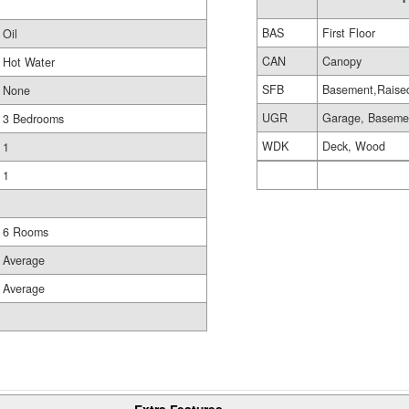
BAS
First Floor
Oil
CAN
Canopy
Hot Water
SFB
Basement,Raise
None
UGR
Garage, Baseme
3 Bedrooms
WDK
Deck, Wood
1
1
6 Rooms
Average
Average