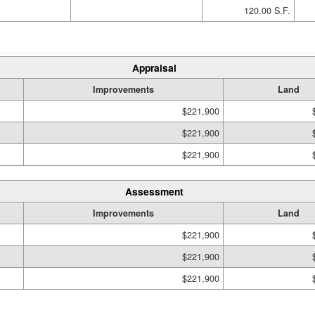
120.00 S.F.
Appraisal
Improvements
Land
$221,900
$221,900
$221,900
Assessment
Improvements
Land
$221,900
$221,900
$221,900