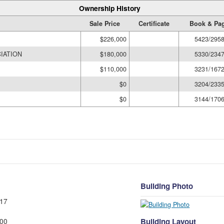
Ownership History
Sale Price
Certificate
Book & Pa
$226,000
5423/295
IATION
$180,000
5330/234
$110,000
3231/167
$0
3204/233
$0
3144/170
Building Photo
17
Building Layout
00