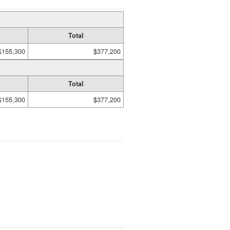
Total
$155,300
$377,200
Total
$155,300
$377,200