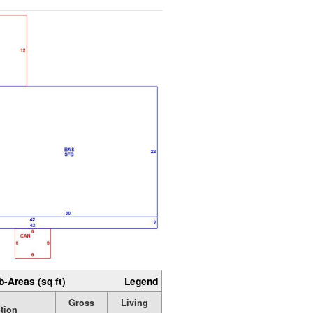
b-Areas (sq ft)
Legend
Gross
Living
tion