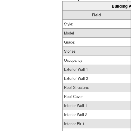
Building A
Field
Style:
Model
Grade:
Stories:
Occupancy
Exterior Wall 1
Exterior Wall 2
Roof Structure:
Roof Cover
Interior Wall 1
Interior Wall 2
Interior Flr 1