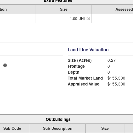
Extra Features
tion
Size
Assessed
1.00 UNITS
Land Line Valuation
Size (Acres)
0.27
1
Frontage
0
Depth
0
Total Market Land
$155,300
Appraised Value
$155,300
Outbuildings
Sub Code
Sub Description
Size