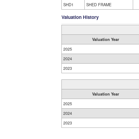
SHD1
SHED FRAME
Valuation History
Valuation Year
2025
2024
2023
Valuation Year
2025
2024
2023