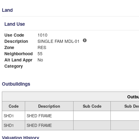
Land
Land Use
Use Code
1010
Description
SINGLE FAM MDL-01
Zone
RES
Neighborhood
55
Alt Land Appr
No
Category
Outbuildings
Outbu
Code
Description
Sub Code
Sub Des
SHD1
SHED FRAME
SHD1
SHED FRAME
Valuation History