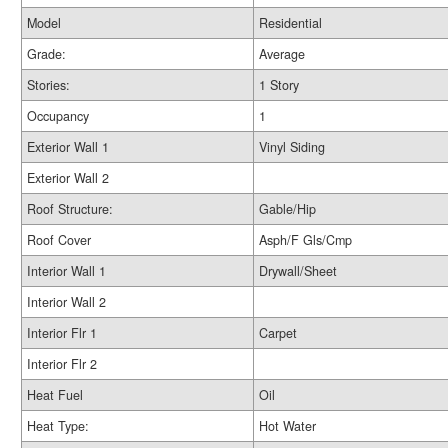
Model
Residential
Grade:
Average
Stories:
1 Story
Occupancy
1
Exterior Wall 1
Vinyl Siding
Exterior Wall 2
Roof Structure:
Gable/Hip
Roof Cover
Asph/F Gls/Cmp
Interior Wall 1
Drywall/Sheet
Interior Wall 2
Interior Flr 1
Carpet
Interior Flr 2
Heat Fuel
Oil
Heat Type:
Hot Water