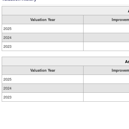
Valuation Year
Improvem
2025
2024
2023
A
Valuation Year
Improvem
2025
2024
2023