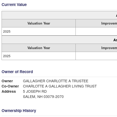
Current Value
Valuation Year
Improvem
2025
A
Valuation Year
Improvem
2025
Owner of Record
Owner
GALLAGHER CHARLOTTE A TRUSTEE
Co-Owner
CHARLOTTE A GALLAGHER LIVING TRUST
Address
5 JOSEPH RD
SALEM, NH 03079-2070
Ownership History