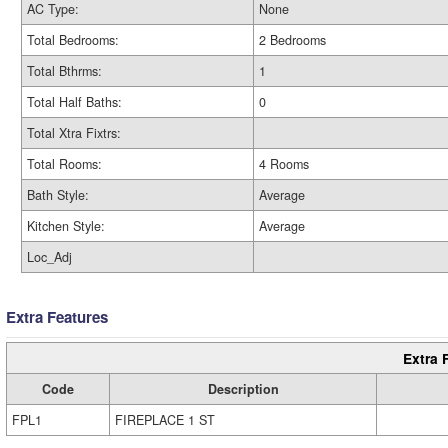
AC Type:
None
Total Bedrooms:
2 Bedrooms
Total Bthrms:
1
Total Half Baths:
0
Total Xtra Fixtrs:
Total Rooms:
4 Rooms
Bath Style:
Average
Kitchen Style:
Average
Loc_Adj
Extra Features
Extra 
Code
Description
FPL1
FIREPLACE 1 ST