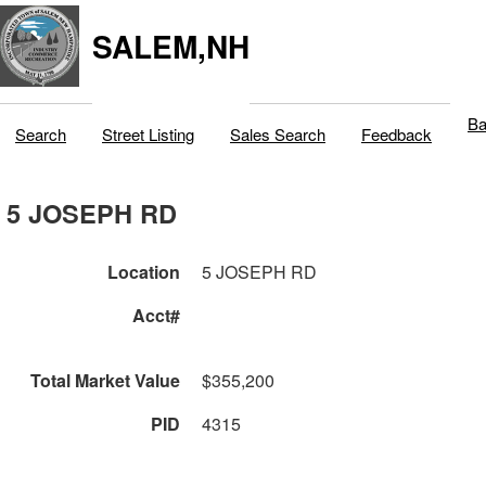
SALEM,NH
Ba
Search
Street Listing
Sales Search
Feedback
5 JOSEPH RD
Location
5 JOSEPH RD
Acct#
Total Market Value
$355,200
PID
4315