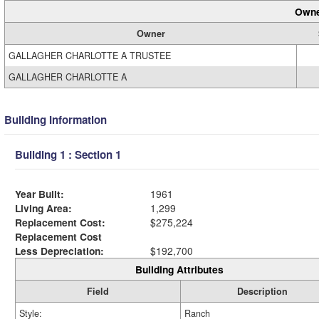
Owne
Owner
GALLAGHER CHARLOTTE A TRUSTEE
GALLAGHER CHARLOTTE A
Building Information
Building 1 : Section 1
Year Built:
1961
Living Area:
1,299
Replacement Cost:
$275,224
Replacement Cost
Less Depreciation:
$192,700
Building Attributes
Field
Description
Style:
Ranch