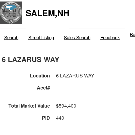
SALEM,NH
Ba
Search
Street Listing
Sales Search
Feedback
6 LAZARUS WAY
Location
6 LAZARUS WAY
Acct#
Total Market Value
$594,400
PID
440