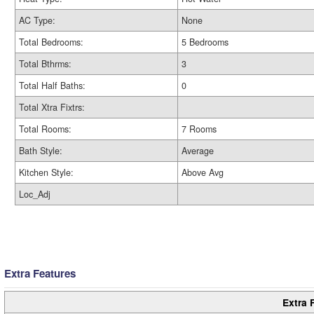
AC Type:
None
Total Bedrooms:
5 Bedrooms
Total Bthrms:
3
Total Half Baths:
0
Total Xtra Fixtrs:
Total Rooms:
7 Rooms
Bath Style:
Average
Kitchen Style:
Above Avg
Loc_Adj
Extra Features
Extra 