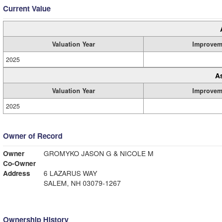
Current Value
Valuation Year
Improvem
2025
A
Valuation Year
Improvem
2025
Owner of Record
Owner
GROMYKO JASON G & NICOLE M
Co-Owner
Address
6 LAZARUS WAY
SALEM, NH 03079-1267
Ownership History