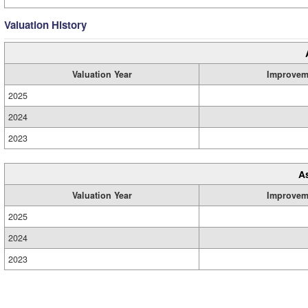
Valuation History
Valuation Year
Improvem
2025
2024
2023
A
Valuation Year
Improvem
2025
2024
2023