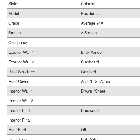
Style:
Colonial
Model
Residential
Grade:
Average +10
Stories:
2 Stories
Occupancy
1
Exterior Wall 1
Brick Veneer
Exterior Wall 2
Clapboard
Roof Structure:
Gambrel
Roof Cover
Asph/F Gls/Cmp
Interior Wall 1
Drywall/Sheet
Interior Wall 2
Interior Flr 1
Hardwood
Interior Flr 2
Heat Fuel
Oil
Heat Type:
Hot Water