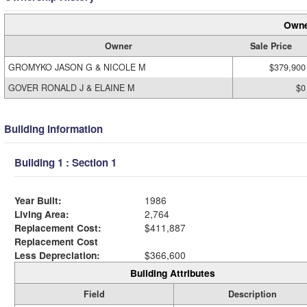
Owne
Owner
Sale Price
GROMYKO JASON G & NICOLE M
$379,900
GOVER RONALD J & ELAINE M
$0
Building Information
Building 1 : Section 1
Year Built:
1986
Living Area:
2,764
Replacement Cost:
$411,887
Replacement Cost
Less Depreciation:
$366,600
Building Attributes
Field
Description