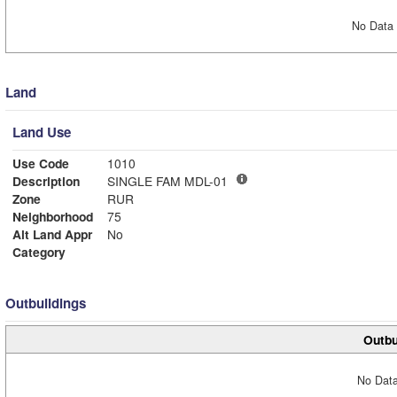
No Data 
Land
Land Use
Use Code
1010
Description
SINGLE FAM MDL-01
Zone
RUR
Neighborhood
75
Alt Land Appr
No
Category
Outbuildings
Outbu
No Data