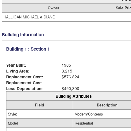
Owner
Sale Pri
HALLIGAN MICHAEL & DIANE
Building Information
Building 1 : Section 1
Year Built:
1985
Living Area:
3,215
Replacement Cost:
$576,824
Replacement Cost
Less Depreciation:
$490,300
Building Attributes
Field
Description
Style:
Modern/Contemp
Model
Residential