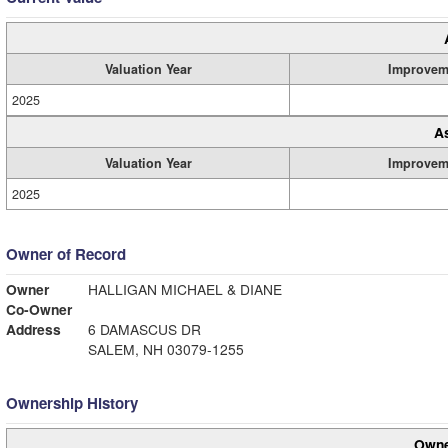
Valuation Year
Improvem
2025
A
Valuation Year
Improvem
2025
Owner of Record
Owner
HALLIGAN MICHAEL & DIANE
Co-Owner
Address
6 DAMASCUS DR
SALEM, NH 03079-1255
Ownership History
Owne