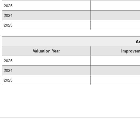
2025
2024
2023
A
Valuation Year
Improvem
2025
2024
2023