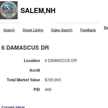
SALEM,NH
Ba
Search
Street Listing
Sales Search
Feedback
6 DAMASCUS DR
Location
6 DAMASCUS DR
Acct#
Total Market Value
$720,900
PID
469
Current Value