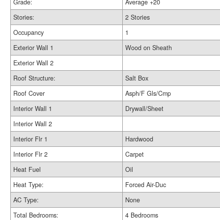
Grade:
Average +20
Stories:
2 Stories
Occupancy
1
Exterior Wall 1
Wood on Sheath
Exterior Wall 2
Roof Structure:
Salt Box
Roof Cover
Asph/F Gls/Cmp
Interior Wall 1
Drywall/Sheet
Interior Wall 2
Interior Flr 1
Hardwood
Interior Flr 2
Carpet
Heat Fuel
Oil
Heat Type:
Forced Air-Duc
AC Type:
None
Total Bedrooms:
4 Bedrooms