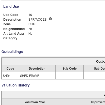
Land Use
Use Code
1011
Description
SFR/ACCES
Zone
RUR
Neighborhood
75
Alt Land Appr
No
Category
Outbuildings
Outbu
Code
Description
Sub Code
Sub Des
SHD1
SHED FRAME
Valuation History
Valuation Year
Improvem