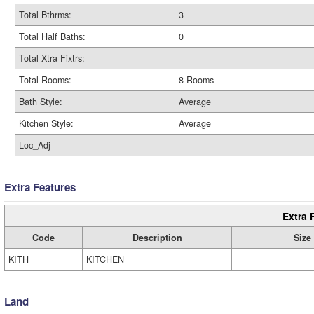
Total Bthrms:
3
Total Half Baths:
0
Total Xtra Fixtrs:
Total Rooms:
8 Rooms
Bath Style:
Average
Kitchen Style:
Average
Loc_Adj
Extra Features
Extra 
Code
Description
Size
KITH
KITCHEN
Land