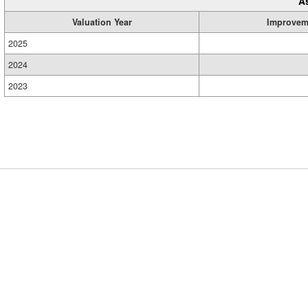
A
Valuation Year
Improvem
2025
2024
2023