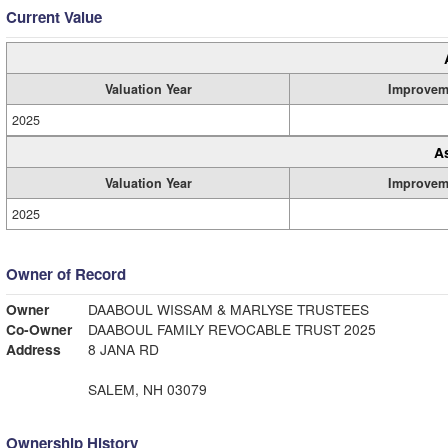
Current Value
Valuation Year
Improvem
2025
A
Valuation Year
Improvem
2025
Owner of Record
Owner
DAABOUL WISSAM & MARLYSE TRUSTEES
Co-Owner
DAABOUL FAMILY REVOCABLE TRUST 2025
Address
8 JANA RD
SALEM, NH 03079
Ownership History