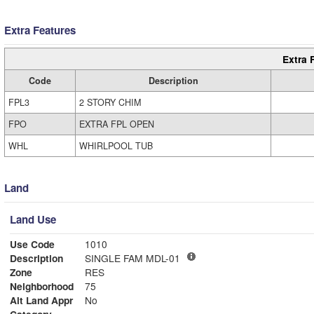
Extra Features
Extra 
Code
Description
FPL3
2 STORY CHIM
FPO
EXTRA FPL OPEN
WHL
WHIRLPOOL TUB
Land
Land Use
Use Code
1010
Description
SINGLE FAM MDL-01
Zone
RES
Neighborhood
75
Alt Land Appr
No