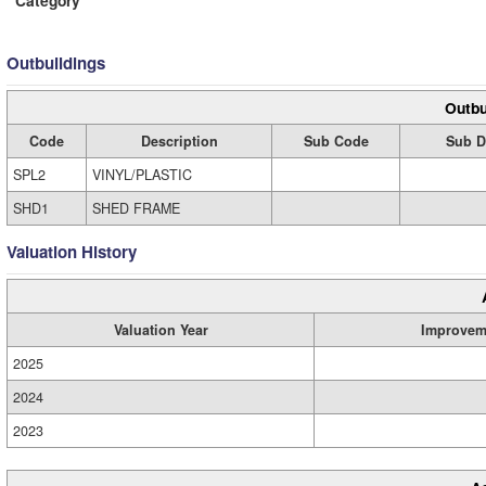
Category
Outbuildings
Outbu
Code
Description
Sub Code
Sub D
SPL2
VINYL/PLASTIC
SHD1
SHED FRAME
Valuation History
Valuation Year
Improvem
2025
2024
2023