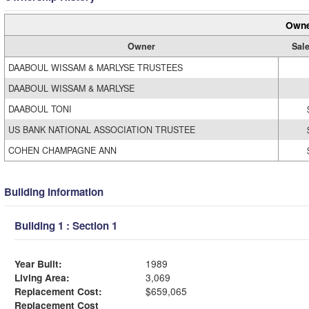
Owne
Owner
Sale
DAABOUL WISSAM & MARLYSE TRUSTEES
DAABOUL WISSAM & MARLYSE
DAABOUL TONI
US BANK NATIONAL ASSOCIATION TRUSTEE
COHEN CHAMPAGNE ANN
Building Information
Building 1 : Section 1
Year Built:
1989
Living Area:
3,069
Replacement Cost:
$659,065
Replacement Cost