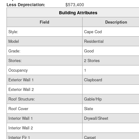
Less Depreciation:
$573,400
Building Attributes
Field
Description
Style:
Cape Cod
Model
Residential
Grade:
Good
Stories:
2 Stories
Occupancy
1
Exterior Wall 1
Clapboard
Exterior Wall 2
Roof Structure:
Gable/Hip
Roof Cover
Slate
Interior Wall 1
Drywall/Sheet
Interior Wall 2
Interior Flr 1
Carpet