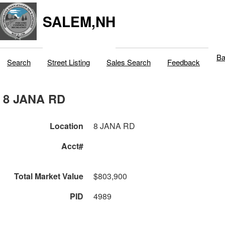
SALEM,NH
Ba
Search
Street Listing
Sales Search
Feedback
8 JANA RD
Location
8 JANA RD
Acct#
Total Market Value
$803,900
PID
4989