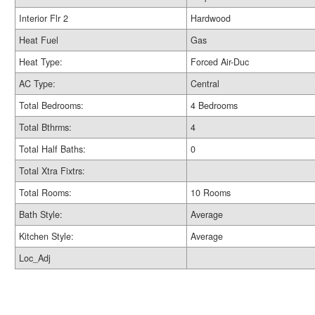
Interior Flr 2
Hardwood
Heat Fuel
Gas
Heat Type:
Forced Air-Duc
AC Type:
Central
Total Bedrooms:
4 Bedrooms
Total Bthrms:
4
Total Half Baths:
0
Total Xtra Fixtrs:
Total Rooms:
10 Rooms
Bath Style:
Average
Kitchen Style:
Average
Loc_Adj