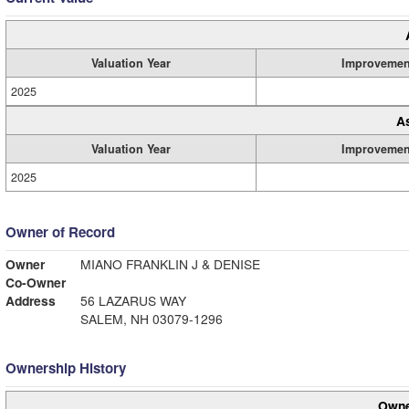
Valuation Year
Improvemen
2025
A
Valuation Year
Improvemen
2025
Owner of Record
Owner
MIANO FRANKLIN J & DENISE
Co-Owner
Address
56 LAZARUS WAY
SALEM, NH 03079-1296
Ownership History
Owne