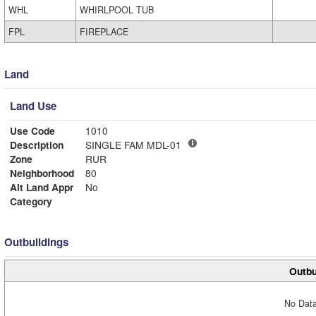
WHL
WHIRLPOOL TUB
FPL
FIREPLACE
Land
Land Use
Use Code
1010
Description
SINGLE FAM MDL-01
Zone
RUR
Neighborhood
80
Alt Land Appr
No
Category
Outbuildings
Outbu
No Data