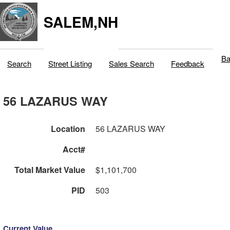
SALEM,NH
Ba
Search
Street Listing
Sales Search
Feedback
56 LAZARUS WAY
Location
56 LAZARUS WAY
Acct#
Total Market Value
$1,101,700
PID
503
Current Value