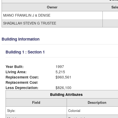
Owner
Sale
MIANO FRANKLIN J & DENISE
SHADALLAH STEVEN G TRUSTEE
Building Information
Building 1 : Section 1
Year Built:
1997
Living Area:
5,215
Replacement Cost:
$960,561
Replacement Cost
Less Depreciation:
$826,100
Building Attributes
Field
Description
Style:
Colonial