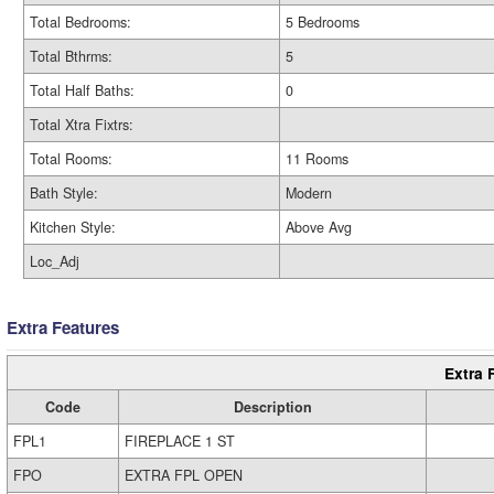
Total Bedrooms:
5 Bedrooms
Total Bthrms:
5
Total Half Baths:
0
Total Xtra Fixtrs:
Total Rooms:
11 Rooms
Bath Style:
Modern
Kitchen Style:
Above Avg
Loc_Adj
Extra Features
Extra 
Code
Description
FPL1
FIREPLACE 1 ST
FPO
EXTRA FPL OPEN