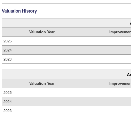
Valuation History
Valuation Year
Improvemen
2025
2024
2023
A
Valuation Year
Improvemen
2025
2024
2023