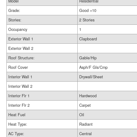
Model
Residential
Grade:
Good +10
Stories:
2 Stories
Occupancy
1
Exterior Wall 1
Clapboard
Exterior Wall 2
Roof Structure:
Gable/Hip
Roof Cover
Asph/F Gls/Cmp
Interior Wall 1
Drywall/Sheet
Interior Wall 2
Interior Flr 1
Hardwood
Interior Flr 2
Carpet
Heat Fuel
Oil
Heat Type:
Radiant
AC Type:
Central