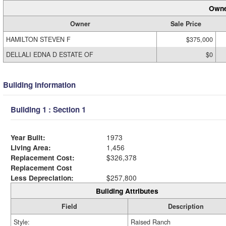
Owne
Owner
Sale Price
HAMILTON STEVEN F
$375,000
DELLALI EDNA D ESTATE OF
$0
Building Information
Building 1 : Section 1
Year Built:
1973
Living Area:
1,456
Replacement Cost:
$326,378
Replacement Cost
Less Depreciation:
$257,800
Building Attributes
Field
Description
Style:
Raised Ranch