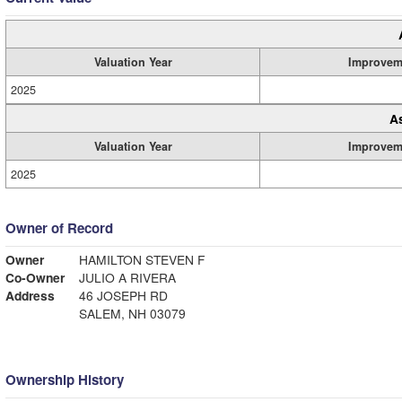
Valuation Year
Improvem
2025
A
Valuation Year
Improvem
2025
Owner of Record
Owner
HAMILTON STEVEN F
Co-Owner
JULIO A RIVERA
Address
46 JOSEPH RD
SALEM, NH 03079
Ownership History