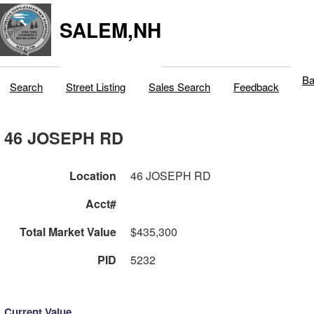
SALEM,NH
Ba
Search
Street Listing
Sales Search
Feedback
46 JOSEPH RD
Location
46 JOSEPH RD
Acct#
Total Market Value
$435,300
PID
5232
Current Value