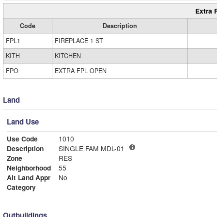
Extra 
Code
Description
FPL1
FIREPLACE 1 ST
KITH
KITCHEN
FPO
EXTRA FPL OPEN
Land
Land Use
Use Code
1010
Description
SINGLE FAM MDL-01
Zone
RES
Neighborhood
55
Alt Land Appr
No
Category
Outbuildings