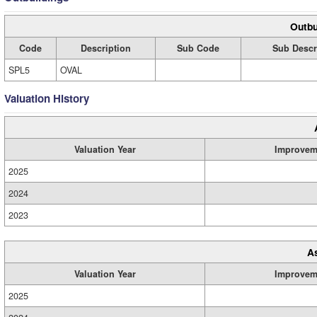
Outbu
Code
Description
Sub Code
Sub Descr
SPL5
OVAL
Valuation History
Valuation Year
Improvem
2025
2024
2023
A
Valuation Year
Improvem
2025