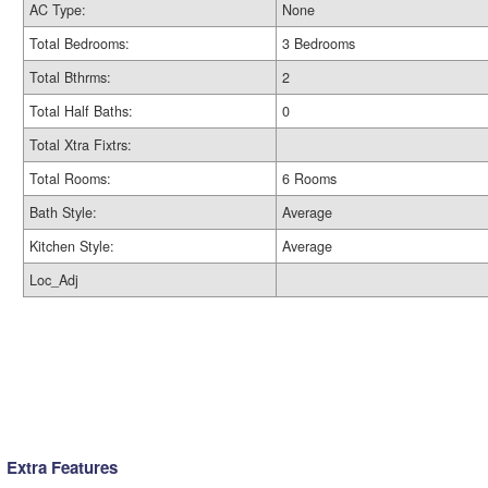
AC Type:
None
Total Bedrooms:
3 Bedrooms
Total Bthrms:
2
Total Half Baths:
0
Total Xtra Fixtrs:
Total Rooms:
6 Rooms
Bath Style:
Average
Kitchen Style:
Average
Loc_Adj
Extra Features