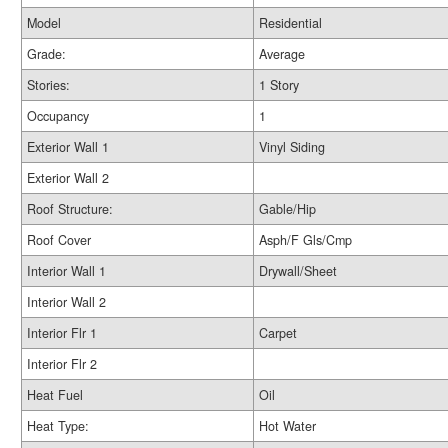
Model
Residential
Grade:
Average
Stories:
1 Story
Occupancy
1
Exterior Wall 1
Vinyl Siding
Exterior Wall 2
Roof Structure:
Gable/Hip
Roof Cover
Asph/F Gls/Cmp
Interior Wall 1
Drywall/Sheet
Interior Wall 2
Interior Flr 1
Carpet
Interior Flr 2
Heat Fuel
Oil
Heat Type:
Hot Water