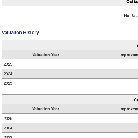
Outbu
No Data
Valuation History
Valuation Year
Improvem
2025
2024
2023
A
Valuation Year
Improvem
2025
2024
2023