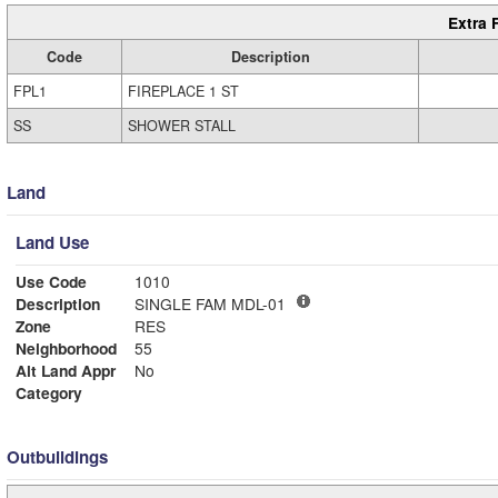
Extra 
Code
Description
FPL1
FIREPLACE 1 ST
SS
SHOWER STALL
Land
Land Use
Use Code
1010
Description
SINGLE FAM MDL-01
Zone
RES
Neighborhood
55
Alt Land Appr
No
Category
Outbuildings