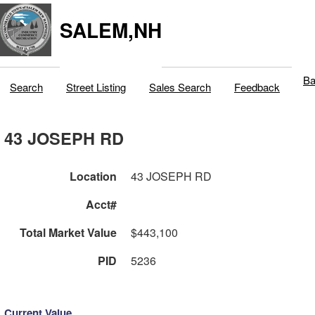
SALEM,NH
Ba
Search
Street Listing
Sales Search
Feedback
43 JOSEPH RD
Location
43 JOSEPH RD
Acct#
Total Market Value
$443,100
PID
5236
Current Value