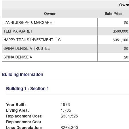
Owne
Owner
Sale Price
LANNI JOSEPH & MARGARET
$0
TELI MARGARET
$560,000
HAPPY TRAILS INVESTMENT LLC
$351,100
SPINA DENISE A TRUSTEE
$0
SPINA DENISE A
$0
Building Information
Building 1 : Section 1
Year Built:
1973
Living Area:
1,735
Replacement Cost:
$334,525
Replacement Cost
Less Depreciation:
$264,300