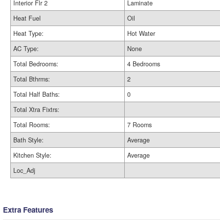
Interior Flr 2
Laminate
Heat Fuel
Oil
Heat Type:
Hot Water
AC Type:
None
Total Bedrooms:
4 Bedrooms
Total Bthrms:
2
Total Half Baths:
0
Total Xtra Fixtrs:
Total Rooms:
7 Rooms
Bath Style:
Average
Kitchen Style:
Average
Loc_Adj
Extra Features