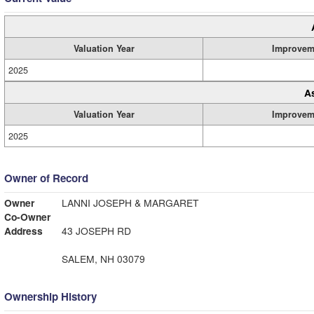
Valuation Year
Improvem
2025
A
Valuation Year
Improvem
2025
Owner of Record
Owner
LANNI JOSEPH & MARGARET
Co-Owner
Address
43 JOSEPH RD
SALEM, NH 03079
Ownership History