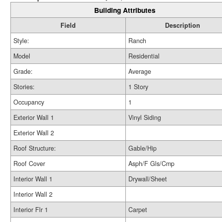
Building Attributes
Field
Description
Style:
Ranch
Model
Residential
Grade:
Average
Stories:
1 Story
Occupancy
1
Exterior Wall 1
Vinyl Siding
Exterior Wall 2
Roof Structure:
Gable/Hip
Roof Cover
Asph/F Gls/Cmp
Interior Wall 1
Drywall/Sheet
Interior Wall 2
Interior Flr 1
Carpet