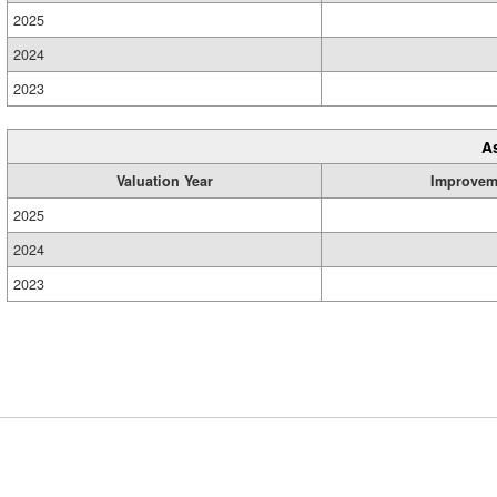
2025
2024
2023
A
Valuation Year
Improvem
2025
2024
2023