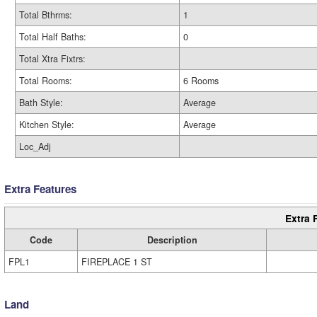
Total Bthrms:
1
Total Half Baths:
0
Total Xtra Fixtrs:
Total Rooms:
6 Rooms
Bath Style:
Average
Kitchen Style:
Average
Loc_Adj
Extra Features
Extra 
Code
Description
FPL1
FIREPLACE 1 ST
Land