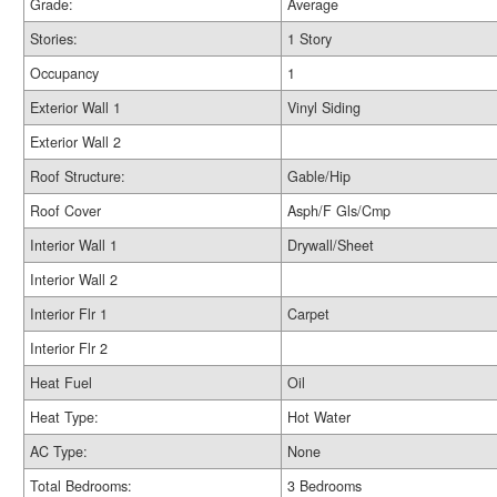
Grade:
Average
Stories:
1 Story
Occupancy
1
Exterior Wall 1
Vinyl Siding
Exterior Wall 2
Roof Structure:
Gable/Hip
Roof Cover
Asph/F Gls/Cmp
Interior Wall 1
Drywall/Sheet
Interior Wall 2
Interior Flr 1
Carpet
Interior Flr 2
Heat Fuel
Oil
Heat Type:
Hot Water
AC Type:
None
Total Bedrooms:
3 Bedrooms