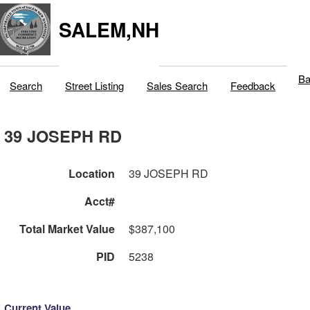
SALEM,NH
Ba
Search
Street Listing
Sales Search
Feedback
39 JOSEPH RD
Location
39 JOSEPH RD
Acct#
Total Market Value
$387,100
PID
5238
Current Value