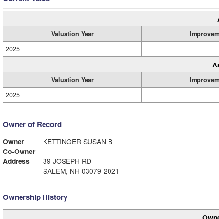
Valuation Year
Improvem
2025
A
Valuation Year
Improvem
2025
Owner of Record
Owner
KETTINGER SUSAN B
Co-Owner
Address
39 JOSEPH RD
SALEM, NH 03079-2021
Ownership History
Owne