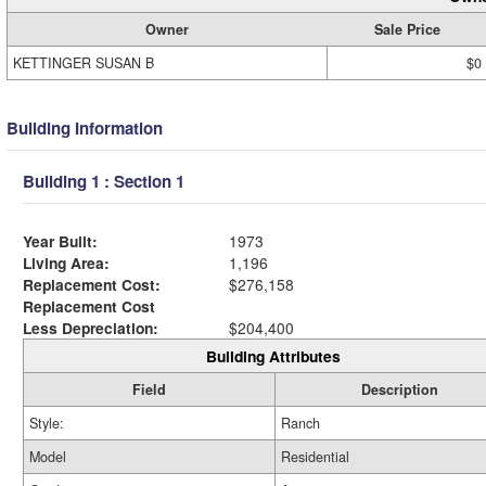
Owner
Sale Price
KETTINGER SUSAN B
$0
Building Information
Building 1 : Section 1
Year Built:
1973
Living Area:
1,196
Replacement Cost:
$276,158
Replacement Cost
Less Depreciation:
$204,400
Building Attributes
Field
Description
Style:
Ranch
Model
Residential