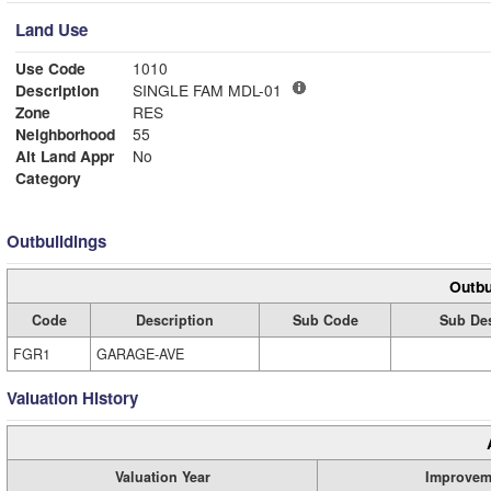
Land Use
Use Code
1010
Description
SINGLE FAM MDL-01
Zone
RES
Neighborhood
55
Alt Land Appr
No
Category
Outbuildings
Outbu
Code
Description
Sub Code
Sub Des
FGR1
GARAGE-AVE
Valuation History
Valuation Year
Improvem