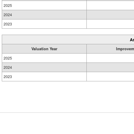
2025
2024
2023
A
Valuation Year
Improvem
2025
2024
2023