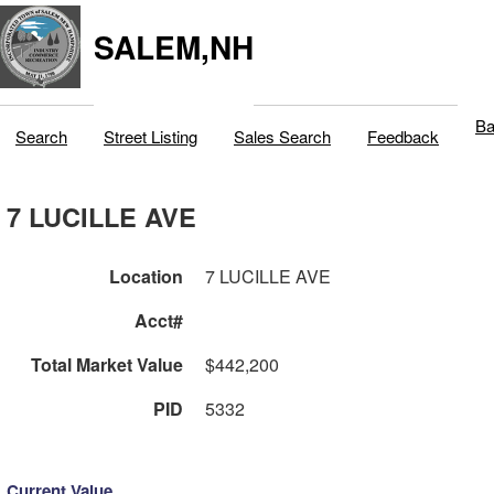
SALEM,NH
Ba
Search
Street Listing
Sales Search
Feedback
7 LUCILLE AVE
Location
7 LUCILLE AVE
Acct#
Total Market Value
$442,200
PID
5332
Current Value