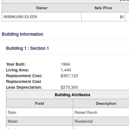
Owner
Sale Price
AKMAKJIAN EILEEN
$0
Building Information
Building 1 : Section 1
Year Built:
1964
Living Area:
1,440
Replacement Cost:
$367,123
Replacement Cost
Less Depreciation:
$275,300
Building Attributes
Field
Description
Style:
Raised Ranch
Model
Residential