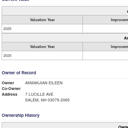
Valuation Year
Improvem
2025
A
Valuation Year
Improvem
2025
Owner of Record
Owner
AKMAKJIAN EILEEN
Co-Owner
Address
7 LUCILLE AVE
SALEM, NH 03079-2065
Ownership History
Owne