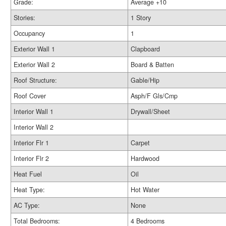
Grade:
Average +10
Stories:
1 Story
Occupancy
1
Exterior Wall 1
Clapboard
Exterior Wall 2
Board & Batten
Roof Structure:
Gable/Hip
Roof Cover
Asph/F Gls/Cmp
Interior Wall 1
Drywall/Sheet
Interior Wall 2
Interior Flr 1
Carpet
Interior Flr 2
Hardwood
Heat Fuel
Oil
Heat Type:
Hot Water
AC Type:
None
Total Bedrooms:
4 Bedrooms