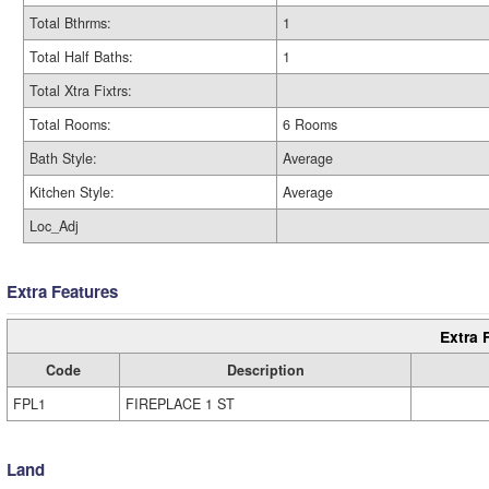
Total Bthrms:
1
Total Half Baths:
1
Total Xtra Fixtrs:
Total Rooms:
6 Rooms
Bath Style:
Average
Kitchen Style:
Average
Loc_Adj
Extra Features
Extra 
Code
Description
FPL1
FIREPLACE 1 ST
Land