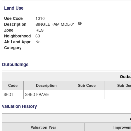
Land Use
Use Code
1010
Description
SINGLE FAM MDL-01
Zone
RES
Neighborhood
60
Alt Land Appr
No
Category
Outbuildings
Outbu
Code
Description
Sub Code
Sub Des
SHD1
SHED FRAME
Valuation History
Valuation Year
Improvem