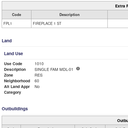
Extra 
Code
Description
FPL1
FIREPLACE 1 ST
Land
Land Use
Use Code
1010
Description
SINGLE FAM MDL-01
Zone
RES
Neighborhood
60
Alt Land Appr
No
Category
Outbuildings
Outbu