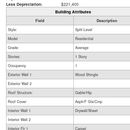
Less Depreciation:
$221,400
Building Attributes
Field
Description
Style:
Split-Level
Model
Residential
Grade:
Average
Stories:
1 Story
Occupancy
1
Exterior Wall 1
Wood Shingle
Exterior Wall 2
Roof Structure:
Gable/Hip
Roof Cover
Asph/F Gls/Cmp
Interior Wall 1
Drywall/Sheet
Interior Wall 2
Interior Flr 1
Carpet