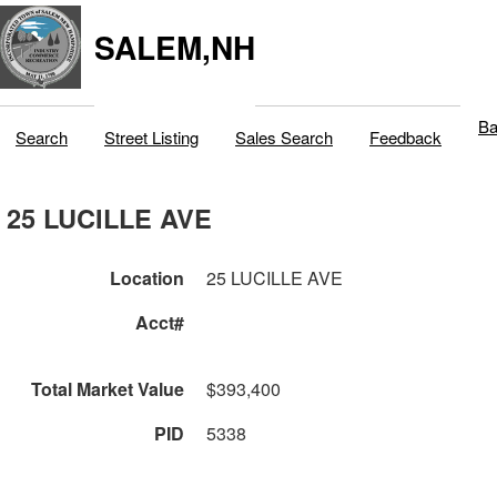
SALEM,NH
Ba
Search
Street Listing
Sales Search
Feedback
25 LUCILLE AVE
Location
25 LUCILLE AVE
Acct#
Total Market Value
$393,400
PID
5338