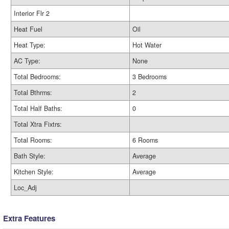
Interior Flr 2
Heat Fuel
Oil
Heat Type:
Hot Water
AC Type:
None
Total Bedrooms:
3 Bedrooms
Total Bthrms:
2
Total Half Baths:
0
Total Xtra Fixtrs:
Total Rooms:
6 Rooms
Bath Style:
Average
Kitchen Style:
Average
Loc_Adj
Extra Features