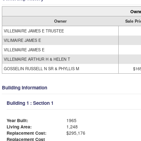
Owne
Owner
Sale Pri
VILLEMAIRE JAMES E TRUSTEE
VILIMAIRE JAMES E
VILLEMAIRE JAMES E
VILLEMAIRE ARTHUR H & HELEN T
GOSSELIN RUSSELL N SR & PHYLLIS M
$16
Building Information
Building 1 : Section 1
Year Built:
1965
Living Area:
1,248
Replacement Cost:
$295,176
Replacement Cost