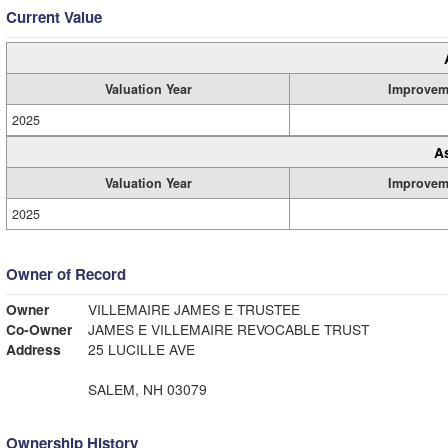
Current Value
Valuation Year
Improvem
2025
A
Valuation Year
Improvem
2025
Owner of Record
Owner
VILLEMAIRE JAMES E TRUSTEE
Co-Owner
JAMES E VILLEMAIRE REVOCABLE TRUST
Address
25 LUCILLE AVE
SALEM, NH 03079
Ownership History