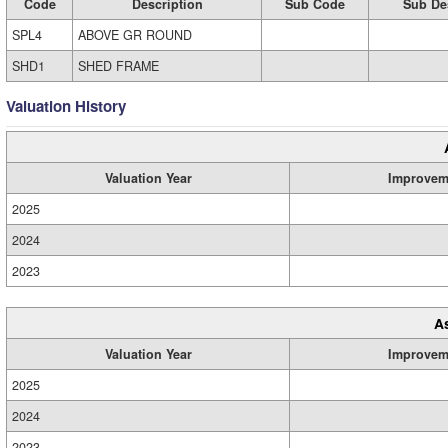
Code
Description
Sub Code
Sub De
SPL4
ABOVE GR ROUND
SHD1
SHED FRAME
Valuation History
Valuation Year
Improvem
2025
2024
2023
A
Valuation Year
Improvem
2025
2024
2023