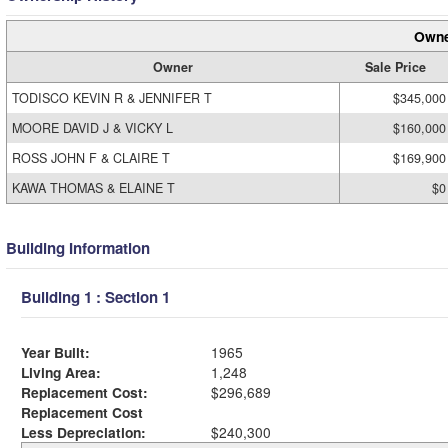
Owne
Owner
Sale Price
TODISCO KEVIN R & JENNIFER T
$345,000
MOORE DAVID J & VICKY L
$160,000
ROSS JOHN F & CLAIRE T
$169,900
KAWA THOMAS & ELAINE T
$0
Building Information
Building 1 : Section 1
Year Built:
1965
Living Area:
1,248
Replacement Cost:
$296,689
Replacement Cost
Less Depreciation:
$240,300