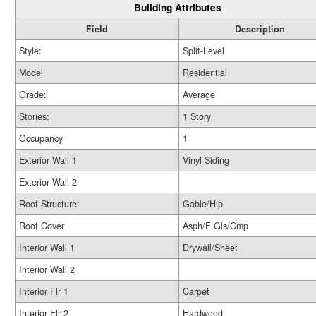
Building Attributes
Field
Description
Style:
Split-Level
Model
Residential
Grade:
Average
Stories:
1 Story
Occupancy
1
Exterior Wall 1
Vinyl Siding
Exterior Wall 2
Roof Structure:
Gable/Hip
Roof Cover
Asph/F Gls/Cmp
Interior Wall 1
Drywall/Sheet
Interior Wall 2
Interior Flr 1
Carpet
Interior Flr 2
Hardwood