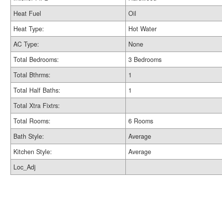
Heat Fuel
Oil
Heat Type:
Hot Water
AC Type:
None
Total Bedrooms:
3 Bedrooms
Total Bthrms:
1
Total Half Baths:
1
Total Xtra Fixtrs:
Total Rooms:
6 Rooms
Bath Style:
Average
Kitchen Style:
Average
Loc_Adj