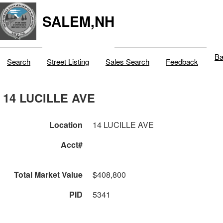
SALEM,NH
Ba
Search
Street Listing
Sales Search
Feedback
14 LUCILLE AVE
Location
14 LUCILLE AVE
Acct#
Total Market Value
$408,800
PID
5341