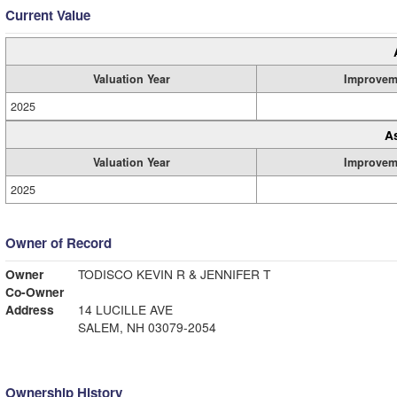
Current Value
Valuation Year
Improvem
2025
A
Valuation Year
Improvem
2025
Owner of Record
Owner
TODISCO KEVIN R & JENNIFER T
Co-Owner
Address
14 LUCILLE AVE
SALEM, NH 03079-2054
Ownership History