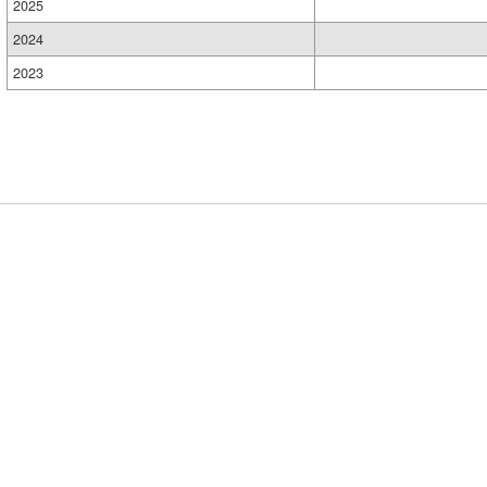
2025
2024
2023