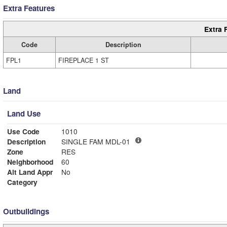
Extra Features
Extra 
Code
Description
FPL1
FIREPLACE 1 ST
Land
Land Use
Use Code
1010
Description
SINGLE FAM MDL-01
Zone
RES
Neighborhood
60
Alt Land Appr
No
Category
Outbuildings