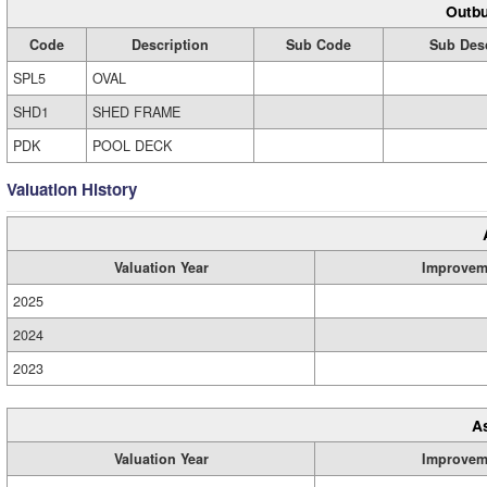
Outbu
Code
Description
Sub Code
Sub Desc
SPL5
OVAL
SHD1
SHED FRAME
PDK
POOL DECK
Valuation History
Valuation Year
Improvem
2025
2024
2023
A
Valuation Year
Improvem