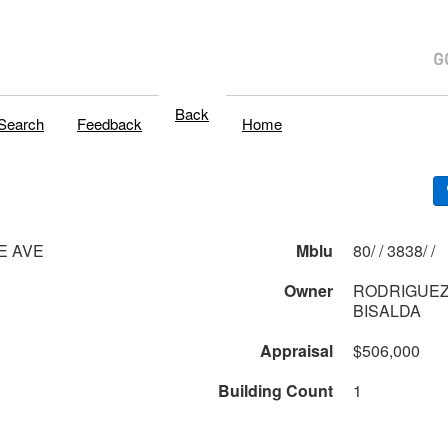
Back
Search
Feedback
Home
LE AVE
Mblu
80/ / 3838/ /
Owner
RODRIGUEZ
BISALDA
Appraisal
$506,000
Building Count
1