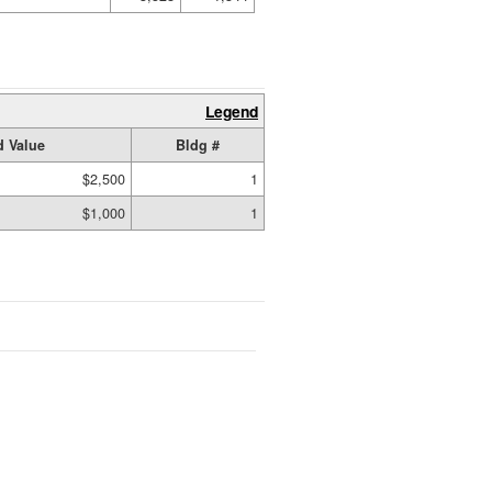
Legend
 Value
Bldg #
$2,500
1
$1,000
1