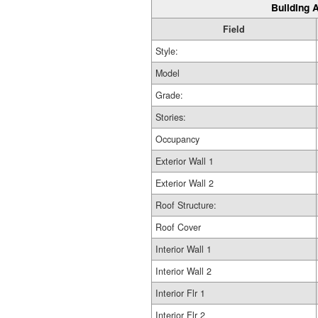
Building A
Field
Style:
Model
Grade:
Stories:
Occupancy
Exterior Wall 1
Exterior Wall 2
Roof Structure:
Roof Cover
Interior Wall 1
Interior Wall 2
Interior Flr 1
Interior Flr 2