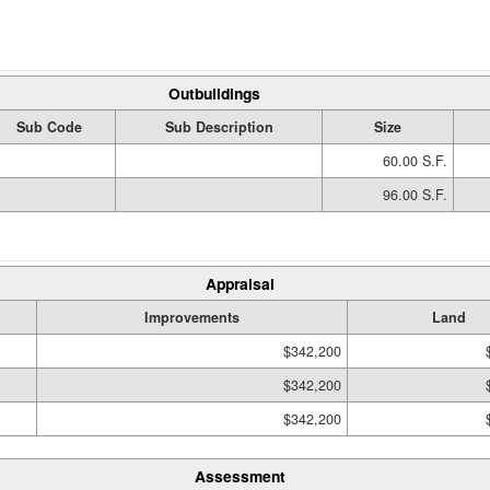
Outbuildings
Sub Code
Sub Description
Size
60.00 S.F.
96.00 S.F.
Appraisal
Improvements
Land
$342,200
$342,200
$342,200
Assessment