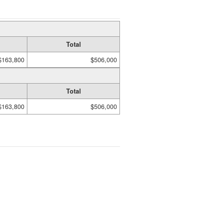
Total
$163,800
$506,000
Total
$163,800
$506,000