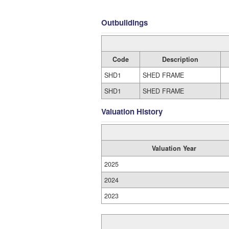
Outbuildings
Code
Description
SHD1
SHED FRAME
SHD1
SHED FRAME
Valuation History
Valuation Year
2025
2024
2023