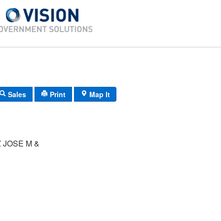
Sales
Print
Map It
 JOSE M &