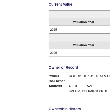
Current Value
Valuation Year
2025
Valuation Year
2025
Owner of Record
Owner
RODRIGUEZ JOSE M & B
Co-Owner
Address
4 LUCILLE AVE
SALEM, NH 03079-2015
Ownership History