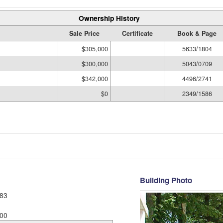
Ownership History
Sale Price
Certificate
Book & Page
$305,000
5633/1804
$300,000
5043/0709
$342,000
4496/2741
$0
2349/1586
Building Photo
83
00