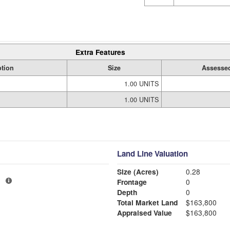
Extra Features
ption
Size
Assessed
1.00 UNITS
1.00 UNITS
Land Line Valuation
Size (Acres)
0.28
1
Frontage
0
Depth
0
Total Market Land
$163,800
Appraised Value
$163,800