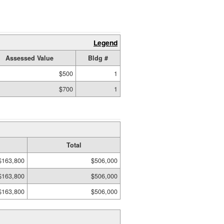
Legend
Assessed Value
Bldg #
$500
1
$700
1
Total
$163,800
$506,000
$163,800
$506,000
$163,800
$506,000