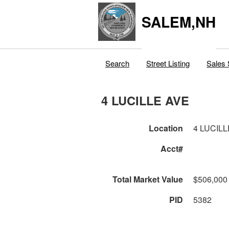
SALEM,NH
Search
Street Listing
Sales 
4 LUCILLE AVE
Location
4 LUCIL
Acct#
Total Market Value
$506,000
PID
5382