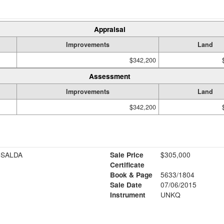
Appraisal
Improvements
Land
$342,200
Assessment
Improvements
Land
$342,200
ISALDA
Sale Price
$305,000
Certificate
Book & Page
5633/1804
Sale Date
07/06/2015
Instrument
UNKQ