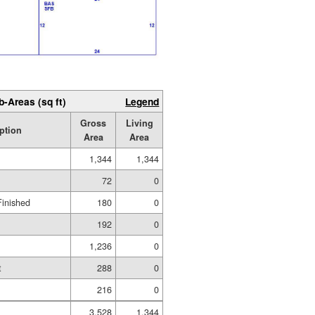
b-Areas (sq ft)
Legend
Gross
Living
ption
Area
Area
1,344
1,344
72
0
Finished
180
0
192
0
1,236
0
t
288
0
216
0
3,528
1,344