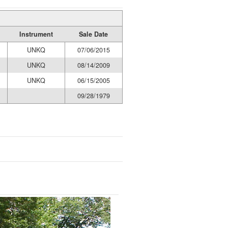
Instrument
Sale Date
UNKQ
07/06/2015
UNKQ
08/14/2009
UNKQ
06/15/2005
09/28/1979