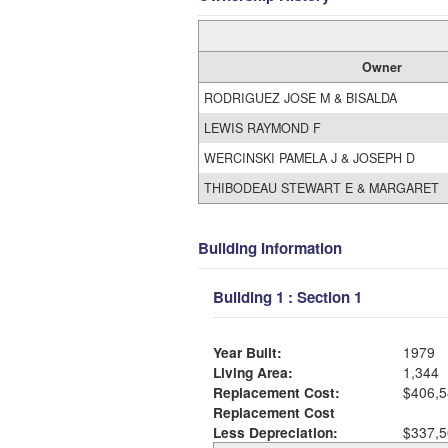
Owner
RODRIGUEZ JOSE M & BISALDA
LEWIS RAYMOND F
WERCINSKI PAMELA J & JOSEPH D
THIBODEAU STEWART E & MARGARET
Building Information
Building 1 : Section 1
Year Built:
1979
Living Area:
1,344
Replacement Cost:
$406,5
Replacement Cost
Less Depreciation:
$337,5