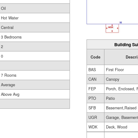
Oil
Hot Water
Central
3 Bedrooms
Building Su
2
0
Code
Descri
BAS
First Floor
7 Rooms
CAN
Canopy
Average
FEP
Porch, Enclosed, 
Above Avg
PTO
Patio
SFB
Basement,Raised
UGR
Garage, Basemen
WDK
Deck, Wood