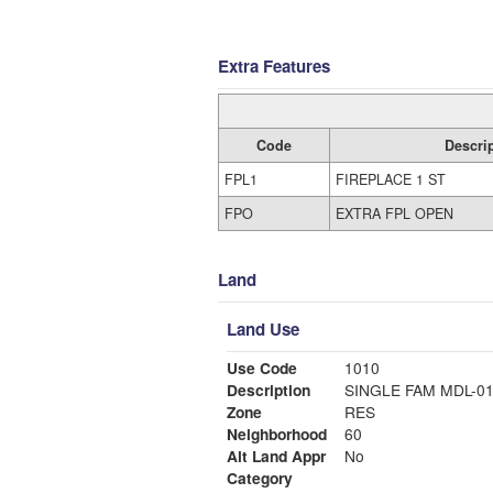
Extra Features
Code
Descri
FPL1
FIREPLACE 1 ST
FPO
EXTRA FPL OPEN
Land
Land Use
Use Code
1010
Description
SINGLE FAM MDL-0
Zone
RES
Neighborhood
60
Alt Land Appr
No
Category