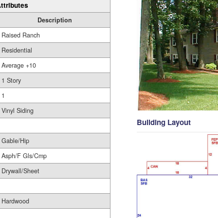
ttributes
Description
Raised Ranch
Residential
Average +10
1 Story
1
Vinyl Siding
Building Layout
Gable/Hip
Asph/F Gls/Cmp
Drywall/Sheet
Hardwood