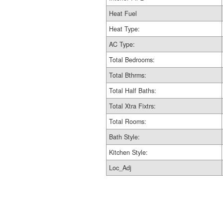
Heat Fuel
Heat Type:
AC Type:
Total Bedrooms:
Total Bthrms:
Total Half Baths:
Total Xtra Fixtrs:
Total Rooms:
Bath Style:
Kitchen Style:
Loc_Adj